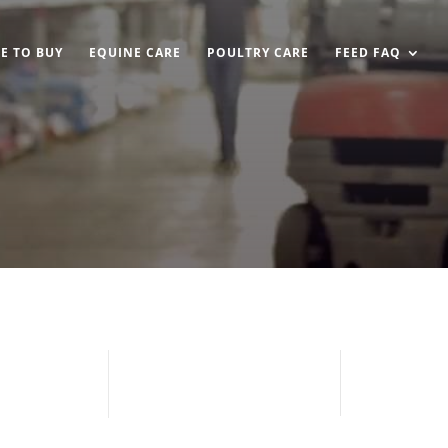
E TO BUY
EQUINE CARE
POULTRY CARE
FEED FAQ