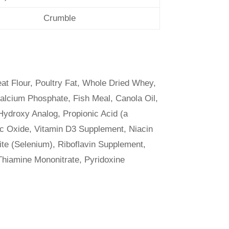
Crumble
t Flour, Poultry Fat, Whole Dried Whey,
alcium Phosphate, Fish Meal, Canola Oil,
Hydroxy Analog, Propionic Acid (a
nc Oxide, Vitamin D3 Supplement, Niacin
te (Selenium), Riboflavin Supplement,
 Thiamine Mononitrate, Pyridoxine