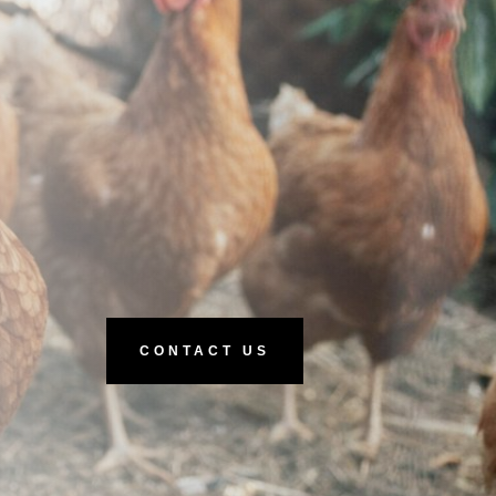
CONTACT US