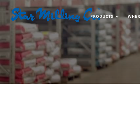
PRODUCTS
WHER