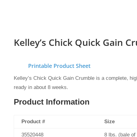
Kelley’s Chick Quick Gain C
Printable Product Sheet
Kelley’s Chick Quick Gain Crumble is a complete, high-
ready in about 8 weeks.
Product Information
Product #
Size
35520448
8 lbs. (bale of