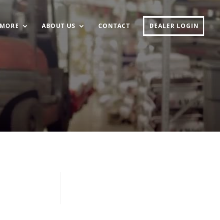
MORE
ABOUT US
CONTACT
DEALER LOGIN