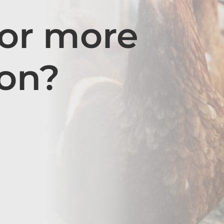
for more
ion?