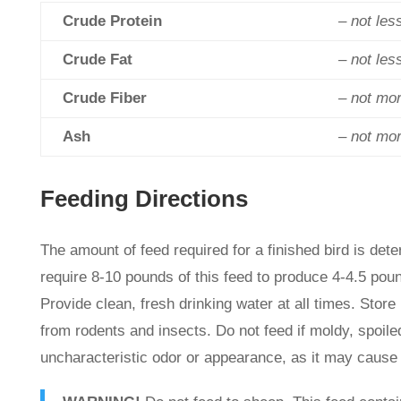
Crude Protein
– not les
Crude Fat
– not les
Crude Fiber
– not mo
Ash
– not mo
Feeding Directions
The amount of feed required for a finished bird is dete
require 8-10 pounds of this feed to produce 4-4.5 pou
Provide clean, fresh drinking water at all times. Store 
from rodents and insects. Do not feed if moldy, spoiled
uncharacteristic odor or appearance, as it may cause 