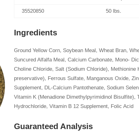
35520850
50 lbs.
Ingredients
Ground Yellow Corn, Soybean Meal, Wheat Bran, Whea
Suncured Alfalfa Meal, Calcium Carbonate, Mono- Dic
Choline Chloride, Salt (Sodium Chloride), Methionine 
preservative), Ferrous Sulfate, Manganous Oxide, Zi
Supplement, DL-Calcium Pantothenate, Sodium Seleni
Vitamin K (Menadione Dimethylpyrimidinol Bisulfite),
Hydrochloride, Vitamin B 12 Supplement, Folic Acid
Guaranteed Analysis