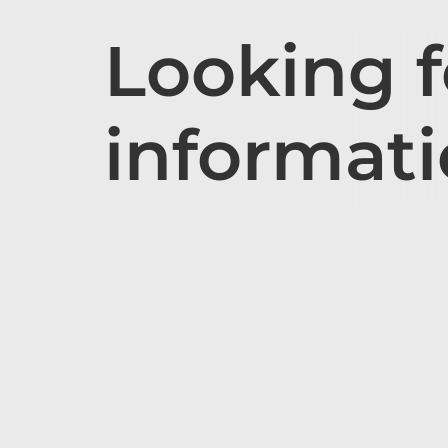
Looking 
informat