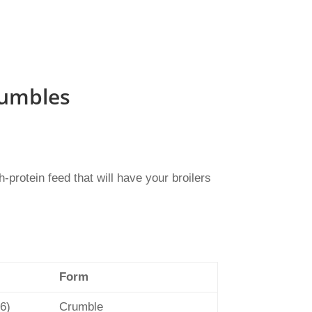
rumbles
protein feed that will have your broilers
Form
 6)
Crumble