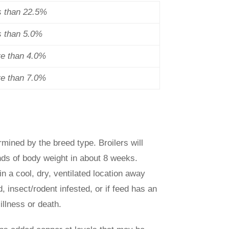
s than 22.5%
s than 5.0%
re than 4.0%
re than 7.0%
rmined by the breed type. Broilers will
nds of body weight in about 8 weeks.
in a cool, dry, ventilated location away
, insect/rodent infested, or if feed has an
illness or death.