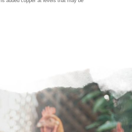
ns added copper at levels that may be