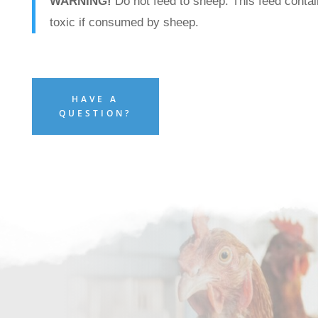
WARNING!
Do not feed to sheep. This feed contai
toxic if consumed by sheep.
HAVE A
QUESTION?