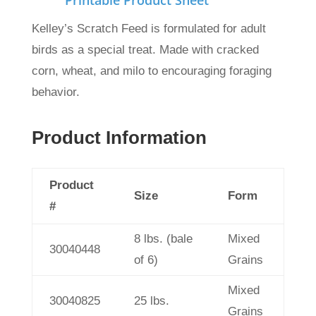
Printable Product Sheet
Kelley’s Scratch Feed is formulated for adult
birds as a special treat.
Made with cracked
corn, wheat, and milo to encouraging foraging
behavior.
Product Information
Product
Size
Form
#
8 lbs. (bale
Mixed
30040448
of 6)
Grains
Mixed
30040825
25 lbs.
Grains