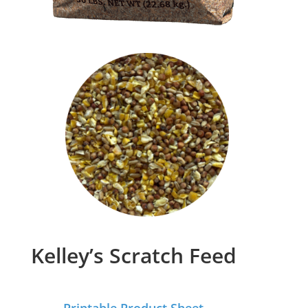
Kelley’s Scratch Feed