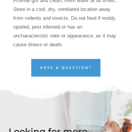
Provide grit and clean, fresh water at all times.
Store in a cool, dry, ventilated location away
from rodents and insects. Do not feed if moldy,
spoiled, pest infested or has an
uncharacteristic odor or appearance, as it may
cause illness or death.
HAVE A QUESTION?
Looking for more