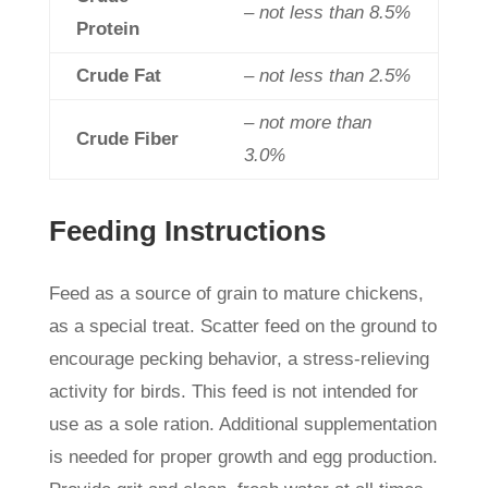
– not less than 8.5%
Protein
Crude Fat
– not less than 2.5%
– not more than
Crude Fiber
3.0%
Feeding Instructions
Feed as a source of grain to mature chickens,
as a special treat. Scatter feed on the ground to
encourage pecking behavior, a stress-relieving
activity for birds. This feed is not intended for
use as a sole ration. Additional supplementation
is needed for proper growth and egg production.