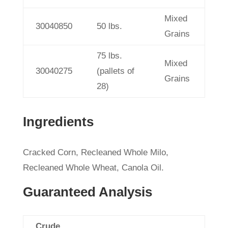
Mixed
30040850
50 lbs.
Grains
75 lbs.
Mixed
30040275
(pallets of
Grains
28)
Ingredients
Cracked Corn, Recleaned Whole Milo,
Recleaned Whole Wheat, Canola Oil.
Guaranteed Analysis
Crude