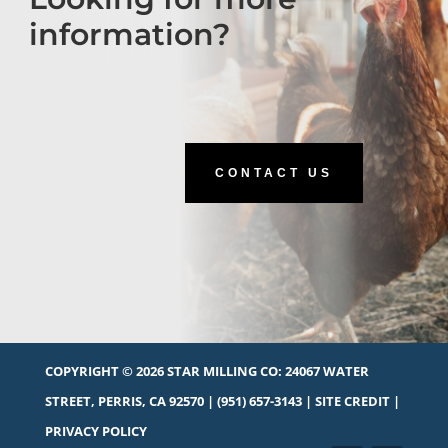
information?
CONTACT US
COPYRIGHT © 2026 STAR MILLING CO:
24067 WATER
STREET, PERRIS, CA 92570
|
(951) 657-3143
|
SITE CREDIT
|
PRIVACY POLICY