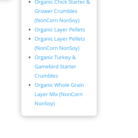
Organic Chick Starter &
Grower Crumbles
(NonCorn NonSoy)
Organic Layer Pellets
Organic Layer Pellets
(NonCorn NonSoy)
Organic Turkey &
Gamebird Starter
Crumbles
Organic Whole Grain
Layer Mix (NonCorn
NonSoy)