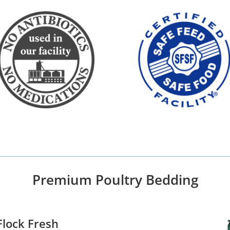
Premium Poultry Bedding
lock Fresh