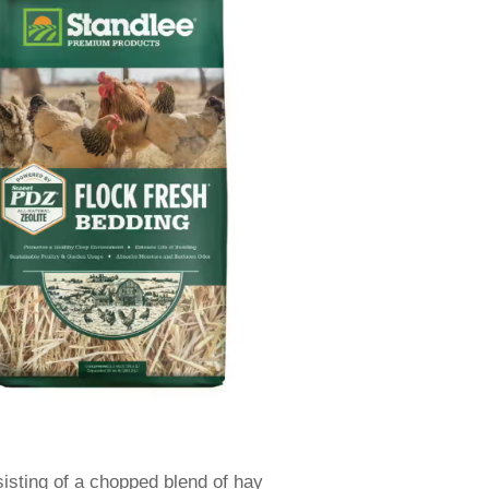
sisting of a chopped blend of hay