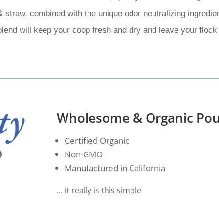
& straw, combined with the unique odor neutralizing ingredie
blend will keep your coop fresh and dry and leave your flock
Wholesome & Organic Pou
Certified Organic
Non-GMO
Manufactured in California
… it really is this simple