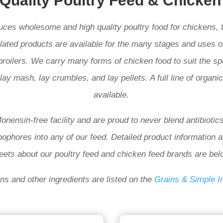
 Quality Poultry Feed & Chicken
duces wholesome and high quality poultry
food for chickens, 
lated products are available for the many stages and uses of
broilers. We carry many forms of chicken food to suit the sp
lay mash, lay crumbles, and lay pellets. A full line of organi
available.
nensin-free facility and are proud to never blend antibiotics
nophores into any of our feed. Detailed product information 
eets about our poultry feed and chicken feed brands are bel
ins and other ingredients
are listed on the
Grains & Simple I