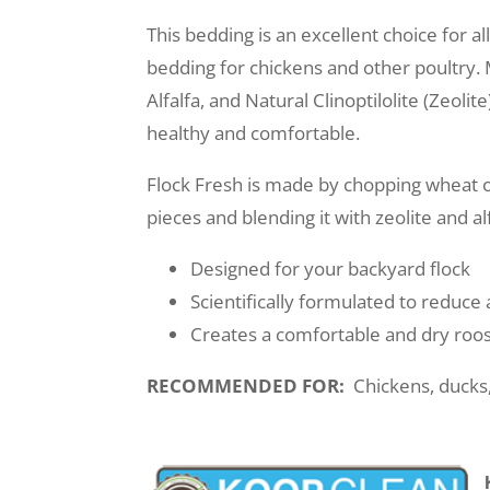
This bedding is an excellent choice for a
bedding for chickens and other poultry.
Alfalfa, and Natural Clinoptilolite (Zeoli
healthy and comfortable.
Flock Fresh is made by chopping wheat o
pieces and blending it with zeolite and al
Designed for your backyard flock
Scientifically formulated to reduc
Creates a comfortable and dry roos
RECOMMENDED FOR:
Chickens, ducks,