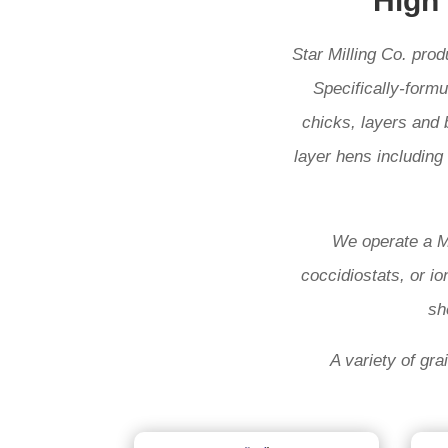
High
Star Milling Co. pro
Specifically-formu
chicks, layers and 
layer hens including 
We operate a Mo
coccidiostats, or io
sh
A variety of gra