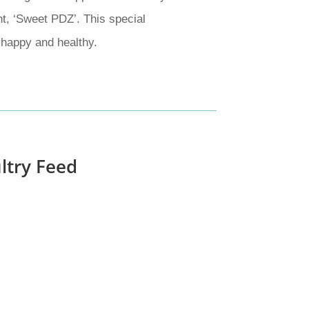
nt, ‘Sweet PDZ’. This special
 happy and healthy.
ltry Feed