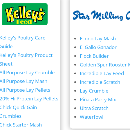
Kelley’s Poultry Care
Econo Lay Mash
Guide
El Gallo Ganador
Kelley’s Poultry Product
Flock Builder
Sheet
Golden Spur Rooster 
All Purpose Lay Crumble
Incredible Lay Feed
All Purpose Lay Mash
Incredible Scratch
All Purpose Lay Pellets
Lay Crumble
20% Hi Protein Lay Pellets
Piñata Party Mix
Chick Quick Gain
Ultra Scratch
Crumbles
Waterfowl
Chick Starter Mash