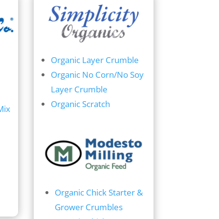
Organic Layer Crumble
Organic No Corn/No Soy
Layer Crumble
Organic Scratch
Mix
Organic Chick Starter &
Grower Crumbles