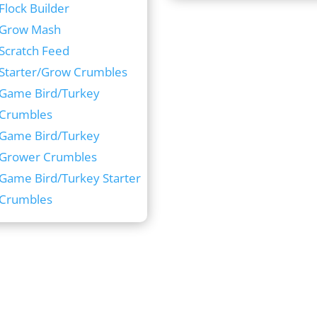
Flock Builder
Grow Mash
Scratch Feed
Starter/Grow Crumbles
Game Bird/Turkey
Crumbles
Game Bird/Turkey
Grower Crumbles
Game Bird/Turkey Starter
Crumbles