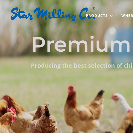
PRODUCTS
WHER
Premium 
Producing the best selection of ch