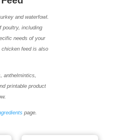
 Feed
turkey and waterfowl.
 poultry, including
ecific needs of your
c chicken feed is also
, anthelmintics,
and printable product
ow.
ngredients
page.