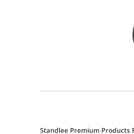
Standlee Premium Products F