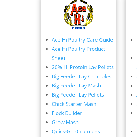
Ace Hi Poultry Care Guide
Ace Hi Poultry Product
Sheet
20% Hi Protein Lay Pellets
Big Feeder Lay Crumbles
Big Feeder Lay Mash
Big Feeder Lay Pellets
Chick Starter Mash
Flock Builder
Grow Mash
Quick-Gro Crumbles