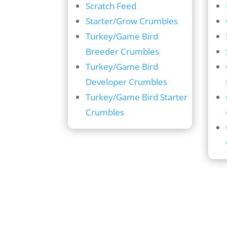
Scratch Feed
Starter/Grow Crumbles
Turkey/Game Bird
Breeder Crumbles
Turkey/Game Bird
Developer Crumbles
Turkey/Game Bird Starter
Crumbles