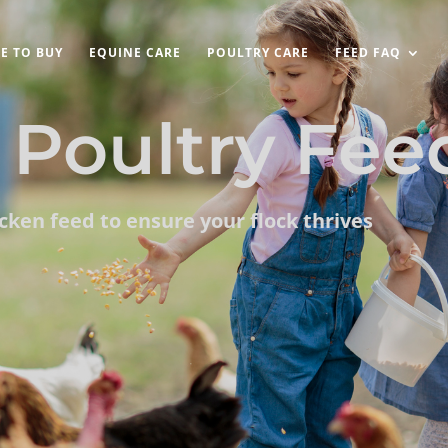
E TO BUY
EQUINE CARE
POULTRY CARE
FEED FAQ
Poultry Fee
icken feed to ensure your flock thrives