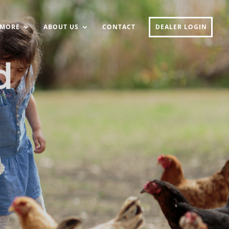
MORE
ABOUT US
CONTACT
DEALER LOGIN
d