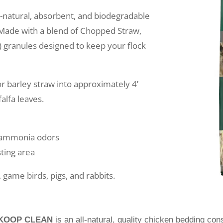
ll-natural, absorbent, and biodegradable
 Made with a blend of Chopped Straw,
te) granules designed to keep your flock
r barley straw into approximately 4’
falfa leaves.
e ammonia odors
ting area
 game birds, pigs, and rabbits.
KOOP CLEAN
is an all-natural, quality chicken bedding con