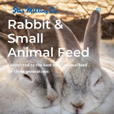
Rabbit &
Small
Animal Feed
Committed to the best small animal feed
for three generations