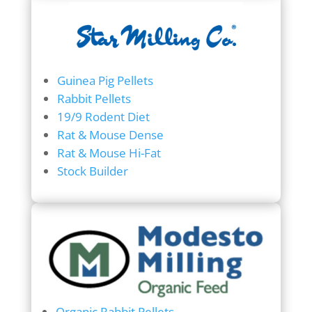
Guinea Pig Pellets
Rabbit Pellets
19/9 Rodent Diet
Rat & Mouse Dense
Rat & Mouse Hi-Fat
Stock Builder
Organic Rabbit Pellets