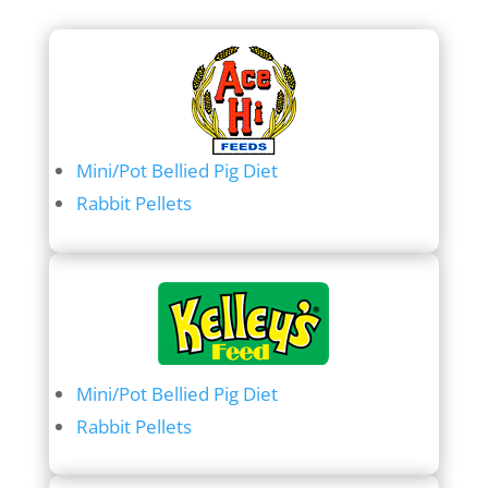
Mini/Pot Bellied Pig Diet
Rabbit Pellets
Mini/Pot Bellied Pig Diet
Rabbit Pellets