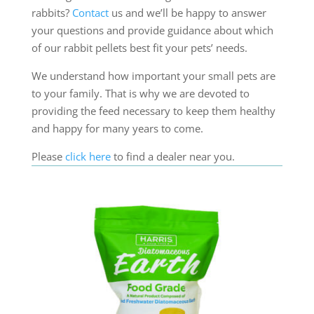
rabbits?
Contact
us and we’ll be happy to answer
your questions and provide guidance about which
of our rabbit pellets best fit your pets’ needs.
We understand how important your small pets are
to your family. That is why we are devoted to
providing the feed necessary to keep them healthy
and happy for many years to come.
Please
click here
to find a dealer near you.