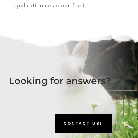
application on animal feed.
Looking for answers?
CONTACT US!