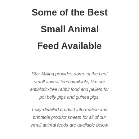
Some of the Best
Small Animal
Feed Available
Star Milling provides some of the best
small animal feed available, like our
antibiotic-free rabbit food and pellets for
pot belly pigs and guinea pigs.
Fully-detailed product information and
printable product sheets for all of our
small animal feeds are available below.