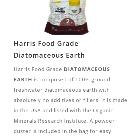
Harris Food Grade
Diatomaceous Earth
Harris Food Grade
DIATOMACEOUS
EARTH
is composed of 100% ground
freshwater diatomaceous earth with
absolutely no additives or fillers. It is made
in the USA and listed with the Organic
Minerals Research Institute. A powder
duster is included in the bag for easy