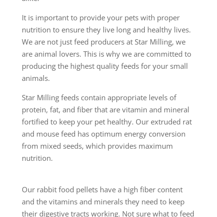
It is important to provide your pets with proper
nutrition to ensure they live long and healthy lives.
We are not just feed producers at Star Milling, we
are animal lovers. This is why we are committed to
producing the highest quality feeds for your small
animals.
Star Milling feeds contain appropriate levels of
protein, fat, and fiber that are vitamin and mineral
fortified to keep your pet healthy. Our extruded rat
and mouse feed has optimum energy conversion
from mixed seeds, which provides maximum
nutrition.
Our rabbit food pellets have a high fiber content
and the vitamins and minerals they need to keep
their digestive tracts working. Not sure what to feed