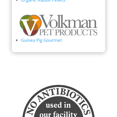
Guinea Pig Gourmet