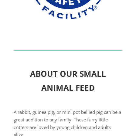
ABOUT OUR SMALL
ANIMAL FEED
A rabbit, guinea pig, or mini pot bellied pig can be a
great addition to any family. These furry little
critters are loved by young children and adults
alike.