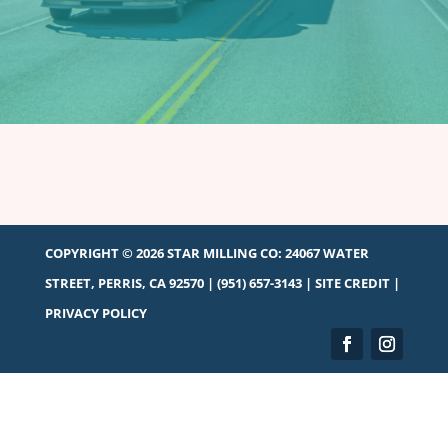
COPYRIGHT © 2026 STAR MILLING CO:
24067 WATER
STREET, PERRIS, CA 92570
|
(951) 657-3143
|
SITE CREDIT
|
PRIVACY POLICY