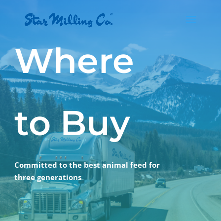
Where
to Buy
Committed to the best animal feed for
three generations