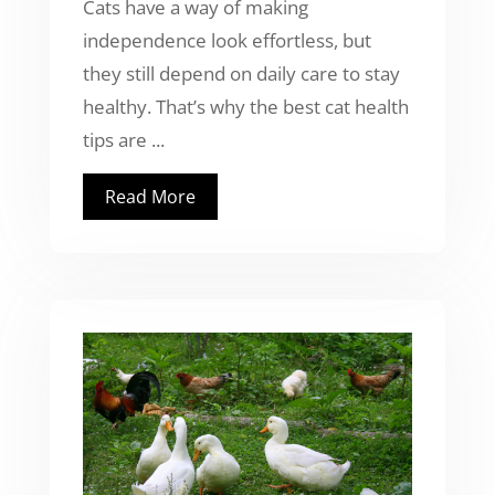
Cats have a way of making
independence look effortless, but
they still depend on daily care to stay
healthy. That’s why the best cat health
tips are ...
Read More