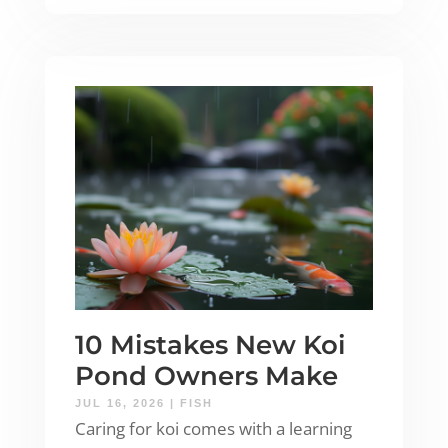
10 Mistakes New Koi
Pond Owners Make
JUL 16, 2026
|
FISH
Caring for koi comes with a learning