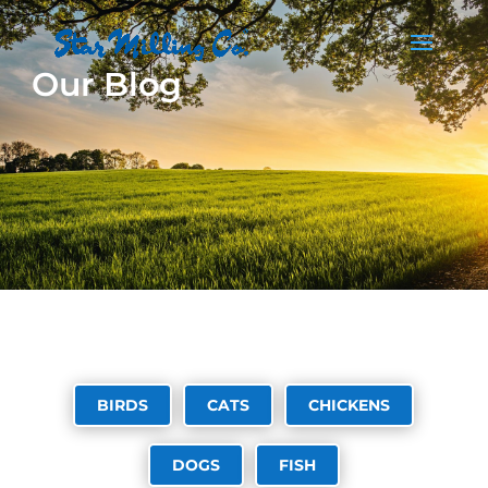
Our Blog
BIRDS
CATS
CHICKENS
DOGS
FISH