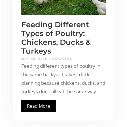
Feeding Different
Types of Poultry:
Chickens, Ducks &
Turkeys
MAY 25, 2026
|
CHICKENS
Feeding different types of poultry in
the same backyard takes a little
planning because chickens, ducks, and
turkeys don’t all eat the same way ...
Read More