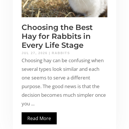
Choosing the Best
Hay for Rabbits in
Every Life Stage
JUL 27, 2026
|
RABBITS
Choosing hay can be confusing when
several types look similar and each
one seems to serve a different
purpose. The good news is that the
decision becomes much simpler once
you ...
Read More