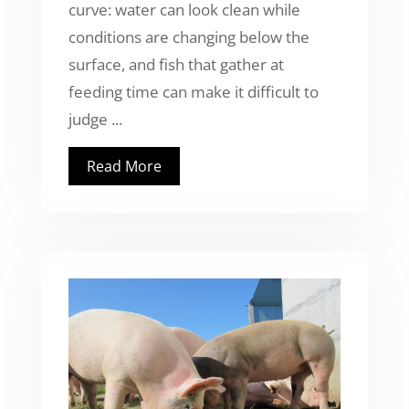
curve: water can look clean while
conditions are changing below the
surface, and fish that gather at
feeding time can make it difficult to
judge ...
Read More