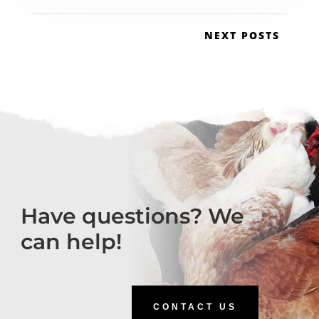
NEXT POSTS
Have questions? We
can help!
CONTACT US