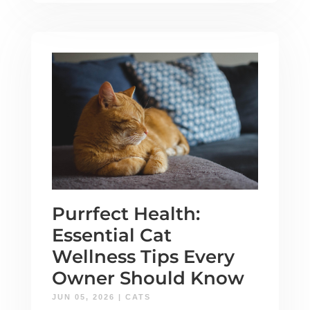
Purrfect Health:
Essential Cat
Wellness Tips Every
Owner Should Know
JUN 05, 2026
|
CATS