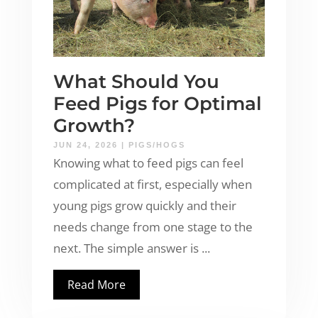
What Should You
Feed Pigs for Optimal
Growth?
JUN 24, 2026
|
PIGS/HOGS
Knowing what to feed pigs can feel
complicated at first, especially when
young pigs grow quickly and their
needs change from one stage to the
next. The simple answer is ...
Read More