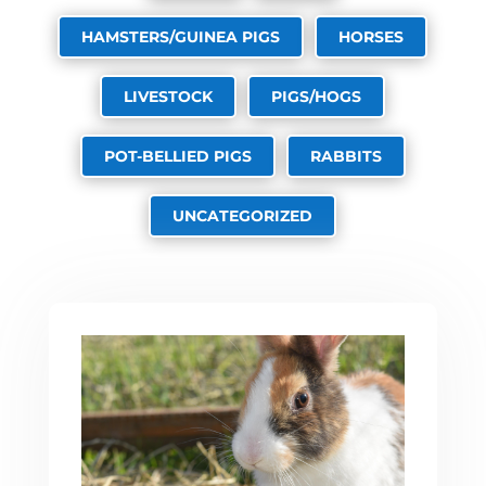
HAMSTERS/GUINEA PIGS
HORSES
LIVESTOCK
PIGS/HOGS
POT-BELLIED PIGS
RABBITS
UNCATEGORIZED