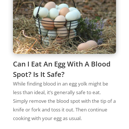
Can I Eat An Egg With A Blood
Spot? Is It Safe?
While finding blood in an egg yolk might be
less than ideal, it’s generally safe to eat.
Simply remove the blood spot with the tip of a
knife or fork and toss it out. Then continue
cooking with your egg as usual.