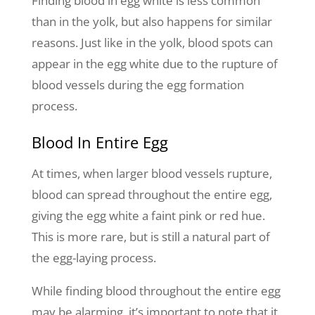
Finding blood in egg white is less common
than in the yolk, but also happens for similar
reasons. Just like in the yolk, blood spots can
appear in the egg white due to the rupture of
blood vessels during the egg formation
process.
Blood In Entire Egg
At times, when larger blood vessels rupture,
blood can spread throughout the entire egg,
giving the egg white a faint pink or red hue.
This is more rare, but is still a natural part of
the egg-laying process.
While finding blood throughout the entire egg
may be alarming, it’s important to note that it