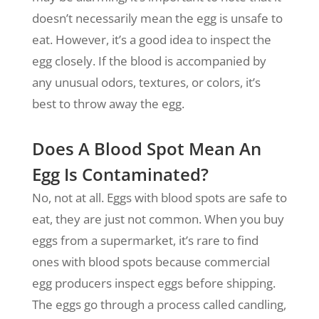
doesn’t necessarily mean the egg is unsafe to
eat. However, it’s a good idea to inspect the
egg closely. If the blood is accompanied by
any unusual odors, textures, or colors, it’s
best to throw away the egg.
Does A Blood Spot Mean An
Egg Is Contaminated?
No, not at all. Eggs with blood spots are safe to
eat, they are just not common. When you buy
eggs from a supermarket, it’s rare to find
ones with blood spots because commercial
egg producers inspect eggs before shipping.
The eggs go through a process called candling,