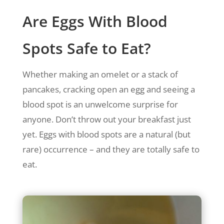
Are Eggs With Blood
Spots Safe to Eat?
Whether making an omelet or a stack of
pancakes, cracking open an egg and seeing a
blood spot is an unwelcome surprise for
anyone. Don’t throw out your breakfast just
yet. Eggs with blood spots are a natural (but
rare) occurrence – and they are totally safe to
eat.