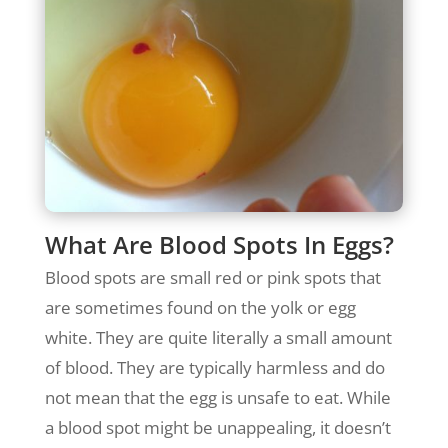
What Are Blood Spots In Eggs?
Blood spots are small red or pink spots that
are sometimes found on the yolk or egg
white. They are quite literally a small amount
of blood. They are typically harmless and do
not mean that the egg is unsafe to eat. While
a blood spot might be unappealing, it doesn’t