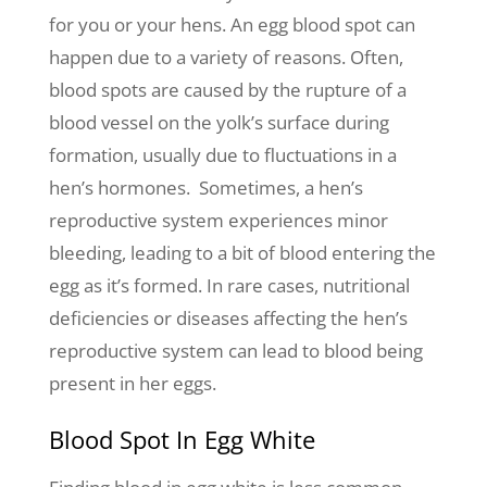
for you or your hens. An egg blood spot can
happen due to a variety of reasons. Often,
blood spots are caused by the rupture of a
blood vessel on the yolk’s surface during
formation, usually due to fluctuations in a
hen’s hormones. Sometimes, a hen’s
reproductive system experiences minor
bleeding, leading to a bit of blood entering the
egg as it’s formed. In rare cases, nutritional
deficiencies or diseases affecting the hen’s
reproductive system can lead to blood being
present in her eggs.
Blood Spot In Egg White