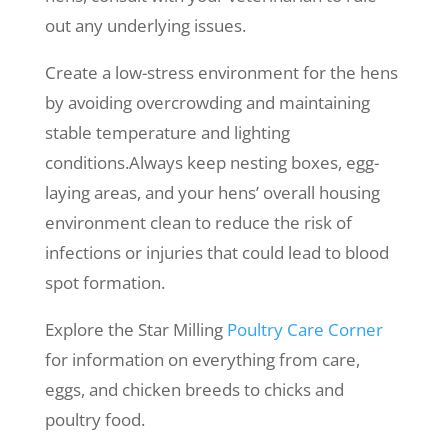
out any underlying issues.
Create a low-stress environment for the hens
by avoiding overcrowding and maintaining
stable temperature and lighting
conditions.Always keep nesting boxes, egg-
laying areas, and your hens’ overall housing
environment clean to reduce the risk of
infections or injuries that could lead to blood
spot formation.
Explore the Star Milling
Poultry Care Corner
for information on everything from care,
eggs, and chicken breeds to chicks and
poultry food.