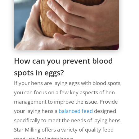
How can you prevent blood
spots in eggs?
If your hens are laying eggs with blood spots,
you can focus on a few key aspects of hen
management to improve the issue.
Provide
your laying hens a
balanced feed
designed
specifically to meet the needs of laying hens.
Star Milling offers a variety of quality feed
products for laying hens: