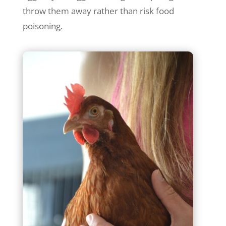
throw them away rather than risk food
poisoning.