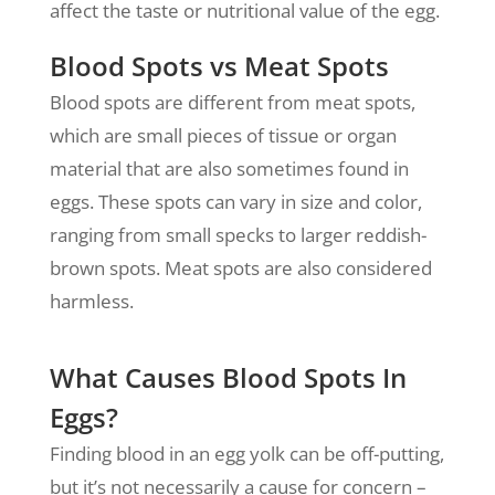
affect the taste or nutritional value of the egg.
Blood Spots vs Meat Spots
Blood spots are different from meat spots,
which are small pieces of tissue or organ
material that are also sometimes found in
eggs. These spots can vary in size and color,
ranging from small specks to larger reddish-
brown spots. Meat spots are also considered
harmless.
What Causes Blood Spots In
Eggs?
Finding blood in an egg yolk can be off-putting,
but it’s not necessarily a cause for concern –