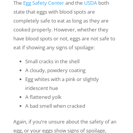
The
Egg Safety Center
and the
USDA
both
state that eggs with blood spots are
completely safe to eat as long as they are
cooked properly. However, whether they
have blood spots or not, eggs are not safe to
eat if showing any signs of spoilage:
Small cracks in the shell
A cloudy, powdery coating
Egg whites with a pink or slightly
iridescent hue
A flattened yolk
A bad smell when cracked
Again, if you’re unsure about the safety of an
egg, or your eggs show signs of spoilage,