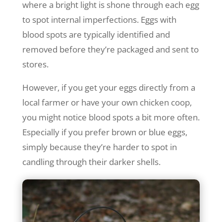
where a bright light is shone through each egg
to spot internal imperfections. Eggs with
blood spots are typically identified and
removed before they’re packaged and sent to
stores.
However, if you get your eggs directly from a
local farmer or have your own chicken coop,
you might notice blood spots a bit more often.
Especially if you prefer brown or blue eggs,
simply because they’re harder to spot in
candling through their darker shells.