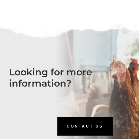
Looking for more
information?
CONTACT US