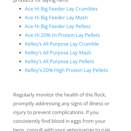
Ace Hi Big Feeder Lay Crumbles
Ace Hi Big Feeder Lay Mash
Ace Hi Big Feeder Lay Pellets
Ace Hi 20% Hi Protein Lay Pellets
Kelley’s All Purpose Lay Crumble
Kelley’s All Purpose Lay Mash
Kelley’s All Purpose Lay Pellets
Kelley’s 20% High Protein Lay Pellets
Regularly monitor the health of the flock,
promptly addressing any signs of illness or
injury to prevent complications. If you
consistently find blood in eggs from your
hens, consult with your veterinarian to rule