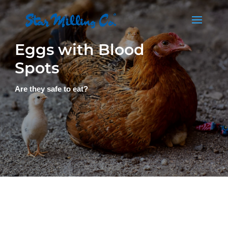
Eggs with Blood
Spots
Are they safe to eat?