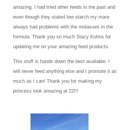
amazing. I had tried other feeds in the past and
even though they stated low starch my mare
always had problems with the molasses in the
formula. Thank you so much Stacy Kuhns for
updating me on your amazing feed products.
This stuff is hands down the best available. I
will never feed anything else and I promote it as
much as I can! Thank you for making my
princess look amazing at 22!!!