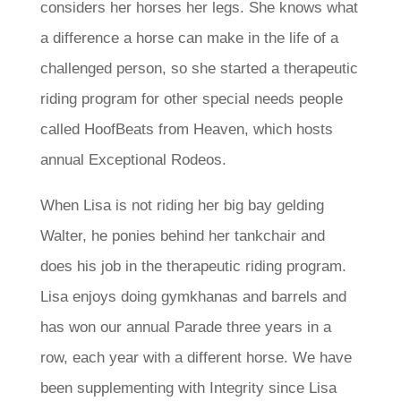
considers her horses her legs. She knows what
a difference a horse can make in the life of a
challenged person, so she started a therapeutic
riding program for other special needs people
called HoofBeats from Heaven, which hosts
annual Exceptional Rodeos.
When Lisa is not riding her big bay gelding
Walter, he ponies behind her tankchair and
does his job in the therapeutic riding program.
Lisa enjoys doing gymkhanas and barrels and
has won our annual Parade three years in a
row, each year with a different horse. We have
been supplementing with Integrity since Lisa