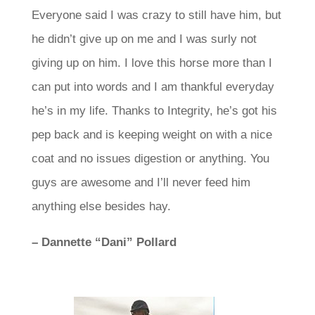
Everyone said I was crazy to still have him, but
he didn’t give up on me and I was surly not
giving up on him. I love this horse more than I
can put into words and I am thankful everyday
he’s in my life.
Thanks to Integrity, he’s got his
pep back and is keeping weight on with a nice
coat and no issues digestion or anything.
You
guys are awesome and I’ll never feed him
anything else besides hay.
– Dannette “Dani” Pollard