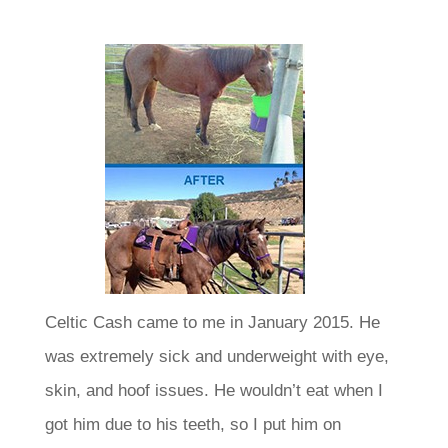
Celtic Cash came to me in January 2015. He
was extremely sick and underweight with eye,
skin, and hoof issues.
He wouldn’t eat when I
got him due to his teeth, so I put him on