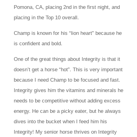
Pomona, CA, placing 2nd in the first night, and
placing in the Top 10 overall.
Champ is known for his “lion heart” because he
is confident and bold.
One of the great things about Integrity is that it
doesn’t get a horse “hot”. This is very important
because I need Champ to be focused and fast.
Integrity gives him the vitamins and minerals he
needs to be competitive without adding excess
energy. He can be a picky eater, but he always
dives into the bucket when I feed him his
Integrity! My senior horse thrives on Integrity