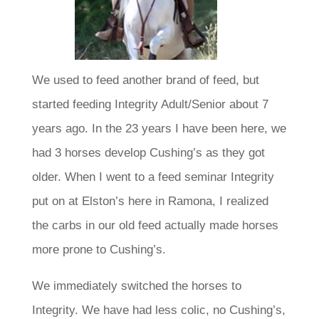
We used to feed another brand of feed, but
started feeding Integrity Adult/Senior about 7
years ago. In the 23 years I have been here, we
had 3 horses develop Cushing’s as they got
older. When I went to a feed seminar Integrity
put on at Elston’s here in Ramona, I realized
the carbs in our old feed actually made horses
more prone to Cushing’s.
We immediately switched the horses to
Integrity. We have had less colic, no Cushing’s,