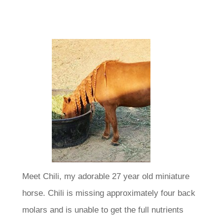
Meet Chili, my adorable 27 year old miniature
horse. Chili is missing approximately four back
molars and is unable to get the full nutrients