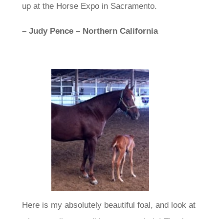
up at the Horse Expo in Sacramento.
– Judy Pence – Northern California
Here is my absolutely beautiful foal, and look at