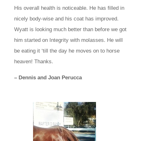
His overall health is noticeable. He has filled in
nicely body-wise and his coat has improved.
Wyatt is looking much better than before we got
him started on Integrity with molasses. He will
be eating it ‘till the day he moves on to horse
heaven!
Thanks.
– Dennis and Joan Perucca