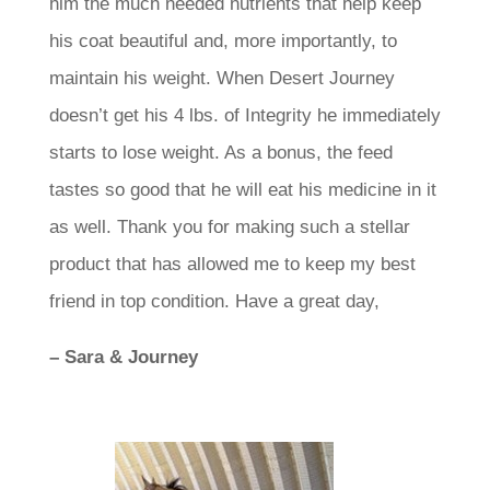
him the much needed nutrients that help keep
his coat beautiful and, more importantly, to
maintain his weight. When Desert Journey
doesn’t get his 4 lbs. of Integrity he immediately
starts to lose weight. As a bonus, the feed
tastes so good that he will eat his medicine in it
as well. Thank you for making such a stellar
product that has allowed me to keep my best
friend in top condition. Have a great day,
– Sara & Journey