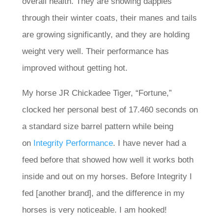
overall health. They are showing dapples
through their winter coats, their manes and tails
are growing significantly, and they are holding
weight very well. Their performance has
improved without getting hot.
My horse JR Chickadee Tiger, “Fortune,”
clocked her personal best of 17.460 seconds on
a standard size barrel pattern while being
on
Integrity Performance
. I have never had a
feed before that showed how well it works both
inside and out on my horses. Before Integrity I
fed [another brand], and the difference in my
horses is very noticeable. I am hooked!