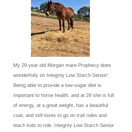
My 29 year old Morgan mare Prophecy does
wonderfully on Integrity Low Starch Senior!
Being able to provide a low-sugar diet is
important to horse health, and at 29 she is full
of energy, at a great weight, has a beautiful
coat, and still loves to go on trail rides and
teach kids to ride. Integrity Low Starch Senior