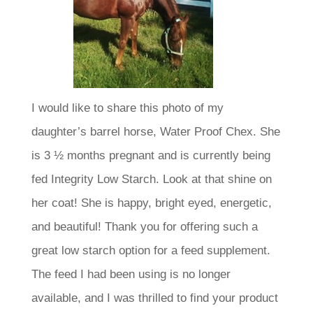
I would like to share this photo of my
daughter’s barrel horse, Water Proof Chex. She
is 3 ½ months pregnant and is currently being
fed Integrity Low Starch. Look at that shine on
her coat! She is happy, bright eyed, energetic,
and beautiful! Thank you for offering such a
great low starch option for a feed supplement.
The feed I had been using is no longer
available, and I was thrilled to find your product