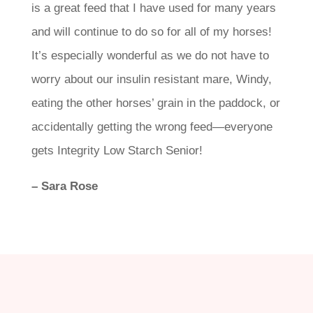
is a great feed that I have used for many years
and will continue to do so for all of my horses!
It’s especially wonderful as we do not have to
worry about our insulin resistant mare, Windy,
eating the other horses’ grain in the paddock, or
accidentally getting the wrong feed—everyone
gets Integrity Low Starch Senior!
– Sara Rose