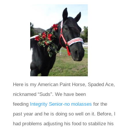
Here is my American Paint Horse, Spaded Ace,
nicknamed “Suds”. We have been
feeding
Integrity Senior-no molasses
for the
past year and he is doing so well on it. Before, I
had problems adjusting his food to stabilize his