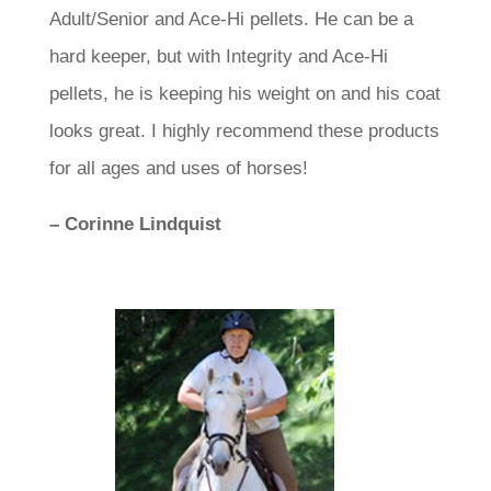
Adult/Senior and Ace-Hi pellets. He can be a
hard keeper, but with Integrity and Ace-Hi
pellets, he is keeping his weight on and his coat
looks great. I highly recommend these products
for all ages and uses of horses!
– Corinne Lindquist