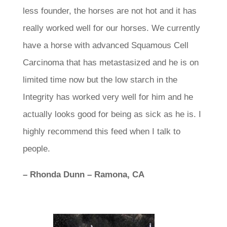
less founder, the horses are not hot and it has
really worked well for our horses. We currently
have a horse with advanced Squamous Cell
Carcinoma that has metastasized and he is on
limited time now but the low starch in the
Integrity has worked very well for him and he
actually looks good for being as sick as he is. I
highly recommend this feed when I talk to
people.
– Rhonda Dunn – Ramona, CA