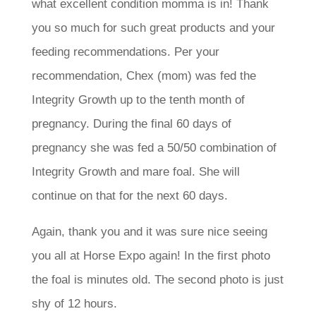
what excellent condition momma is in! Thank
you so much for such great products and your
feeding recommendations. Per your
recommendation, Chex (mom) was fed the
Integrity Growth up to the tenth month of
pregnancy. During the final 60 days of
pregnancy she was fed a 50/50 combination of
Integrity Growth and mare foal. She will
continue on that for the next 60 days.
Again, thank you and it was sure nice seeing
you all at Horse Expo again! In the first photo
the foal is minutes old. The second photo is just
shy of 12 hours.