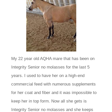
My 22 year old AQHA mare that has been on
Integrity Senior no molasses for the last 5
years. I used to have her on a high-end
commercial feed with numerous supplements
for her coat and fiber and it was impossible to
keep her in top form. Now all she gets is
Integrity Senior no molasses and she keeps