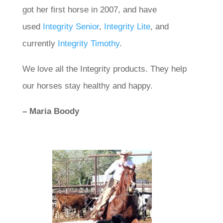
got her first horse in 2007, and have
used
Integrity Senior
,
Integrity Lite
, and
currently
Integrity Timothy
.
We love all the Integrity products. They help
our horses stay healthy and happy.
– Maria Boody