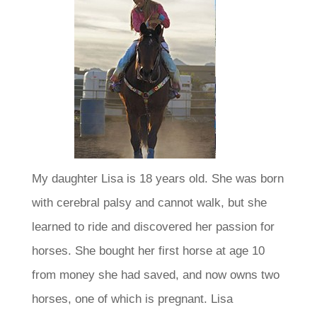
My daughter Lisa is 18 years old. She was born
with cerebral palsy and cannot walk, but she
learned to ride and discovered her passion for
horses. She bought her first horse at age 10
from money she had saved, and now owns two
horses, one of which is pregnant.
Lisa