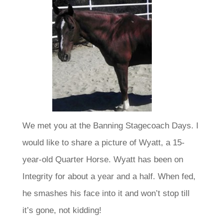
We met you at the Banning Stagecoach Days. I
would like to share a picture of Wyatt, a 15-
year-old Quarter Horse. Wyatt has been on
Integrity for about a year and a half. When fed,
he smashes his face into it and won’t stop till
it’s gone, not kidding!