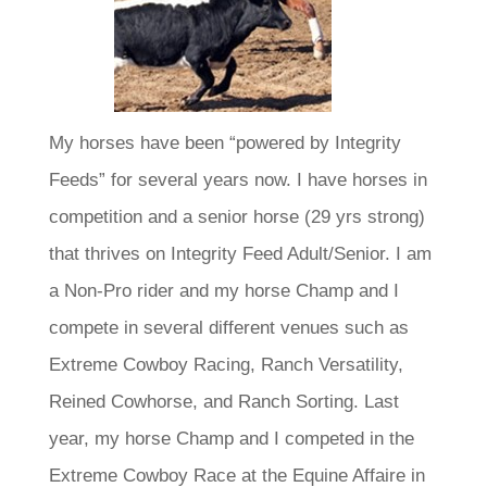
My horses have been “powered by Integrity
Feeds” for several years now. I have horses in
competition and a senior horse (29 yrs strong)
that thrives on Integrity Feed Adult/Senior. I am
a Non-Pro rider and my horse Champ and I
compete in several different venues such as
Extreme Cowboy Racing, Ranch Versatility,
Reined Cowhorse, and Ranch Sorting. Last
year, my horse Champ and I competed in the
Extreme Cowboy Race at the Equine Affaire in