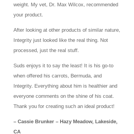
weight. My vet, Dr. Max Wilcox, recommended
your product.
After looking at other products of similar nature,
Integrity just looked like the real thing. Not
processed, just the real stuff.
Suds enjoys it to say the least! It is his go-to
when offered his carrots, Bermuda, and
Integrity. Everything about him is healthier and
everyone comments on the shine of his coat.
Thank you for creating such an ideal product!
– Cassie Brunker – Hazy Meadow, Lakeside,
CA