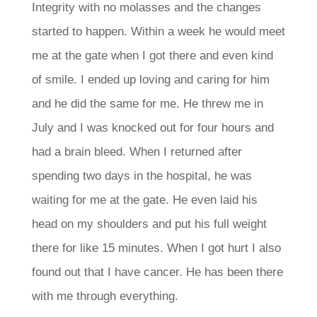
Integrity with no molasses and the changes
started to happen. Within a week he would meet
me at the gate when I got there and even kind
of smile. I ended up loving and caring for him
and he did the same for me.
He threw me in
July and I was knocked out for four hours and
had a brain bleed. When I returned after
spending two days in the hospital, he was
waiting for me at the gate. He even laid his
head on my shoulders and put his full weight
there for like 15 minutes. When I got hurt I also
found out that I have cancer. He has been there
with me through everything.