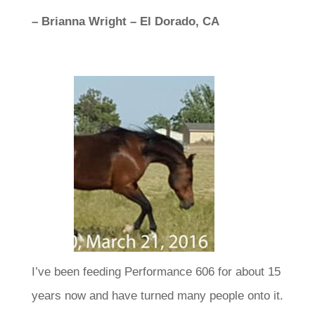
– Brianna Wright – El Dorado, CA
I’ve been feeding Performance 606 for about 15
years now and have turned many people onto it.