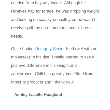
needed from hay any longer. Although he
receives hay for forage, he was dropping weight
and looking noticeably unhealthy as he wasn’t
receiving all the nutrition that a senior horse
needs.
Once I added
Integrity Senior
feed (wet with no
molasses) to his diet, I really started to see a
positive difference in his weight and
appearance. Chili has greatly benefitted from
Integrity products and I thank you!
– Ashley Lavelle Hoagland