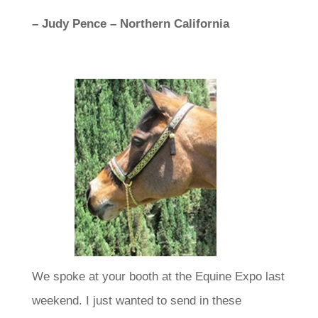
– Judy Pence – Northern California
We spoke at your booth at the Equine Expo last
weekend. I just wanted to send in these