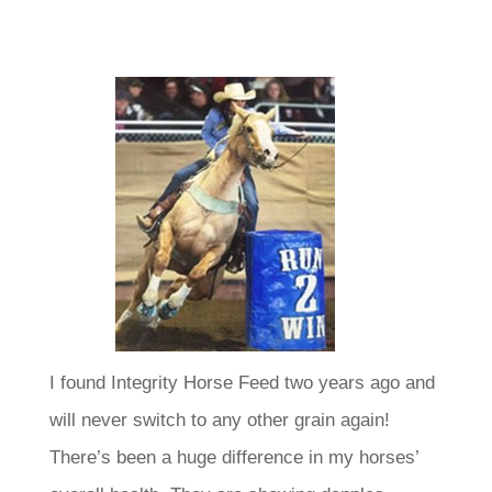
I found Integrity Horse Feed two years ago and
will never switch to any other grain again!
There’s been a huge difference in my horses’