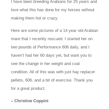
I have been breeding Arabians for 25 years and
love what this has done for my horses without
making them hot or crazy.
Here are some pictures of a 14 year old Arabian
mare that I recently rescued. I started her on
two pounds of Performance 606 daily, and I
haven’t had her 60 days yet, but want you to
see the change in her weight and coat
condition. All of this was with just hay replacer
pellets, 606, and a bit of exercise. Thank you
for a great product.
– Christine Coppini