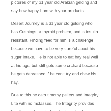
pictures of my 31 year old Arabian gelding and
say how happy I am with your products.
Desert Journey is a 31 year old gelding who
has Cushings, a thyroid problem, and is insulin
resistant. Finding feed for him is a challenge
because we have to be very careful about his
sugar intake. He is not able to eat hay real well
at his age, but still gets some orchard because
he gets depressed if he can’t try and chew his
hay.
Due to this he gets timothy pellets and Integrity
Lite with no molasses. The Integrity provides