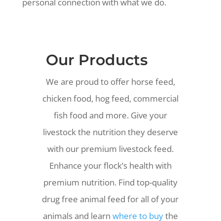
personal connection with what we do.
Our Products
We are proud to offer horse feed,
chicken food, hog feed, commercial
fish food and more.
Give your
livestock the nutrition they deserve
with our premium livestock feed.
Enhance your flock’s health with
premium nutrition. Find top-quality
drug free animal feed for all of your
animals and learn
where to buy
the