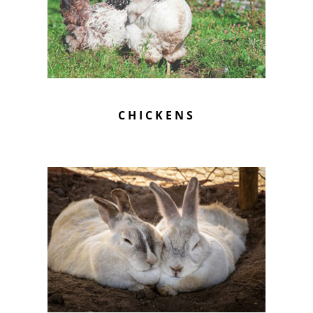
CHICKENS