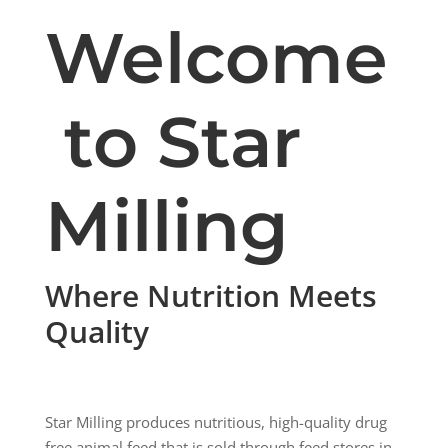
Welcome
to Star
Milling
Where Nutrition Meets
Quality
Star Milling produces nutritious, high-quality
drug
free
animal
feed
that is sold through
feed
stores in