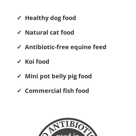
✓ Healthy dog food
✓ Natural cat food
✓ Antibiotic-free equine feed
✓ Koi food
✓ Mini pot belly pig food
✓ Commercial fish food