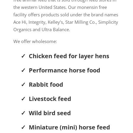
the western United States.
Our monensin free
facility offers p
roducts sold under the brand names
Ace Hi, Integrity, Kelley’s, Star Milling Co., Simplicity
Organics and Ultra Balance.
We offer wholesome:
✓ Chicken feed for layer hens
✓ Performance horse food
✓ Rabbit food
✓ Livestock feed
✓ Wild bird seed
✓ Miniature (mini) horse feed