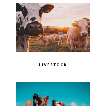
LIVESTOCK