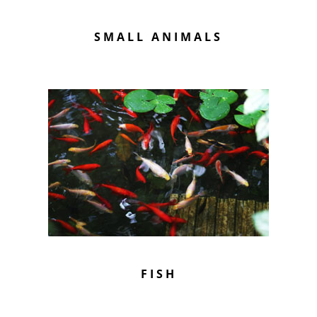
SMALL ANIMALS
FISH