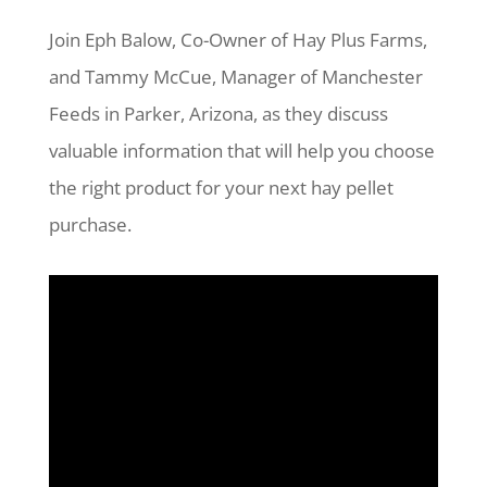
Join Eph Balow, Co-Owner of Hay Plus Farms,
and Tammy McCue, Manager of Manchester
Feeds in Parker, Arizona, as they discuss
valuable information that will help you choose
the right product for your next hay pellet
purchase.