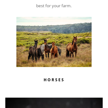
best for your farm.
HORSES