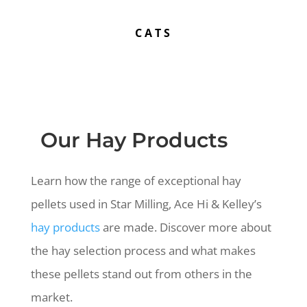
CATS
Our Hay Products
Learn how the range of exceptional hay
pellets used in Star Milling, Ace Hi & Kelley’s
hay products
are made. Discover more about
the hay selection process and what makes
these pellets stand out from others in the
market.