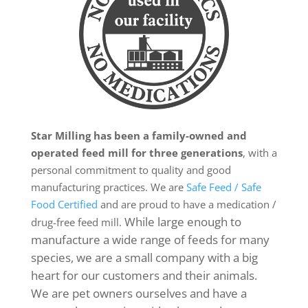
Star Milling has been a family-owned and
operated feed mill for three generations
, with a
personal commitment to quality and good
manufacturing practices. We are
Safe Feed / Safe
Food Certified
and are proud to have a medication /
While large enough to
drug-free feed mill.
manufacture a wide range of feeds for many
species, we are a small company with a big
heart for our customers and their animals.
We are pet owners ourselves and have a