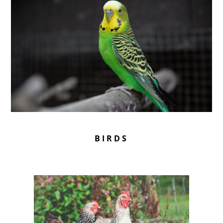
BIRDS