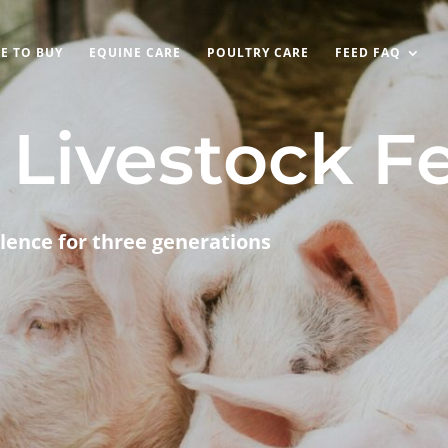
E TO BUY
EQUINE CARE
POULTRY CARE
FEED FAQ
Livestock F
lence for three generations