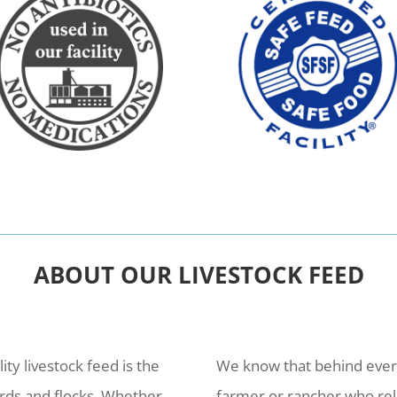
ABOUT OUR LIVESTOCK FEED
lity livestock feed is the
We know that behind every 
erds and flocks. Whether
farmer or rancher who rel