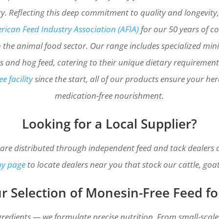
y. Reflecting this deep commitment to quality and longevity
ican Feed Industry Association (AFIA)
for our 50 years of 
 the animal food sector. Our range includes specialized mini 
ves and hog feed, catering to their unique dietary requiremen
e facility
since the start, all of our products ensure your he
medication-free nourishment.
Looking for a Local Supplier?
 are distributed through independent feed and tack dealers ac
uy page
to locate dealers near you that stock our cattle, goa
r Selection of Monesin-Free Feed fo
gredients — we formulate precise nutrition. From small-scale