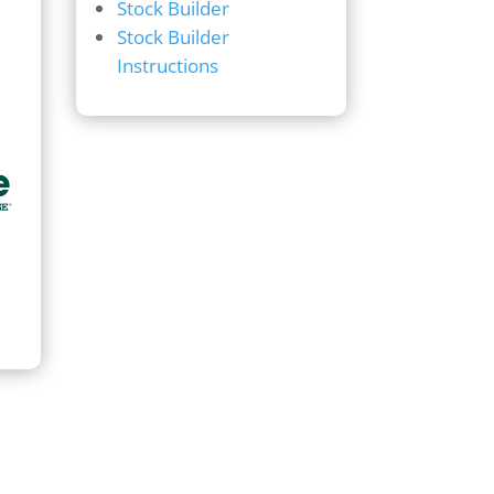
Stock Builder
Stock Builder
Instructions