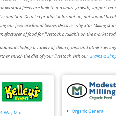
r livestock feeds are built to maximize growth, support rep
y condition.
Detailed product information, nutritional bre
bing our feed are found below.
Discover why Star Milling sta
nufacturer of food for livestock available on the market tod
ptions, including a variety of clean grains and other raw ing
ther enrich the diet of your livestock, visit our
Grains & Simp
Organic General
4-Way Mix