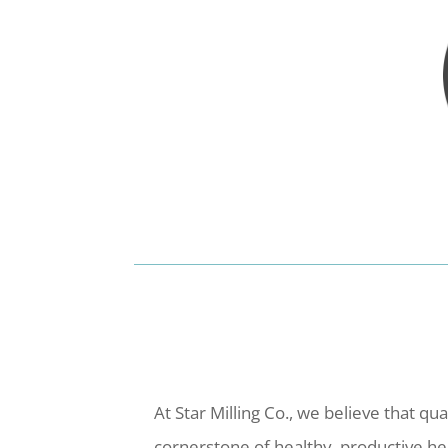
At Star Milling Co., we believe that qua
cornerstone of healthy, productive h