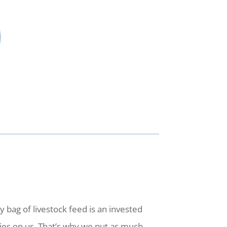
bag of livestock feed is an invested
ies on us. That’s why we put as much