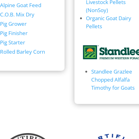
Livestock Pellets
Alpine Goat Feed
(NonSoy)
C.O.B. Mix Dry
Organic Goat Dairy
Pig Grower
Pellets
Pig Finisher
Pig Starter
Rolled Barley Corn
Standlee Grazlee
Chopped Alfalfa
Timothy for Goats