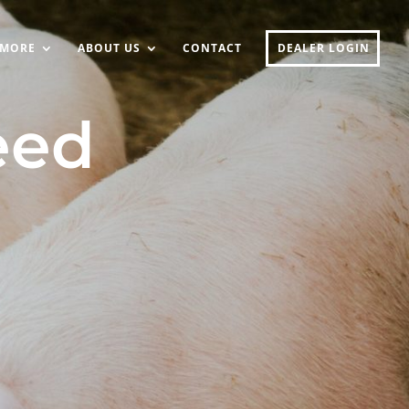
MORE
ABOUT US
CONTACT
DEALER LOGIN
eed