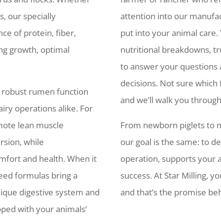
s, our specially
attention into our manufa
ce of protein, fiber,
put into your animal care. 
ng growth, optimal
nutritional breakdowns, tr
to answer your questions
decisions. Not sure which 
t robust rumen function
and we’ll walk you through
iry operations alike. For
omote lean muscle
From newborn piglets to m
rsion, while
our goal is the same: to d
mfort and health. When it
operation, supports your 
feed formulas bring a
success. At Star Milling, yo
unique digestive system and
and that’s the promise beh
oped with your animals’