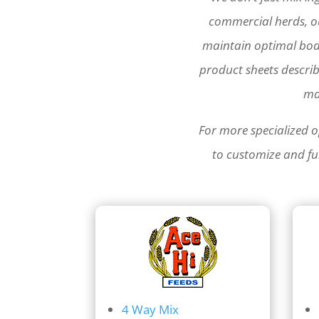
commercial herds, ou
maintain optimal bod
product sheets descri
ma
For more specialized o
to customize and fur
4 Way Mix