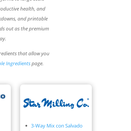
roductive health, and
akdowns, and printable
nds out as the premium
ay.
redients that allow you
le Ingredients
page.
3-Way Mix con Salvado