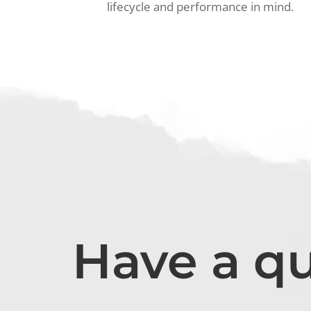
lifecycle and performance in mind.
Have a q