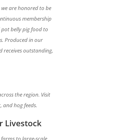
, we are honored to be
continuous membership
pot belly pig food to
ts. Produced in our
rd receives outstanding,
ross the region. Visit
t, and hog feeds.
r Livestock
 farms to large-scale