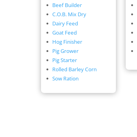
Beef Builder
C.O.B. Mix Dry
Dairy Feed
Goat Feed
Hog Finisher
Pig Grower
Pig Starter
Rolled Barley Corn
Sow Ration