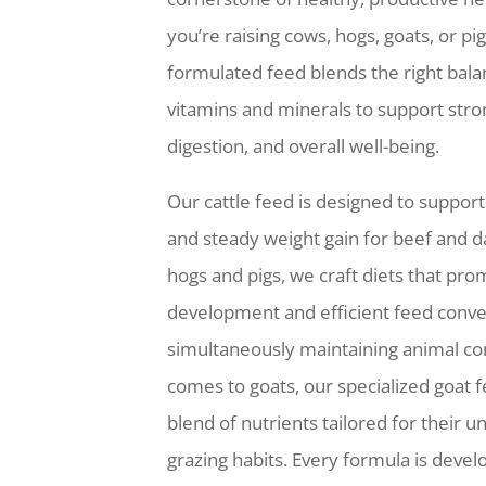
you’re raising cows, hogs, goats, or pig
formulated feed blends the right balan
vitamins and minerals to support stro
digestion, and overall well-being.
Our cattle feed is designed to suppor
and steady weight gain for beef and da
hogs and pigs, we craft diets that pr
development and efficient feed conve
simultaneously maintaining animal co
comes to goats, our specialized goat 
blend of nutrients tailored for their 
grazing habits. Every formula is devel