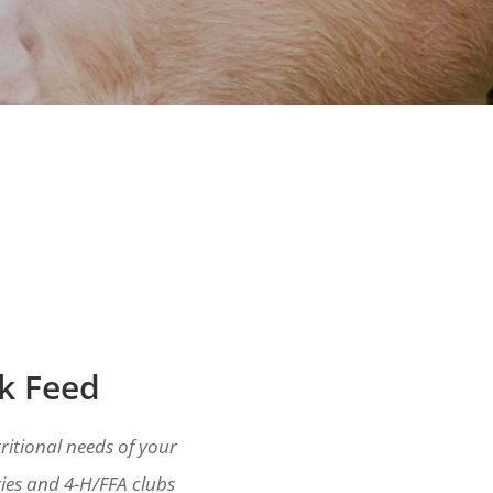
ck Feed
ritional needs of your
ies and 4-H/FFA clubs