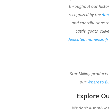
throughout our histor
recognized by the
Amer
and contributions to
cattle, goats, cal
dedicated monensin-fre
Star Milling products
our
Where to B
Explore Ou
We don’t just mix in