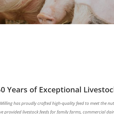
0 Years of Exceptional Livesto
 Milling has proudly crafted high-quality feed to meet the nut
e provided livestock feeds for family farms, commercial dair