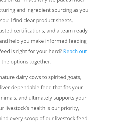
cturing and ingredient sourcing as you
You’ll find clear product sheets,
usted certifications, and a team ready
 and help you make informed feeding
feed is right for your herd?
Reach out
 the options together.
ature dairy cows to spirited goats,
eliver dependable feed that fits your
animals, and ultimately supports your
ur livestock’s health is our priority,
ind every scoop of our livestock feed.