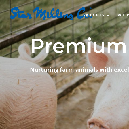
PRODUCTS
WHER
Premium 
Nurturing farm animals with excel