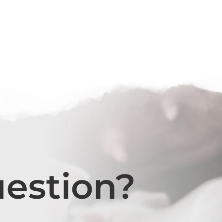
uestion?