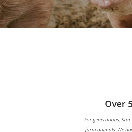
Over 5
For generations, Star
farm animals. We hav