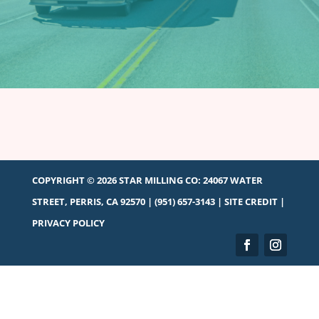
COPYRIGHT © 2026 STAR MILLING CO:
24067 WATER
STREET, PERRIS, CA 92570
|
(951) 657-3143
|
SITE CREDIT
|
PRIVACY POLICY