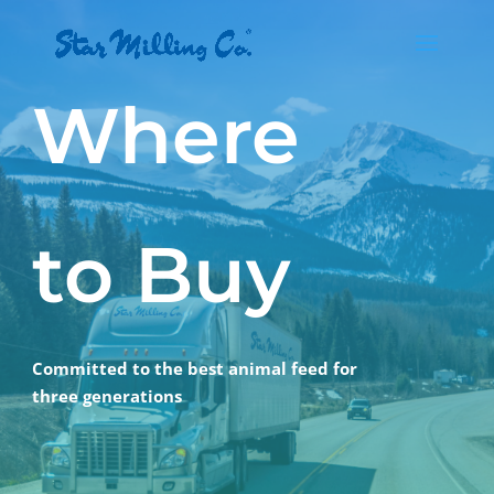
Where
to Buy
Committed to the best animal feed for
three generations