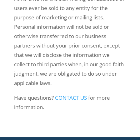
users ever be sold to any entity for the
purpose of marketing or mailing lists.
Personal information will not be sold or
otherwise transferred to our business
partners without your prior consent, except
that we will disclose the information we
collect to third parties when, in our good faith
judgment, we are obligated to do so under
applicable laws.
Have questions?
CONTACT US
for more
information.