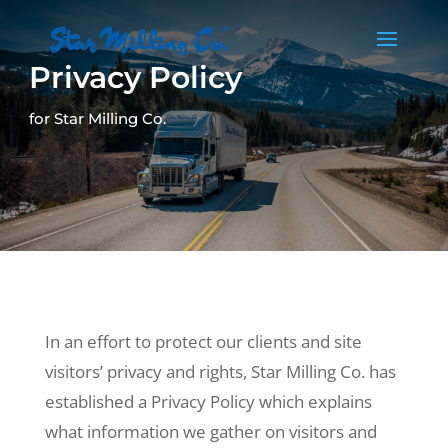
Privacy Policy
for Star Milling Co.
In an effort to protect our clients and site
visitors’ privacy and rights, Star Milling Co. has
established a Privacy Policy which explains
what information we gather on visitors and