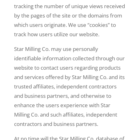
tracking the number of unique views received
by the pages of the site or the domains from
which users originate. We use “cookies” to
track how users utilize our website.
Star Milling Co. may use personally
identifiable information collected through our
website to contact users regarding products
and services offered by Star Milling Co. and its
trusted affiliates, independent contractors
and business partners, and otherwise to
enhance the users experience with Star
Milling Co. and such affiliates, independent
contractors and business partners.
At no time will the Star Milling Co. database of