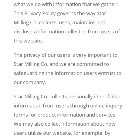
what we do with information that we gather.
This Privacy Policy governs the way Star
Milling Co. collects, uses, maintains, and
discloses information collected from users of
this website.
The privacy of our users is very important to
Star Milling Co. and we are committed to
safeguarding the information users entrust to
our company.
Star Milling Co. collects personally identifiable
information from users through online inquiry
forms for product information and services.
We may also collect information about how
users utilize our website, for example, by