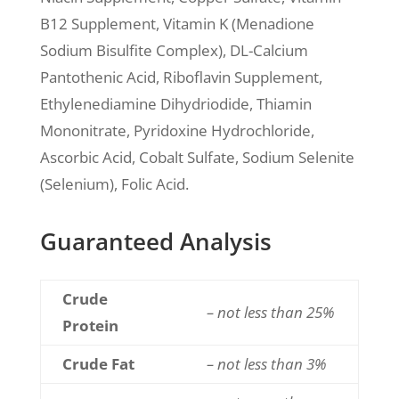
B12 Supplement, Vitamin K (Menadione
Sodium Bisulfite Complex), DL-Calcium
Pantothenic Acid, Riboflavin Supplement,
Ethylenediamine Dihydriodide, Thiamin
Mononitrate, Pyridoxine Hydrochloride,
Ascorbic Acid, Cobalt Sulfate, Sodium Selenite
(Selenium), Folic Acid.
Guaranteed Analysis
Crude
– not less than 25%
Protein
Crude Fat
– not less than 3%