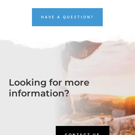
HAVE A QUESTION?
Looking for more
information?