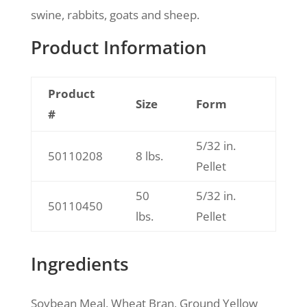
swine, rabbits, goats and sheep.
Product Information
Product
Size
Form
#
5/32 in.
50110208
8 lbs.
Pellet
50
5/32 in.
50110450
lbs.
Pellet
Ingredients
Soybean Meal, Wheat Bran, Ground Yellow