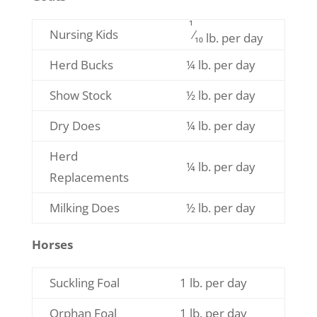
1
Nursing Kids
⁄
10 lb. per day
Herd Bucks
¼ lb. per day
Show Stock
½ lb. per day
Dry Does
¼ lb. per day
Herd
¼ lb. per day
Replacements
Milking Does
½ lb. per day
Horses
Suckling Foal
1 lb. per day
Orphan Foal
1 lb. per day