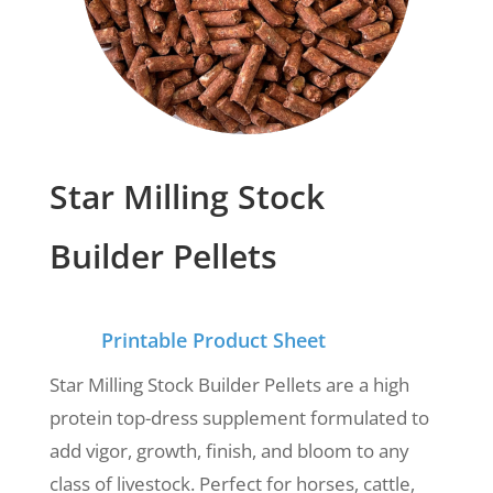
Star Milling Stock
Builder Pellets
Printable Product Sheet
Star Milling Stock Builder Pellets are a high
protein top-dress supplement formulated to
add vigor, growth, finish, and bloom to any
class of livestock. Perfect for horses, cattle,