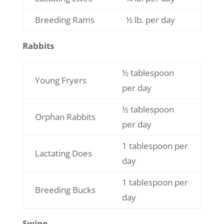
Breeding Rams
½ lb. per day
Rabbits
½ tablespoon
Young Fryers
per day
½ tablespoon
Orphan Rabbits
per day
1 tablespoon per
Lactating Does
day
1 tablespoon per
Breeding Bucks
day
Swine