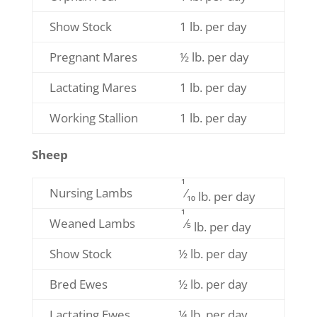
Show Stock
1 lb. per day
Pregnant Mares
½ lb. per day
Lactating Mares
1 lb. per day
Working Stallion
1 lb. per day
Sheep
1
Nursing Lambs
⁄
10 lb. per day
1
Weaned Lambs
⁄5
lb. per day
Show Stock
½ lb. per day
Bred Ewes
½ lb. per day
Lactating Ewes
¼ lb. per day