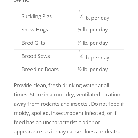
1
Suckling Pigs
⁄5
lb. per day
Show Hogs
½ lb. per day
Bred Gilts
¼ lb. per day
1
Brood Sows
⁄5
lb. per day
Breeding Boars
½ lb. per day
Provide clean, fresh drinking water at all
times. Store in a cool, dry, ventilated location
away from rodents and insects . Do not feed if
moldy, spoiled, insect/rodent infested, or if
feed has an uncharacteristic odor or
appearance, as it may cause illness or death.