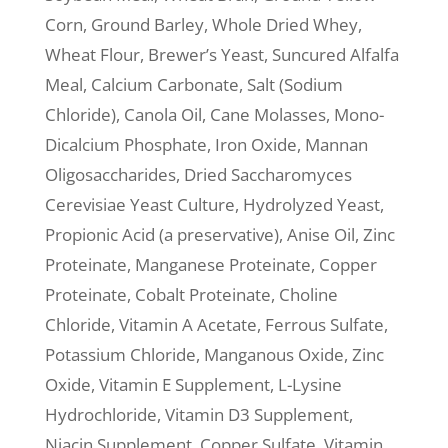
Corn, Ground Barley, Whole Dried Whey,
Wheat Flour, Brewer’s Yeast, Suncured Alfalfa
Meal, Calcium Carbonate, Salt (Sodium
Chloride), Canola Oil, Cane Molasses, Mono-
Dicalcium Phosphate, Iron Oxide, Mannan
Oligosaccharides, Dried Saccharomyces
Cerevisiae Yeast Culture, Hydrolyzed Yeast,
Propionic Acid (a preservative), Anise Oil, Zinc
Proteinate, Manganese Proteinate, Copper
Proteinate, Cobalt Proteinate, Choline
Chloride, Vitamin A Acetate, Ferrous Sulfate,
Potassium Chloride, Manganous Oxide, Zinc
Oxide, Vitamin E Supplement, L-Lysine
Hydrochloride, Vitamin D3 Supplement,
Niacin Supplement, Copper Sulfate, Vitamin