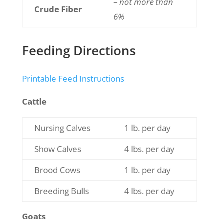
– not more than
Crude Fiber
6%
Feeding Directions
Printable Feed Instructions
Cattle
Nursing Calves
1 lb. per day
Show Calves
4 lbs. per day
Brood Cows
1 lb. per day
Breeding Bulls
4 lbs. per day
Goats