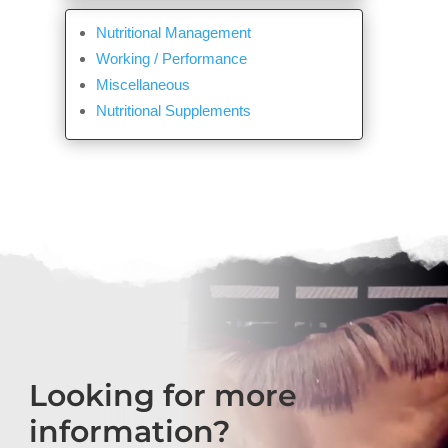
Nutritional Management
Working / Performance
Miscellaneous
Nutritional Supplements
Looking for more
information?