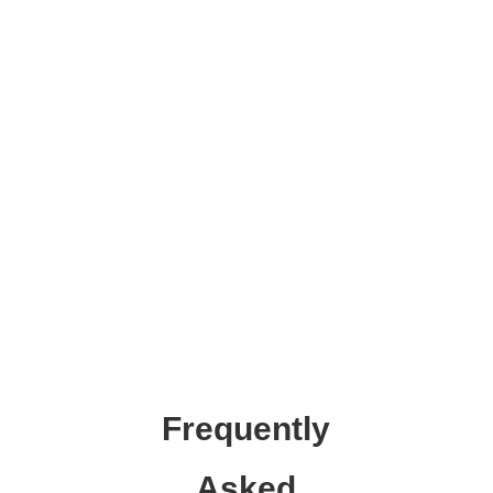
Frequently
Asked