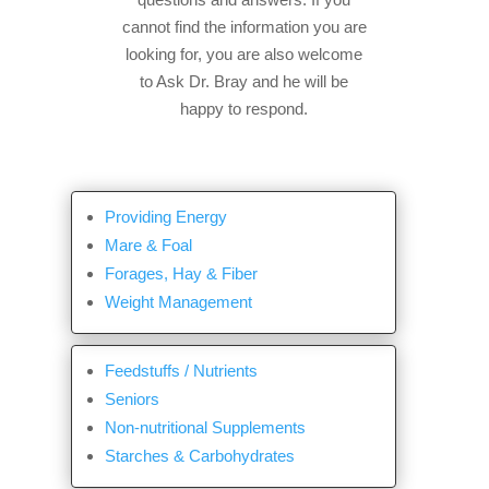
cannot find the information you are
looking for, you are also welcome
to
Ask Dr. Bray and he will be
happy to respond.
Providing Energy
Mare & Foal
Forages, Hay & Fiber
Weight Management
Feedstuffs / Nutrients
Seniors
Non-nutritional Supplements
Starches & Carbohydrates