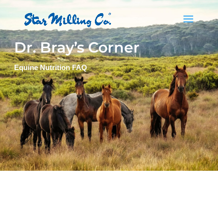
Dr. Bray’s Corner
Equine Nutrition FAQ