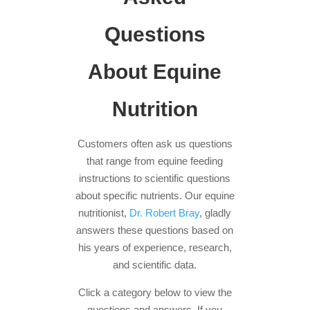
Questions
About Equine
Nutrition
Customers often ask us questions
that range from equine feeding
instructions to scientific questions
about specific nutrients. Our equine
nutritionist,
Dr. Robert Bray
, gladly
answers these questions based on
his years of experience, research,
and scientific data.
Click a category below to view the
questions and answers. If you