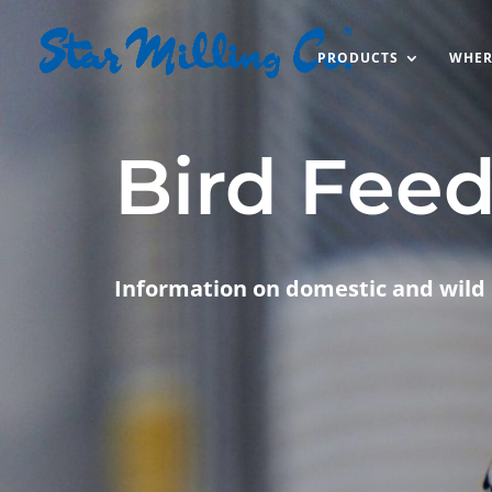
PRODUCTS
WHER
Bird Fee
Information on domestic and wild 