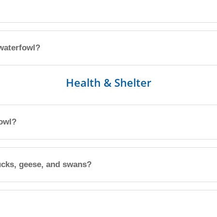
 waterfowl?
Health & Shelter
fowl?
ucks, geese, and swans?