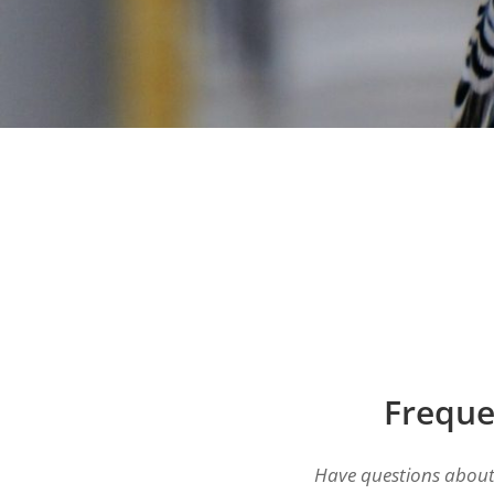
Freque
Have questions about 