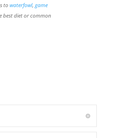
ts to
waterfowl
,
game
e best diet or common