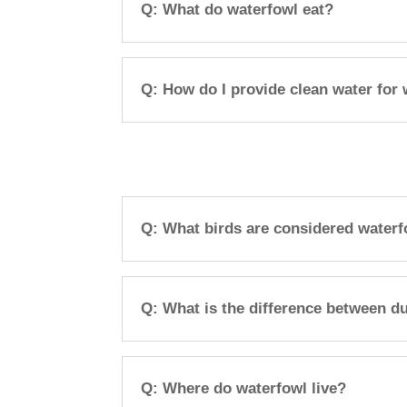
Q: What do waterfowl eat?
Q: How do I provide clean water for
Q: What birds are considered water
Q: What is the difference between d
Q: Where do waterfowl live?