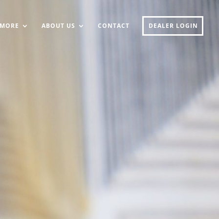
MORE
ABOUT US
CONTACT
DEALER LOGIN