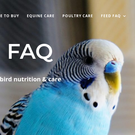
E TO BUY
EQUINE CARE
POULTRY CARE
FEED FAQ
d FAQ
bird nutrition & care