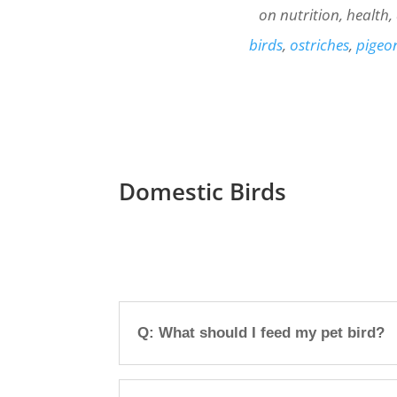
on nutrition, health
birds
,
ostriches
,
pigeo
Domestic Birds
Q: What should I feed my pet bird?