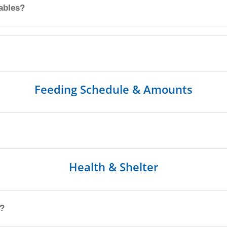
tables?
Feeding Schedule & Amounts
Health & Shelter
p?