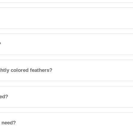
?
htly colored feathers?
eed?
l need?