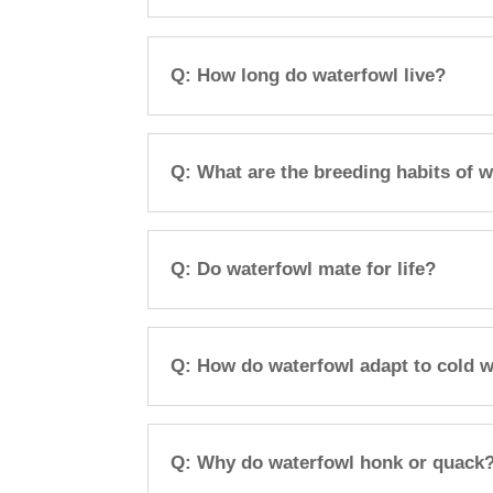
Q: How long do waterfowl live?
Q: What are the breeding habits of 
Q: Do waterfowl mate for life?
Q: How do waterfowl adapt to cold 
Q: Why do waterfowl honk or quack