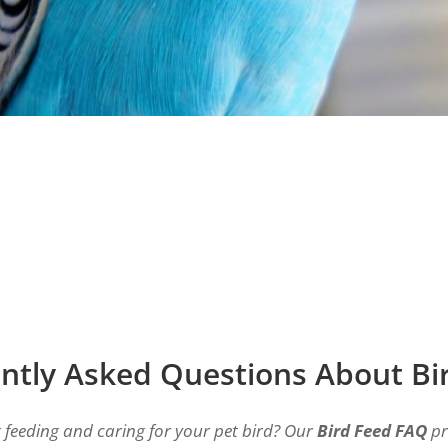
ntly Asked Questions About Bi
feeding and caring for your pet bird? Our
Bird Feed FAQ
pr