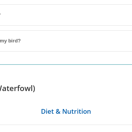
?
 my bird?
aterfowl)
Diet & Nutrition