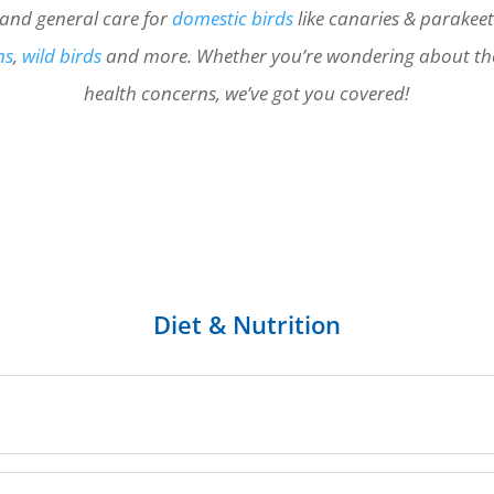
, and general care for
domestic birds
like canaries & parakee
ns
,
wild birds
and more. Whether you’re wondering about th
health concerns, we’ve got you covered!
Diet & Nutrition