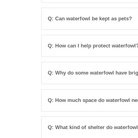
Q: Can waterfowl be kept as pets?
Q: How can I help protect waterfowl
Q: Why do some waterfowl have brig
Q: How much space do waterfowl n
Q: What kind of shelter do waterfow