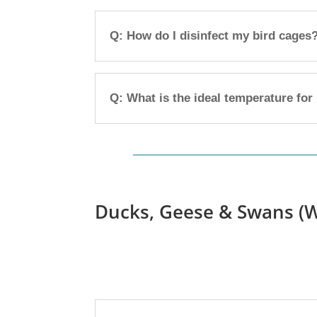
Q: How do I disinfect my bird cages
Q: What is the ideal temperature for
Ducks, Geese & Swans (W