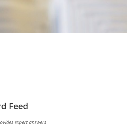
rd Feed
ovides expert answers