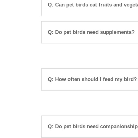
Q: Can pet birds eat fruits and vege
Q: Do pet birds need supplements?
Q: How often should I feed my bird?
Q: Do pet birds need companionshi