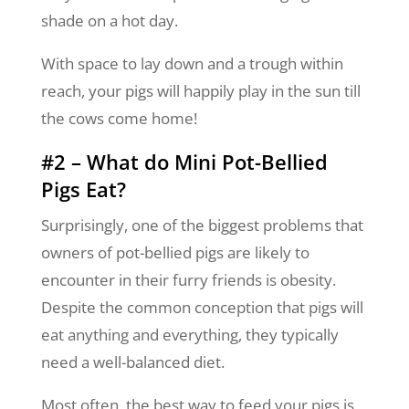
shade on a hot day.
With space to lay down and a trough within
reach, your pigs will happily play in the sun till
the cows come home!
#2 – What do Mini Pot-Bellied
Pigs Eat?
Surprisingly, one of the biggest problems that
owners of pot-bellied pigs are likely to
encounter in their furry friends is obesity.
Despite the common conception that pigs will
eat anything and everything, they typically
need a well-balanced diet.
Most often, the best way to feed your pigs is