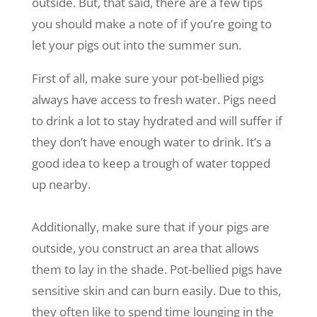
outside. But, that said, there are a few tips
you should make a note of if you’re going to
let your pigs out into the summer sun.
First of all, make sure your pot-bellied pigs
always have access to fresh water. Pigs need
to drink a lot to stay hydrated and will suffer if
they don’t have enough water to drink. It’s a
good idea to keep a trough of water topped
up nearby.
Additionally, make sure that if your pigs are
outside, you construct an area that allows
them to lay in the shade. Pot-bellied pigs have
sensitive skin and can burn easily. Due to this,
they often like to spend time lounging in the