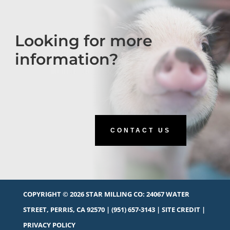
Looking for more
information?
CONTACT US
COPYRIGHT © 2026 STAR MILLING CO:
24067 WATER
STREET, PERRIS, CA 92570
|
(951) 657-3143
|
SITE CREDIT
|
PRIVACY POLICY