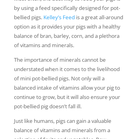
by using a feed specifically designed for pot-
bellied pigs.
Kelley’s Feed
is a great all-around
option as it provides your pigs with a healthy
balance of bran, barley, corn, and a plethora
of vitamins and minerals.
The importance of minerals cannot be
understated when it comes to the livelihood
of mini pot-bellied pigs. Not only will a
balanced intake of vitamins allow your pig to
continue to grow, but it will also ensure your
pot-bellied pig doesn’t fall ill.
Just like humans, pigs can gain a valuable
balance of vitamins and minerals from a