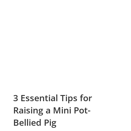
3 Essential Tips for
Raising a Mini Pot-
Bellied Pig