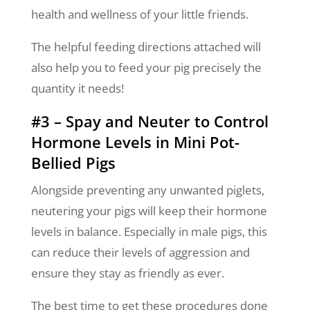
health and wellness of your little friends.
The helpful feeding directions attached will
also help you to feed your pig precisely the
quantity it needs!
#3 – Spay and Neuter to Control
Hormone Levels in Mini Pot-
Bellied Pigs
Alongside preventing any unwanted piglets,
neutering your pigs will keep their hormone
levels in balance. Especially in male pigs, this
can reduce their levels of aggression and
ensure they stay as friendly as ever.
The best time to get these procedures done