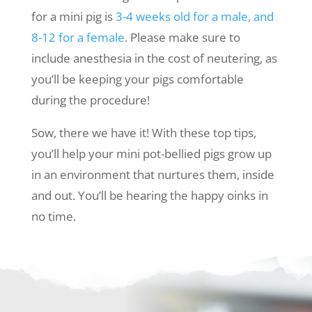
for a mini pig is
3-4 weeks old for a male, and
8-12 for a female
. Please make sure to
include anesthesia in the cost of neutering, as
you’ll be keeping your pigs comfortable
during the procedure!
Sow, there we have it! With these top tips,
you’ll help your mini pot-bellied pigs grow up
in an environment that nurtures them, inside
and out. You’ll be hearing the happy oinks in
no time.