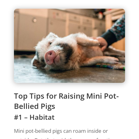
Top Tips for Raising Mini Pot-
Bellied Pigs
#1 – Habitat
Mini pot-bellied pigs can roam inside or