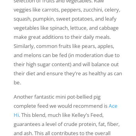
selection of fruits and vegetables. Raw
veggies like carrots, peppers, zucchini, celery,
squash, pumpkin, sweet potatoes, and leafy
vegetables like spinach, lettuce, and cabbage
make great additions to their daily meals.
Similarly, common fruits like pears, apples,
and melons can be fed (in moderation due to
their high sugar content) and will balance out
their diet and ensure they’re as healthy as can
be.
Another fantastic mini pot-bellied pig
complete feed we would recommend is
Ace
Hi
. This blend, much like Kelley’s Feed,
guarantees a level of crude protein, fat, fiber,
and ash. This all contributes to the overall