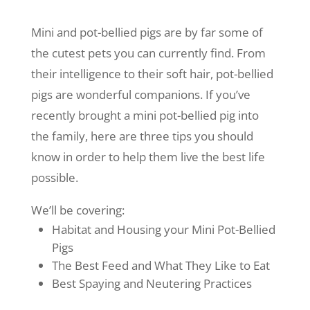
Mini and pot-bellied pigs are by far some of
the cutest pets you can currently find. From
their intelligence to their soft hair, pot-bellied
pigs are wonderful companions. If you’ve
recently brought a mini pot-bellied pig into
the family, here are three tips you should
know in order to help them live the best life
possible.
We’ll be covering:
Habitat and Housing your Mini Pot-Bellied
Pigs
The Best Feed and What They Like to Eat
Best Spaying and Neutering Practices