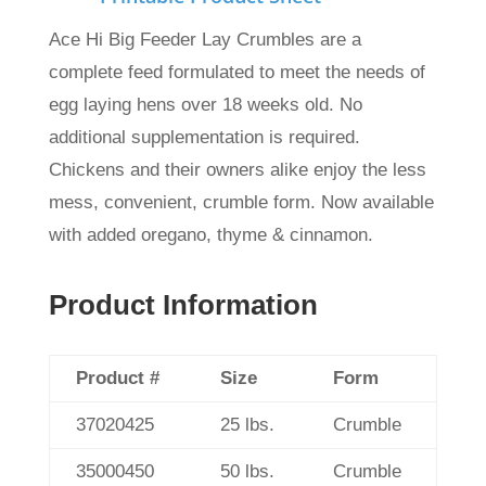
Ace Hi Big Feeder Lay Crumbles are a
complete feed formulated to meet the needs of
egg laying hens over 18 weeks old. No
additional supplementation is required.
Chickens and their owners alike enjoy the less
mess, convenient, crumble form.
Now available
with added oregano, thyme & cinnamon.
Product Information
Product #
Size
Form
37020425
25 lbs.
Crumble
35000450
50 lbs.
Crumble