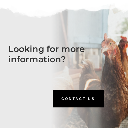
Looking for more
information?
CONTACT US