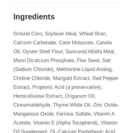
Ingredients
Ground Corn, Soybean Meal, Wheat Bran,
Calcium Carbonate, Cane Molasses, Canola
Oil, Oyster Shell Flour, Suncured Alfalfa Meal,
Mono Dicalcium Phosphate, Flax Seed, Salt
(Sodium Chloride), Methionine Liquid Analog,
Choline Chloride, Marigold Extract, Red Pepper
Extract, Propionic Acid (a preservative),
Hemicellulose Extract, Origanum Oil,
Cinnamaldehyde, Thyme White Oil, Zinc Oxide,
Manganous Oxide, Ferrous Sulfate, Vitamin A
Acetate, Vitamin E (Alpha Tocopherol), Vitamin
D3 Supplement, DL-Calcium Pantothenic Acid,