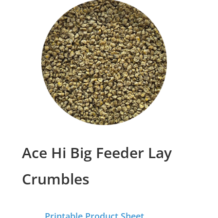
Ace Hi Big Feeder Lay
Crumbles
Printable Product Sheet