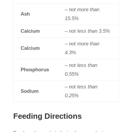
– not more than
Ash
15.5%
Calcium
– not less than 3.5%
– not more than
Calcium
4.3%
– not less than
Phosphorus
0.55%
– not less than
Sodium
0.25%
Feeding Directions