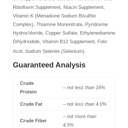
Riboflavin Supplement, Niacin Supplement,
Vitamin K (Menadione Sodium Bisulfite
Complex), Thiamine Mononitrate, Pyridoxine
Hydrochloride, Copper Sulfate, Ethylenediamine
Dihydriodide, Vitamin B12 Supplement, Folic
Acid, Sodium Selenite (Selenium).
Guaranteed Analysis
Crude
– not less than 16%
Protein
Crude Fat
– not less than 4.0%
– not more than
Crude Fiber
4.5%