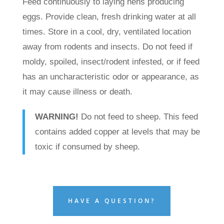
Feed continuously to laying hens producing
eggs. Provide clean, fresh drinking water at all
times. Store in a cool, dry, ventilated location
away from rodents and insects. Do not feed if
moldy, spoiled, insect/rodent infested, or if feed
has an uncharacteristic odor or appearance, as
it may cause illness or death.
WARNING!
Do not feed to sheep. This feed
contains added copper at levels that may be
toxic if consumed by sheep.
HAVE A QUESTION?