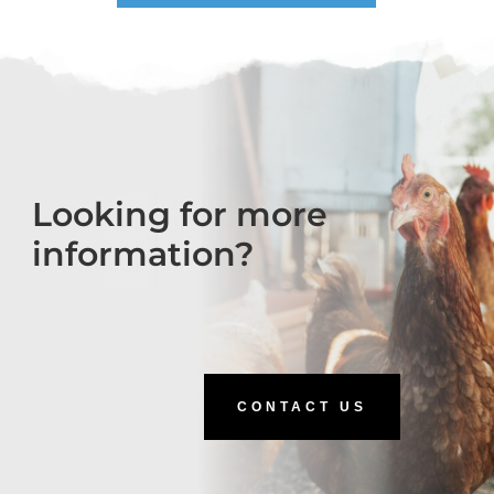
Looking for more
information?
CONTACT US