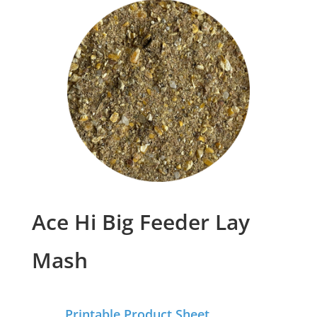
Ace Hi Big Feeder Lay
Mash
Printable Product Sheet