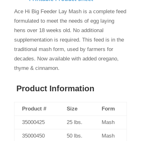
Ace Hi Big Feeder Lay Mash is a complete feed
formulated to meet the needs of egg laying
hens over 18 weeks old. No additional
supplementation is required. This feed is in the
traditional mash form, used by farmers for
decades. Now available with added oregano,
thyme & cinnamon.
Product Information
Product #
Size
Form
35000425
25 lbs.
Mash
35000450
50 lbs.
Mash