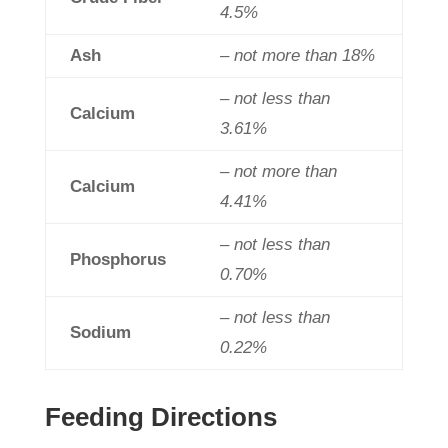
4.5%
Ash
– not more than 18%
– not less than
Calcium
3.61%
– not more than
Calcium
4.41%
– not less than
Phosphorus
0.70%
– not less than
Sodium
0.22%
Feeding Directions