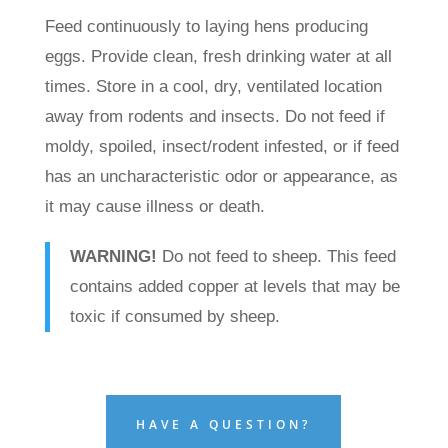
Feed continuously to laying hens producing
eggs. Provide clean, fresh drinking water at all
times. Store in a cool, dry, ventilated location
away from rodents and insects. Do not feed if
moldy, spoiled, insect/rodent infested, or if feed
has an uncharacteristic odor or appearance, as
it may cause illness or death.
WARNING!
Do not feed to sheep. This feed
contains added copper at levels that may be
toxic if consumed by sheep.
HAVE A QUESTION?