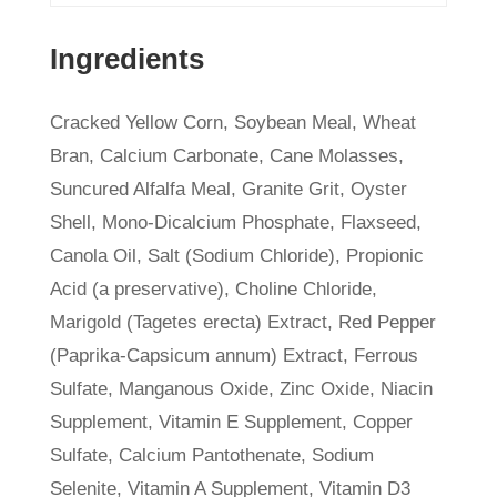
Ingredients
Cracked Yellow Corn, Soybean Meal, Wheat
Bran, Calcium Carbonate, Cane Molasses,
Suncured Alfalfa Meal, Granite Grit, Oyster
Shell, Mono-Dicalcium Phosphate, Flaxseed,
Canola Oil, Salt (Sodium Chloride), Propionic
Acid (a preservative), Choline Chloride,
Marigold (Tagetes erecta) Extract, Red Pepper
(Paprika-Capsicum annum) Extract, Ferrous
Sulfate, Manganous Oxide, Zinc Oxide, Niacin
Supplement, Vitamin E Supplement, Copper
Sulfate, Calcium Pantothenate, Sodium
Selenite, Vitamin A Supplement, Vitamin D3