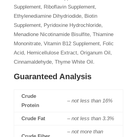
Supplement, Riboflavin Supplement,
Ethylenediamine Dihydriodide, Biotin
Supplement, Pyridoxine Hydrochloride,
Menadione Nicotinamide Bisulfite, Thiamine
Mononitrate, Vitamin B12 Supplement, Folic
Acid, Hemicellulose Extract, Origanum Oil,
Cinnamaldehyde, Thyme White Oil.
Guaranteed Analysis
Crude
– not less than 16%
Protein
Crude Fat
– not less than 3.3%
– not more than
Crude Fiber