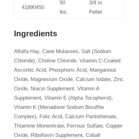
50
3/8 in.
41890450
lbs.
Pellet
Ingredients
Alfalfa Hay, Cane Molasses, Salt (Sodium
Chloride), Choline Chloride, Vitamin C-Coated
Ascorbic Acid, Phosphoric Acid, Manganous
Oxide, Magnesium Oxide, Calcium Iodate, Zinc
Oxide, Niacin Supplement, Vitamin A
Supplement, Vitamin E (Alpha Tocopherol),
Vitamin K (Menadione Sodium Bisulfite
Complex), Folic Acid, Calcium Pantothenate,
Thiamine Mononitrate, Ferrous Sulfate, Copper
Oxide, Riboflavin Supplement, Cobalt