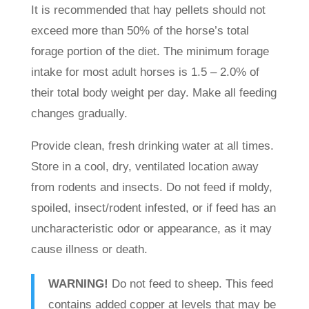
It is recommended that hay pellets should not
exceed more than 50% of the horse’s total
forage portion of the diet. The minimum forage
intake for most adult horses is 1.5 – 2.0% of
their total body weight per day. Make all feeding
changes gradually.
Provide clean, fresh drinking water at all times.
Store in a cool, dry, ventilated location away
from rodents and insects. Do not feed if moldy,
spoiled, insect/rodent infested, or if feed has an
uncharacteristic odor or appearance, as it may
cause illness or death.
WARNING!
Do not feed to sheep. This feed
contains added copper at levels that may be