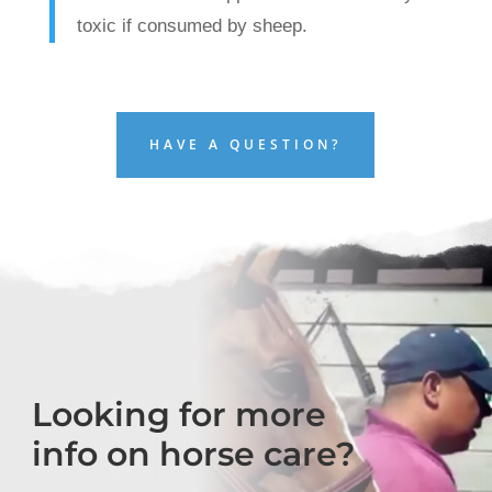
toxic if consumed by sheep.
HAVE A QUESTION?
Looking for more
info on horse care?