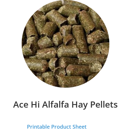
Ace Hi Alfalfa Hay Pellets
Printable Product Sheet