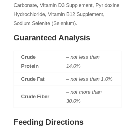
Carbonate, Vitamin D3 Supplement, Pyridoxine
Hydrochloride, Vitamin B12 Supplement,
Sodium Selenite (Selenium).
Guaranteed Analysis
Crude
– not less than
Protein
14.0%
Crude Fat
– not less than 1.0%
– not more than
Crude Fiber
30.0%
Feeding Directions