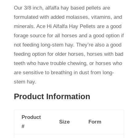
Our 3/8 inch, alfalfa hay based pellets are
formulated with added molasses, vitamins, and
minerals. Ace Hi Alfalfa Hay Pellets
are a good
forage source for all horses and a good option if
not feeding long-stem hay. They’re also a good
feeding option for older horses, horses with bad
teeth who have trouble chewing, or horses who
are sensitive to breathing in dust from long-
stem hay.
Product Information
Product
Size
Form
#