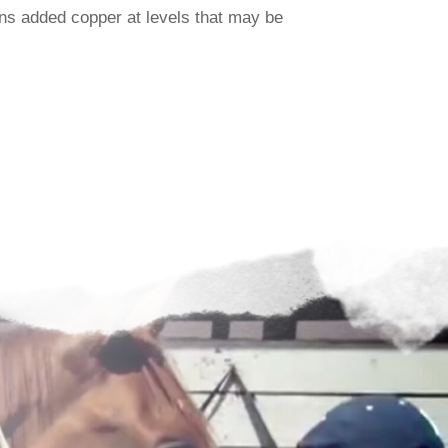
ns added copper at levels that may be