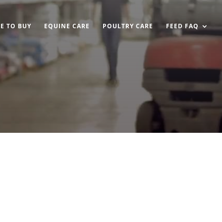
E TO BUY
EQUINE CARE
POULTRY CARE
FEED FAQ