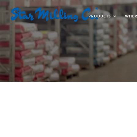
PRODUCTS
WHER