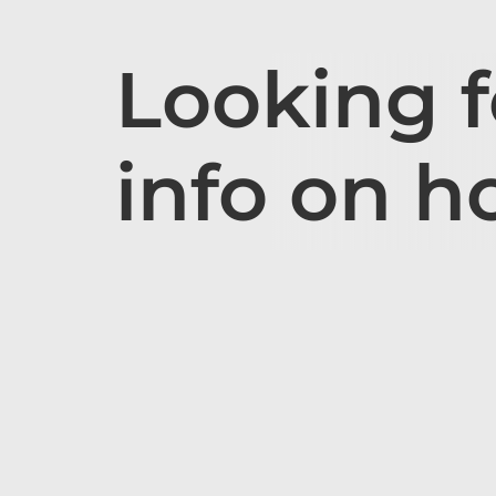
Looking 
info on h