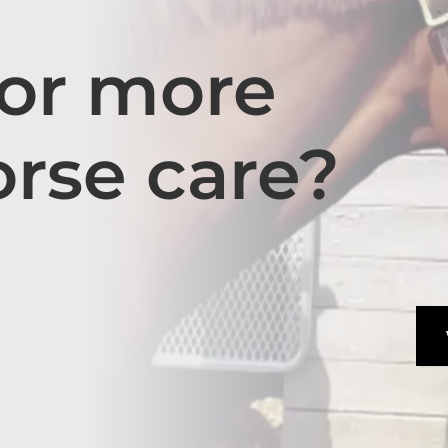
for more
orse care?