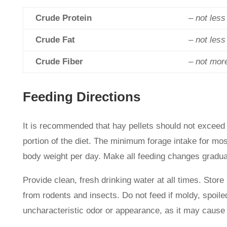
Crude Protein
– not les
Crude Fat
– not les
Crude Fiber
– not mor
Feeding Directions
It is recommended that hay pellets should not exceed 
portion of the diet. The minimum forage intake for mos
body weight per day. Make all feeding changes gradual
Provide clean, fresh drinking water at all times. Store 
from rodents and insects. Do not feed if moldy, spoiled
uncharacteristic odor or appearance, as it may cause 