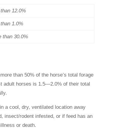
s than 12.0%
s than 1.0%
e than 30.0%
more than 50% of the horse’s total forage
t adult horses is 1.5—2.0% of their total
ly.
in a cool, dry, ventilated location away
, insect/rodent infested, or if feed has an
illness or death.