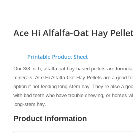
Ace Hi Alfalfa-Oat Hay Pelle
Printable Product Sheet
Our 3/8 inch, alfalfa oat hay based pellets are formu
minerals. Ace Hi Alfalfa-Oat Hay Pellets
are a good fo
option if not feeding long-stem hay. They’re also a go
with bad teeth who have trouble chewing, or horses wh
long-stem hay.
Product Information