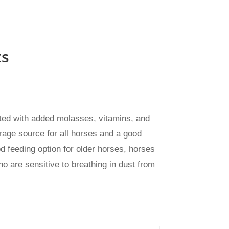
ts
lated with added molasses, vitamins, and
rage source for all horses and a good
od feeding option for older horses, horses
o are sensitive to breathing in dust from