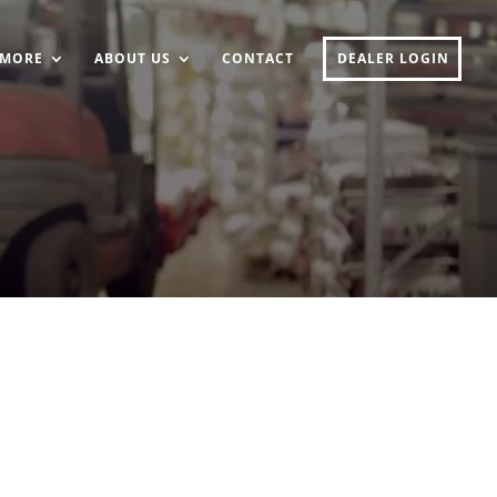
MORE
ABOUT US
CONTACT
DEALER LOGIN