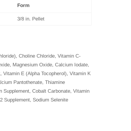
Form
3/8 in. Pellet
loride), Choline Chloride, Vitamin C-
xide, Magnesium Oxide, Calcium Iodate,
 Vitamin E (Alpha Tocopherol), Vitamin K
alcium Pantothenate, Thiamine
in Supplement, Cobalt Carbonate, Vitamin
12 Supplement, Sodium Selenite