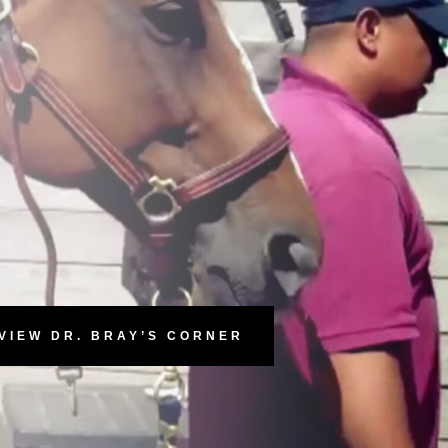
VIEW DR. BRAY’S CORNER