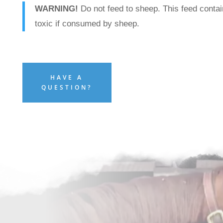
WARNING!
Do not feed to sheep. This feed contai
toxic if consumed by sheep.
HAVE A
QUESTION?