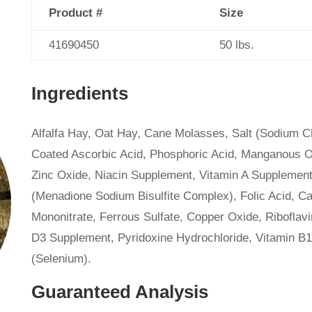
Product #
Size
41690450
50 lbs.
Ingredients
Alfalfa Hay, Oat Hay, Cane Molasses, Salt (Sodium Ch
Coated Ascorbic Acid, Phosphoric Acid, Manganous O
Zinc Oxide, Niacin Supplement, Vitamin A Supplement,
(Menadione Sodium Bisulfite Complex), Folic Acid, C
Mononitrate, Ferrous Sulfate, Copper Oxide, Riboflav
D3 Supplement, Pyridoxine Hydrochloride, Vitamin B
(Selenium).
Guaranteed Analysis