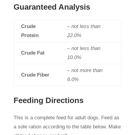
Guaranteed Analysis
Crude
– not less than
Protein
22.0%
– not less than
Crude Fat
10.0%
– not more than
Crude Fiber
6.0%
Feeding Directions
This is a complete feed for adult dogs. Feed as
a sole ration according to the table below. Make