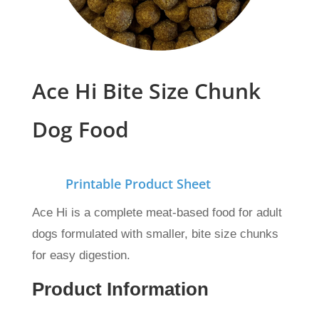
Ace Hi Bite Size Chunk
Dog Food
Printable Product Sheet
Ace Hi is a complete meat-based food for adult
dogs formulated with smaller, bite size chunks
for easy digestion.
Product Information