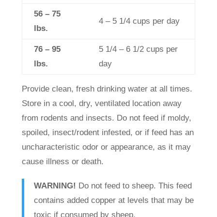
56 – 75
4 – 5 1/4 cups per day
lbs.
76 – 95
5 1/4 – 6 1/2 cups per
lbs.
day
Provide clean, fresh drinking water at all times.
Store in a cool, dry, ventilated location away
from rodents and insects. Do not feed if moldy,
spoiled, insect/rodent infested, or if feed has an
uncharacteristic odor or appearance, as it may
cause illness or death.
WARNING!
Do not feed to sheep. This feed
contains added copper at levels that may be
toxic if consumed by sheep.