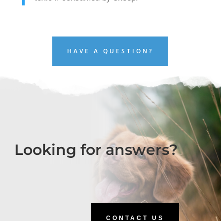
HAVE A QUESTION?
Looking for answers?
CONTACT US