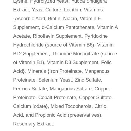
Lysine, Hydrolyzed Yeast, Yucca Shidigera
Extract, Yeast Culture, Lecithin, Vitamins:
{Ascorbic Acid, Biotin, Niacin, Vitamin E
Supplement, d-Calcium Pantothenate, Vitamin A
Acetate, Riboflavin Supplement, Pyridoxine
Hydrochloride (source of Vitamin B6), Vitamin
B12 Supplement, Thiamine Mononitrate (source
of Vitamin B1), Vitamin D3 Supplement, Folic
Acid}, Minerals {Iron Proteinate, Manganous
Proteinate, Selenium Yeast, Zinc Sulfate,
Ferrous Sulfate, Manganous Sulfate, Copper
Proteinate, Cobalt Proteinate, Copper Sulfate,
Calcium Iodate}, Mixed Tocopherols, Citric
Acid, and Propionic Acid (preservatives),
Rosemary Extract.