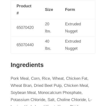
Product
Size
Form
#
20
Extruded
65070420
lbs.
Nugget
40
Extruded
65070440
lbs.
Nugget
Ingredients
Pork Meal, Corn, Rice, Wheat, Chicken Fat,
Wheat Bran, Dried Beet Pulp, Chicken Meal,
Soybean Meal, Monocalcium Phosphate,
Potassium Chloride, Salt, Choline Chloride, L-