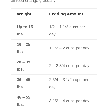
all feed change gradually.
Weight
Feeding Amount
Up to 15
1/2 – 1 1/2 cups per
lbs.
day
16 – 25
1 1/2 – 2 cups per day
lbs.
26 – 35
2 – 2 3/4 cups per day
lbs.
36 – 45
2 3/4 – 3 1/2 cups per
lbs.
day
46 – 55
3 1/2 – 4 cups per day
lbs.