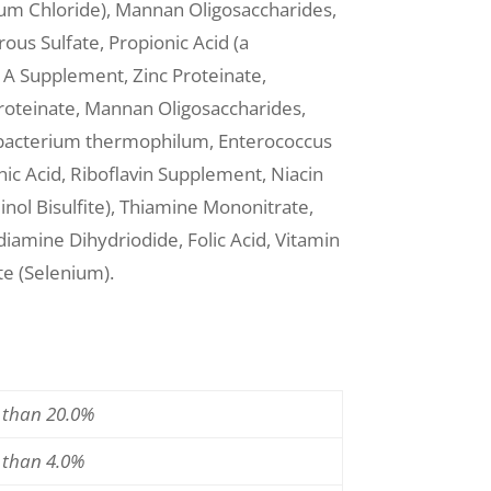
ium Chloride), Mannan Oligosaccharides,
ous Sulfate, Propionic Acid (a
n A Supplement, Zinc Proteinate,
roteinate, Mannan Oligosaccharides,
ido bacterium thermophilum, Enterococcus
c Acid, Riboflavin Supplement, Niacin
ol Bisulfite), Thiamine Mononitrate,
iamine Dihydriodide, Folic Acid, Vitamin
e (Selenium).
s than 20.0%
s than 4.0%