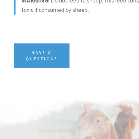
WARNING!
Do not feed to sheep. This feed cont
toxic if consumed by sheep.
HAVE A
QUESTION?