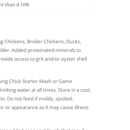
re than 4.10%
ng Chickens, Broiler Chickens, Ducks,
lder. Added proteinated minerals to
ovide access to grit and/or oyster shell
using Chick Starter Mash or Game
nking water at all times. Store in a cool,
s. Do not feed if moldy, spoiled,
or or appearance as it may cause illness