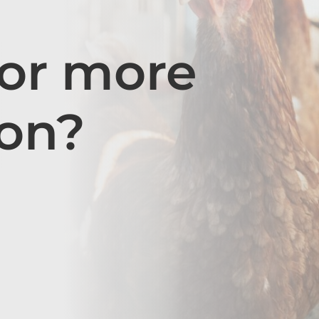
for more
ion?