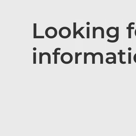
Looking 
informat