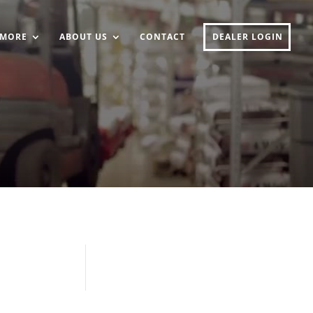
MORE
ABOUT US
CONTACT
DEALER LOGIN