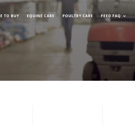
E TO BUY
EQUINE CARE
POULTRY CARE
FEED FAQ