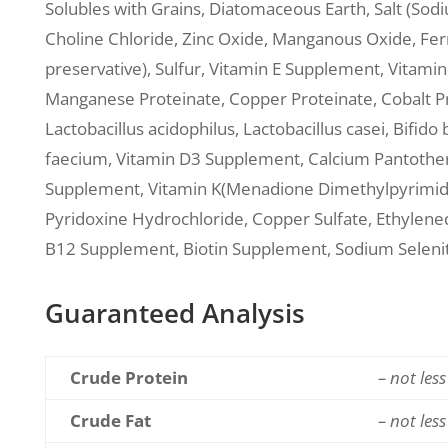
Solubles with Grains, Diatomaceous Earth, Salt (Sod
Choline Chloride, Zinc Oxide, Manganous Oxide, Ferr
preservative), Sulfur, Vitamin E Supplement, Vitami
Manganese Proteinate, Copper Proteinate, Cobalt P
Lactobacillus acidophilus, Lactobacillus casei, Bif
faecium, Vitamin D3 Supplement, Calcium Pantotheni
Supplement, Vitamin K(Menadione Dimethylpyrimidin
Pyridoxine Hydrochloride, Copper Sulfate, Ethylened
B12 Supplement, Biotin Supplement, Sodium Selenit
Guaranteed Analysis
Crude Protein
– not les
Crude Fat
– not les