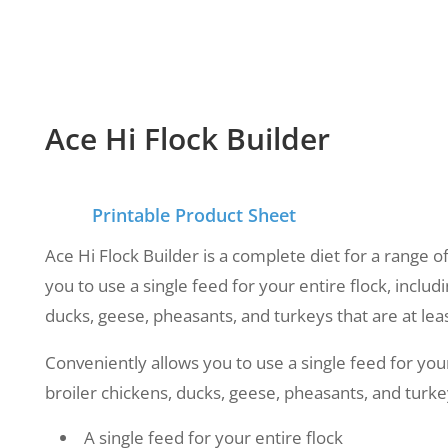
Ace Hi Flock Builder
Printable Product Sheet
Ace Hi Flock Builder is a complete diet for a range of
you to use a single feed for your entire flock, includi
ducks, geese, pheasants, and turkeys that are at lea
Conveniently allows you to use a single feed for your 
broiler chickens, ducks, geese, pheasants, and turkey
A single feed for your entire flock