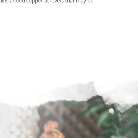
ains added copper at levels that may be