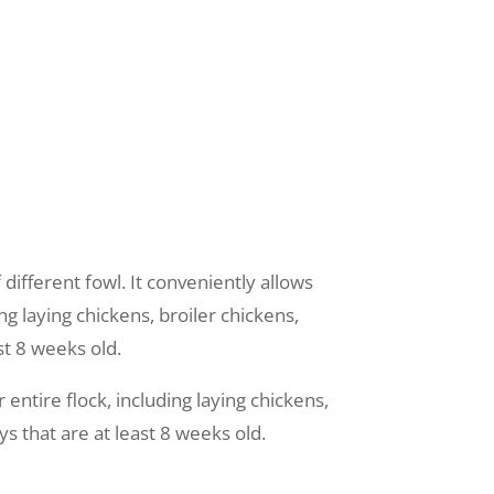
 different fowl. It conveniently allows
ng laying chickens, broiler chickens,
st 8 weeks old.
entire flock, including laying chickens,
s that are at least 8 weeks old.