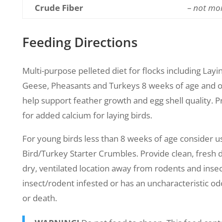
Crude Fiber
– not mo
Feeding Directions
Multi-purpose pelleted diet for flocks including Layi
Geese, Pheasants and Turkeys 8 weeks of age and o
help support feather growth and egg shell quality. Pr
for added calcium for laying birds.
For young birds less than 8 weeks of age consider 
Bird/Turkey Starter Crumbles. Provide clean, fresh dri
dry, ventilated location away from rodents and insect
insect/rodent infested or has an uncharacteristic od
or death.