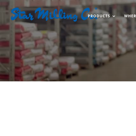
PRODUCTS
WHER