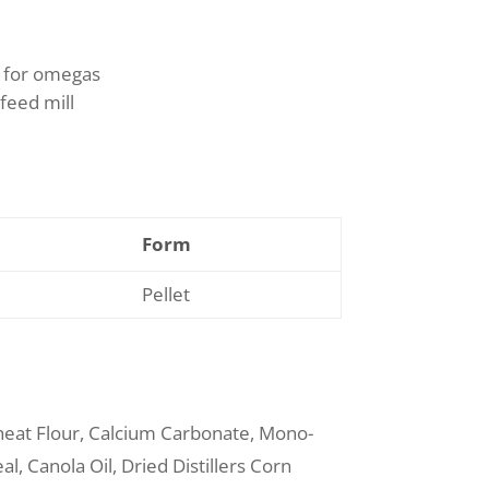
l for omegas
feed mill
Form
Pellet
eat Flour, Calcium Carbonate, Mono-
l, Canola Oil, Dried Distillers Corn