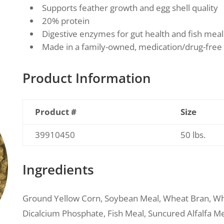
Supports feather growth and egg shell quality
20% protein
Digestive enzymes for gut health and fish mea
Made in a family-owned, medication/drug-free 
Product Information
Product #
Size
39910450
50 lbs.
Ingredients
Ground Yellow Corn, Soybean Meal, Wheat Bran, Wh
Dicalcium Phosphate, Fish Meal, Suncured Alfalfa Mea