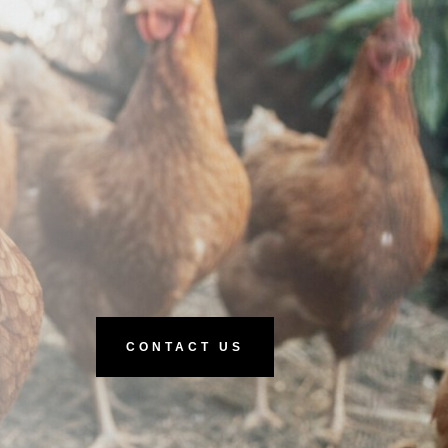
CONTACT US