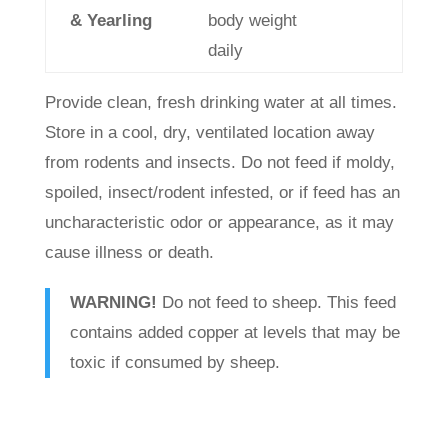
& Yearling
body weight
daily
Provide clean, fresh drinking water at all times.
Store in a cool, dry, ventilated location away
from rodents and insects. Do not feed if moldy,
spoiled, insect/rodent infested, or if feed has an
uncharacteristic odor or appearance, as it may
cause illness or death.
WARNING!
Do not feed to sheep. This feed
contains added copper at levels that may be
toxic if consumed by sheep.