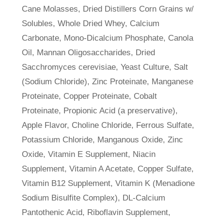
Cane Molasses, Dried Distillers Corn Grains w/
Solubles, Whole Dried Whey, Calcium
Carbonate, Mono-Dicalcium Phosphate, Canola
Oil, Mannan Oligosaccharides, Dried
Sacchromyces cerevisiae, Yeast Culture, Salt
(Sodium Chloride), Zinc Proteinate, Manganese
Proteinate, Copper Proteinate, Cobalt
Proteinate, Propionic Acid (a preservative),
Apple Flavor, Choline Chloride, Ferrous Sulfate,
Potassium Chloride, Manganous Oxide, Zinc
Oxide, Vitamin E Supplement, Niacin
Supplement, Vitamin A Acetate, Copper Sulfate,
Vitamin B12 Supplement, Vitamin K (Menadione
Sodium Bisulfite Complex), DL-Calcium
Pantothenic Acid, Riboflavin Supplement,