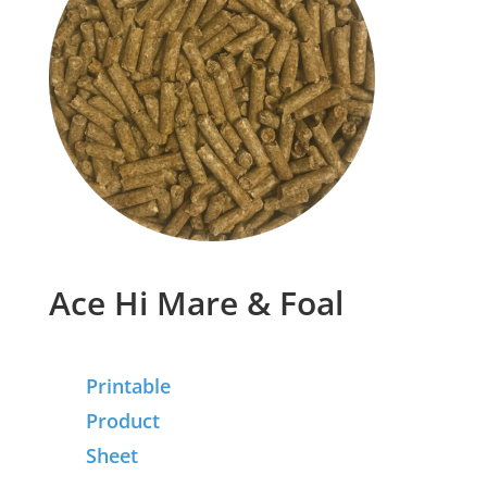
Ace Hi Mare & Foal
Printable
Product
Sheet