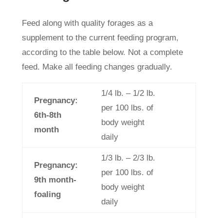
Feed along with quality forages as a
supplement to the current feeding program,
according to the table below. Not a complete
feed. Make all feeding changes gradually.
1/4 lb. – 1/2 lb.
Pregnancy:
per 100 lbs. of
6th-8th
body weight
month
daily
1/3 lb. – 2/3 lb.
Pregnancy:
per 100 lbs. of
9th month-
body weight
foaling
daily