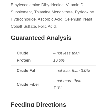
Ethylenediamine Dihydriodide, Vitamin D
Supplement, Thiamine Mononitrate, Pyridoxine
Hydrochloride, Ascorbic Acid, Selenium Yeast
Cobalt Sulfate, Folic Acid.
Guaranteed Analysis
Crude
– not less than
Protein
16.0%
Crude Fat
– not less than 3.0%
– not more than
Crude Fiber
7.0%
Feeding Directions