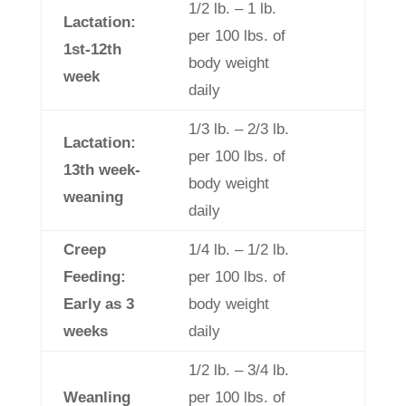
1/2 lb. – 1 lb.
Lactation:
per 100 lbs. of
1st-12th
body weight
week
daily
1/3 lb. – 2/3 lb.
Lactation:
per 100 lbs. of
13th week-
body weight
weaning
daily
Creep
1/4 lb. – 1/2 lb.
Feeding:
per 100 lbs. of
Early as 3
body weight
weeks
daily
1/2 lb. – 3/4 lb.
Weanling
per 100 lbs. of