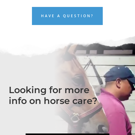
HAVE A QUESTION?
Looking for more
info on horse care?