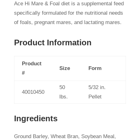
Ace Hi Mare & Foal diet is a supplemental feed
specifically formulated for the nutritional needs
of foals, pregnant mares, and lactating mares.
Product Information
Product
Size
Form
#
50
5/32 in.
40010450
lbs.
Pellet
Ingredients
Ground Barley, Wheat Bran, Soybean Meal,