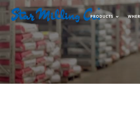
PRODUCTS
WHER