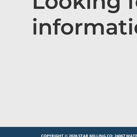
Looking 
informat
COPYRIGHT © 2026 STAR MILLING CO:
24067 WATE