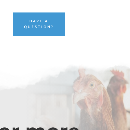
HAVE A
QUESTION?