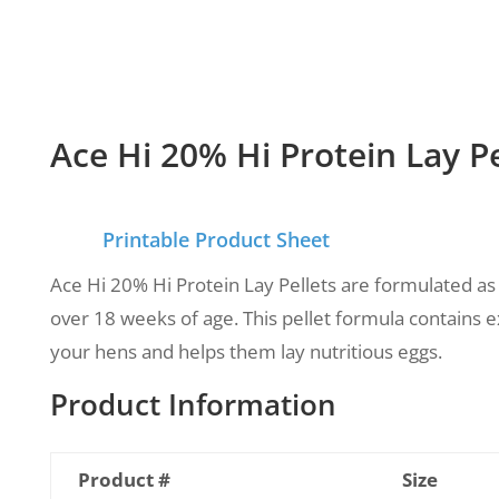
Ace Hi 20% Hi Protein Lay Pe
Printable Product Sheet
Ace Hi 20% Hi Protein Lay Pellets are formulated as
over 18 weeks of age.
This pellet formula contains e
your hens and helps them lay nutritious eggs.
Product Information
Product #
Size