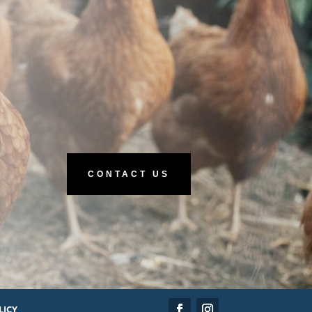
CONTACT US
LICY