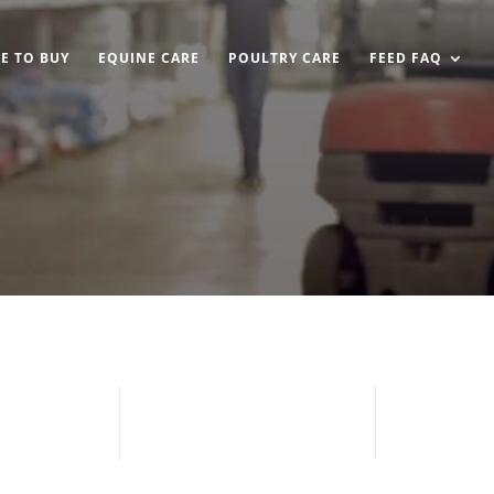
E TO BUY
EQUINE CARE
POULTRY CARE
FEED FAQ