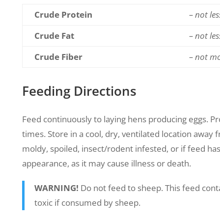
Crude Protein
– not le
Crude Fat
– not le
Crude Fiber
– not m
Feeding Directions
Feed continuously to laying hens producing eggs. Prov
times. Store in a cool, dry, ventilated location away
moldy, spoiled, insect/rodent infested, or if feed ha
appearance, as it may cause illness or death.
WARNING!
Do not feed to sheep. This feed cont
toxic if consumed by sheep.