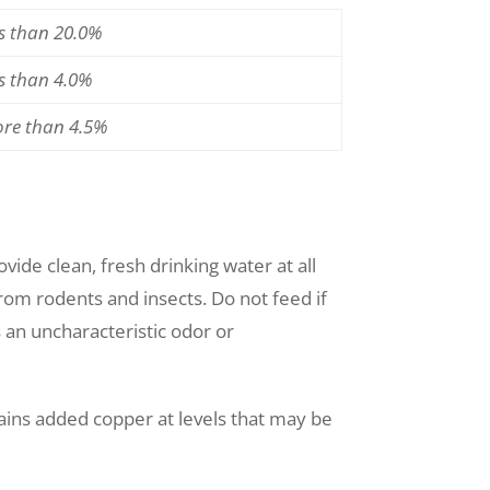
ss than 20.0%
ss than 4.0%
ore than 4.5%
ide clean, fresh drinking water at all
 from rodents and insects. Do not feed if
s an uncharacteristic odor or
ains added copper at levels that may be