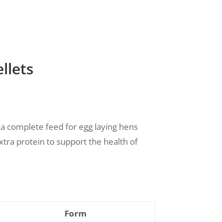
llets
 a complete feed for egg laying hens
xtra protein to
support the health of
Form