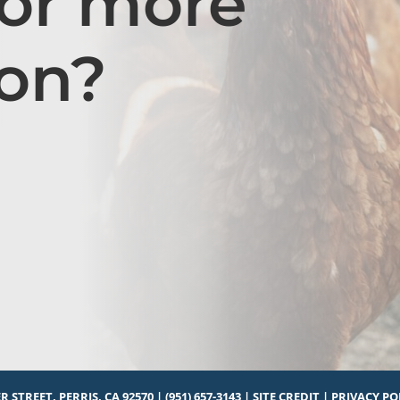
for more
ion?
R STREET, PERRIS, CA 92570
|
(951) 657-3143
|
SITE CREDIT
|
PRIVACY PO