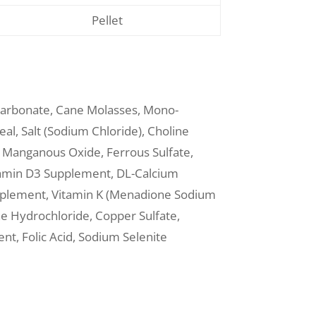
Pellet
Carbonate, Cane Molasses, Mono-
al, Salt (Sodium Chloride), Choline
e, Manganous Oxide, Ferrous Sulfate,
itamin D3 Supplement, DL-Calcium
upplement, Vitamin K (Menadione Sodium
ne Hydrochloride, Copper Sulfate,
t, Folic Acid, Sodium Selenite