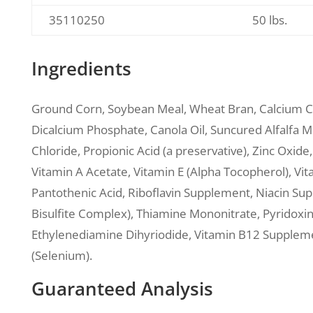
35110250
50 lbs.
Ingredients
Ground Corn, Soybean Meal, Wheat Bran, Calcium 
Dicalcium Phosphate, Canola Oil, Suncured Alfalfa Me
Chloride, Propionic Acid (a preservative), Zinc Oxid
Vitamin A Acetate, Vitamin E (Alpha Tocopherol), V
Pantothenic Acid, Riboflavin Supplement, Niacin S
Bisulfite Complex), Thiamine Mononitrate, Pyridoxi
Ethylenediamine Dihyriodide, Vitamin B12 Supplemen
(Selenium).
Guaranteed Analysis