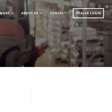
MORE
ABOUT US
CONTACT
DEALER LOGIN