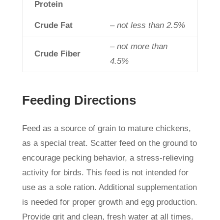
Protein
Crude Fat
– not less than 2.5%
– not more than
Crude Fiber
4.5%
Feeding Directions
Feed as a source of grain to mature chickens,
as a special treat. Scatter feed on the ground to
encourage pecking behavior, a stress-relieving
activity for birds. This feed is not intended for
use as a sole ration. Additional supplementation
is needed for proper growth and egg production.
Provide grit and clean, fresh water at all times.