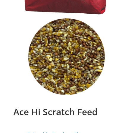
Ace Hi Scratch Feed