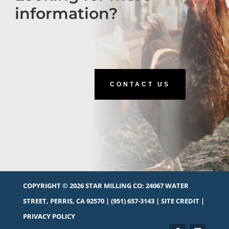
information?
CONTACT US
COPYRIGHT © 2026 STAR MILLING CO:
24067 WATER
STREET, PERRIS, CA 92570
|
(951) 657-3143
|
SITE CREDIT
|
PRIVACY POLICY