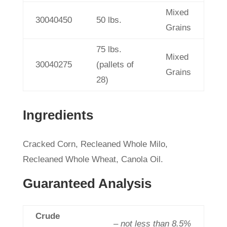
Mixed
30040450
50 lbs.
Grains
75 lbs.
Mixed
30040275
(pallets of
Grains
28)
Ingredients
Cracked Corn, Recleaned Whole Milo,
Recleaned Whole Wheat, Canola Oil.
Guaranteed Analysis
Crude
– not less than 8.5%