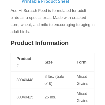
Printable Product Sheet
Ace Hi Scratch Feed is formulated for adult
birds as a special treat. Made with cracked
corn, wheat, and milo to encouraging foraging in
adult birds.
Product Information
Product
Size
Form
#
8 lbs. (bale
Mixed
30040448
of 6)
Grains
Mixed
30040425
25 lbs.
Grains