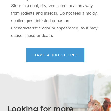
Store in a cool, dry, ventilated location away
from rodents and insects. Do not feed if moldy,
spoiled, pest infested or has an
uncharacteristic odor or appearance, as it may
cause illness or death.
HAVE A QUESTION?
Looking for more