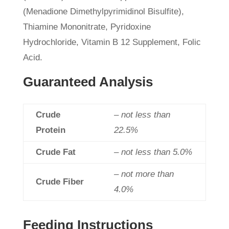
(Menadione Dimethylpyrimidinol Bisulfite),
Thiamine Mononitrate, Pyridoxine
Hydrochloride, Vitamin B 12 Supplement, Folic
Acid.
Guaranteed Analysis
Crude
– not less than
Protein
22.5%
Crude Fat
– not less than 5.0%
– not more than
Crude Fiber
4.0%
Feeding Instructions