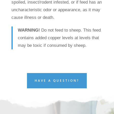
spoiled, insect/rodent infested, or if feed has an
uncharacteristic odor or appearance, as it may
cause illness or death.
WARNING!
Do not feed to sheep. This feed
contains added copper levels at levels that
may be toxic if consumed by sheep.
HAVE A QUESTION?