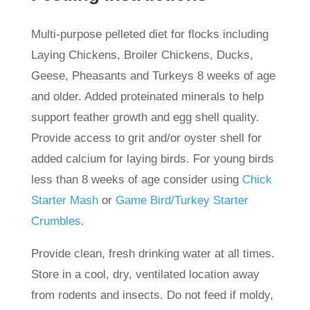
Multi-purpose pelleted diet for flocks including
Laying Chickens, Broiler Chickens, Ducks,
Geese, Pheasants and Turkeys 8 weeks of age
and older. Added proteinated minerals to help
support feather growth and egg shell quality.
Provide access to grit and/or oyster shell for
added calcium for laying birds. For young birds
less than 8 weeks of age consider using
Chick
Starter Mash
or
Game Bird/Turkey Starter
Crumbles
.
Provide clean, fresh drinking water at all times.
Store in a cool, dry, ventilated location away
from rodents and insects. Do not feed if moldy,