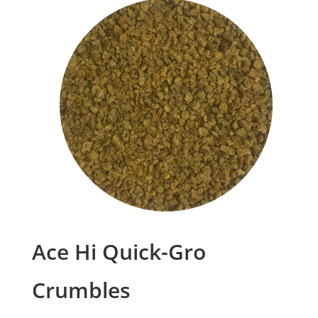
Ace Hi Quick-Gro
Crumbles