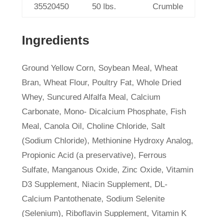
35520450
50 lbs.
Crumble
Ingredients
Ground Yellow Corn, Soybean Meal, Wheat
Bran, Wheat Flour, Poultry Fat, Whole Dried
Whey, Suncured Alfalfa Meal, Calcium
Carbonate, Mono- Dicalcium Phosphate, Fish
Meal, Canola Oil, Choline Chloride, Salt
(Sodium Chloride), Methionine Hydroxy Analog,
Propionic Acid (a preservative), Ferrous
Sulfate, Manganous Oxide, Zinc Oxide, Vitamin
D3 Supplement, Niacin Supplement, DL-
Calcium Pantothenate, Sodium Selenite
(Selenium), Riboflavin Supplement, Vitamin K