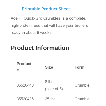
Printable Product Sheet
Ace Hi Quick-Gro Crumbles is a complete,
high-protein feed that will have your broilers
ready in about 8 weeks.
Product Information
Product
Size
Form
#
8 lbs.
35520448
Crumble
(bale of 6)
35520425
25 lbs.
Crumble