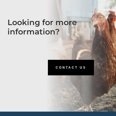
Looking for more
information?
CONTACT US