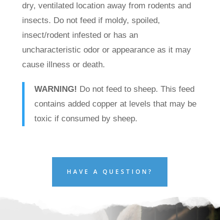
dry, ventilated location away from rodents and
insects. Do not feed if moldy, spoiled,
insect/rodent infested or has an
uncharacteristic odor or appearance as it may
cause illness or death.
WARNING!
Do not feed to sheep. This feed
contains added copper at levels that may be
toxic if consumed by sheep.
HAVE A QUESTION?