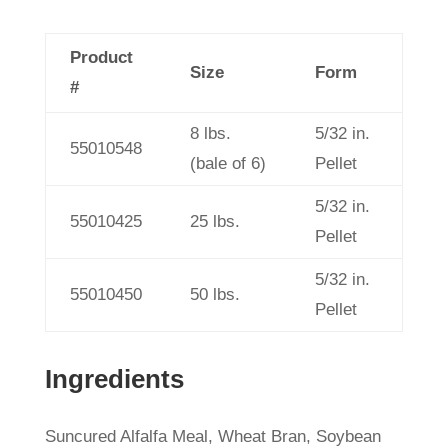
Product
Size
Form
#
8 lbs.
5/32 in.
55010548
(bale of 6)
Pellet
5/32 in.
55010425
25 lbs.
Pellet
5/32 in.
55010450
50 lbs.
Pellet
Ingredients
Suncured Alfalfa Meal, Wheat Bran, Soybean