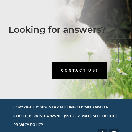
Looking for answers?
CONTACT US!
COPYRIGHT © 2026 STAR MILLING CO:
24067 WATER
STREET, PERRIS, CA 92570
|
(951) 657-3143
|
SITE CREDIT
|
PRIVACY POLICY