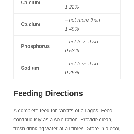
Calcium
1.22%
– not more than
Calcium
1.49%
– not less than
Phosphorus
0.53%
– not less than
Sodium
0.29%
Feeding Directions
A complete feed for rabbits of all ages. Feed
continuously as a sole ration. Provide clean,
fresh drinking water at all times. Store in a cool,