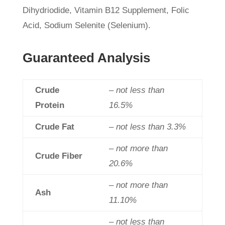
Dihydriodide, Vitamin B12 Supplement, Folic
Acid, Sodium Selenite (Selenium).
Guaranteed Analysis
Crude
– not less than
Protein
16.5%
Crude Fat
– not less than 3.3%
– not more than
Crude Fiber
20.6%
– not more than
Ash
11.10%
– not less than