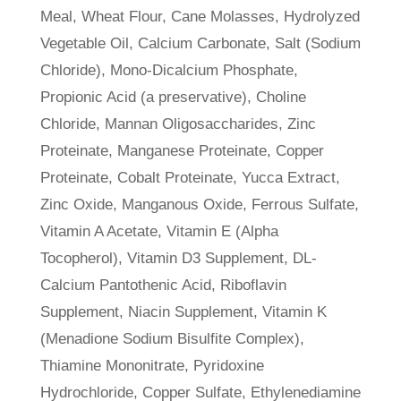
Meal, Wheat Flour, Cane Molasses, Hydrolyzed
Vegetable Oil, Calcium Carbonate, Salt (Sodium
Chloride), Mono-Dicalcium Phosphate,
Propionic Acid (a preservative), Choline
Chloride, Mannan Oligosaccharides, Zinc
Proteinate, Manganese Proteinate, Copper
Proteinate, Cobalt Proteinate, Yucca Extract,
Zinc Oxide, Manganous Oxide, Ferrous Sulfate,
Vitamin A Acetate, Vitamin E (Alpha
Tocopherol), Vitamin D3 Supplement, DL-
Calcium Pantothenic Acid, Riboflavin
Supplement, Niacin Supplement, Vitamin K
(Menadione Sodium Bisulfite Complex),
Thiamine Mononitrate, Pyridoxine
Hydrochloride, Copper Sulfate, Ethylenediamine