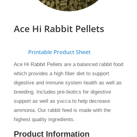
Ace Hi Rabbit Pellets
Printable Product Sheet
Ace Hi Rabbit Pellets are a balanced rabbit food
which provides a high fiber diet to support
digestive and immune system health as well as
breeding. Includes pre-biotics for digestive
support as well as yucca to help decrease
ammonia. Our rabbit feed is made with the
highest quality ingredients.
Product Information