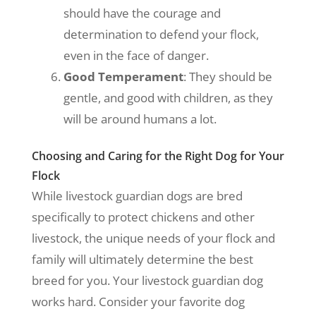
should have the courage and
determination to defend your flock,
even in the face of danger.
Good Temperament
: They should be
gentle, and good with children, as they
will be around humans a lot.
Choosing and Caring for the Right Dog for Your
Flock
While livestock guardian dogs are bred
specifically to protect chickens and other
livestock, the unique needs of your flock and
family will ultimately determine the best
breed for you. Your livestock guardian dog
works hard. Consider your favorite dog