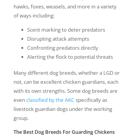
hawks, foxes, weasels, and more in a variety
of ways including:
Scent marking to deter predators
Disrupting attack attempts
Confronting predators directly
Alerting the flock to potential threats
Many different dog breeds, whether a LGD or
not, can be excellent chicken guardians, each
with its own strengths. Some dog breeds are
even
classified by the AKC
specifically as
livestock guardian dogs under the working
group.
The Best Dog Breeds For Guarding Chickens