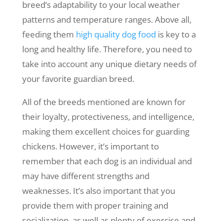
breed’s adaptability to your local weather
patterns and temperature ranges. Above all,
feeding them
high quality dog food
is key to a
long and healthy life. Therefore, you need to
take into account any unique dietary needs of
your favorite guardian breed.
All of the breeds mentioned are known for
their loyalty, protectiveness, and intelligence,
making them excellent choices for guarding
chickens. However, it’s important to
remember that each dog is an individual and
may have different strengths and
weaknesses. It’s also important that you
provide them with proper training and
socialization, as well as plenty of exercise and