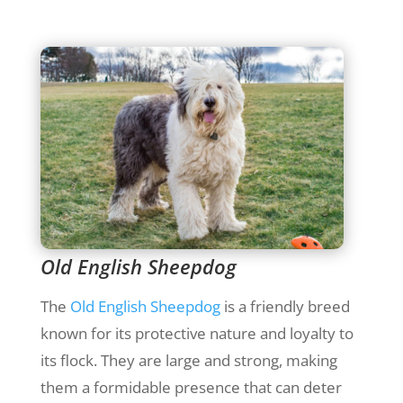
Old English Sheepdog
The
Old English Sheepdog
is a friendly breed
known for its protective nature and loyalty to
its flock. They are large and strong, making
them a formidable presence that can deter