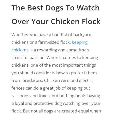
The Best Dogs To Watch
Over Your Chicken Flock
Whether you have a handful of backyard
chickens or a farm-sized flock,
keeping
chickens
is a rewarding and sometimes
stressful passion. When it comes to keeping
chickens, one of the most important things
you should consider is how to protect them
from predators. Chicken wire and electric
fences can do a great job of keeping out
raccoons and foxes, but nothing beats having
a loyal and protective dog watching over your
flock. But not all dogs are created equal when