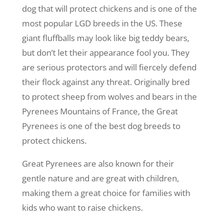
dog that will protect chickens and is one of the
most popular LGD breeds in the US. These
giant fluffballs may look like big teddy bears,
but don’t let their appearance fool you. They
are serious protectors and will fiercely defend
their flock against any threat. Originally bred
to protect sheep from wolves and bears in the
Pyrenees Mountains of France, the Great
Pyrenees is one of the best dog breeds to
protect chickens.
Great Pyrenees are also known for their
gentle nature and are great with children,
making them a great choice for families with
kids who want to raise chickens.