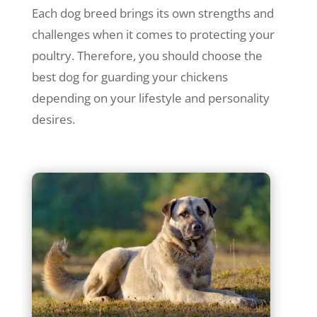
Each dog breed brings its own strengths and
challenges when it comes to protecting your
poultry. Therefore, you should choose the
best dog for guarding your chickens
depending on your lifestyle and personality
desires.