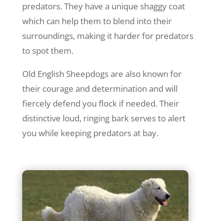
predators. They have a unique shaggy coat
which can help them to blend into their
surroundings, making it harder for predators
to spot them.
Old English Sheepdogs are also known for
their courage and determination and will
fiercely defend you flock if needed. Their
distinctive loud, ringing bark serves to alert
you while keeping predators at bay.