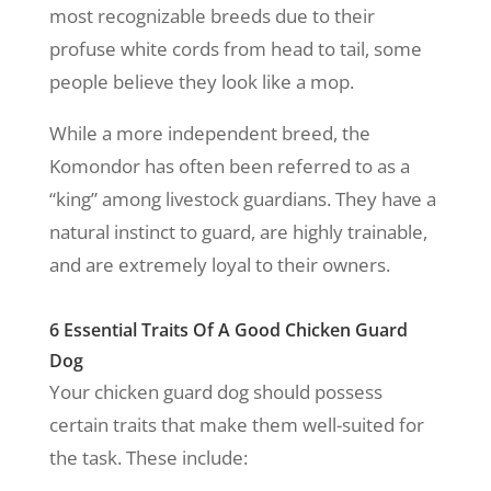
most recognizable breeds due to their
profuse white cords from head to tail, some
people believe they look like a mop.
While a more independent breed, the
Komondor has often been referred to as a
“king” among livestock guardians. They have a
natural instinct to guard, are highly trainable,
and are extremely loyal to their owners.
6 Essential Traits Of A Good Chicken Guard
Dog
Your chicken guard dog should possess
certain traits that make them well-suited for
the task. These include: