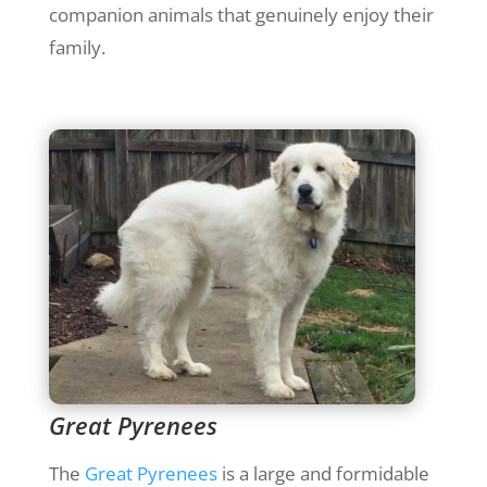
companion animals that genuinely enjoy their
family.
Great Pyrenees
The
Great Pyrenees
is a large and formidable