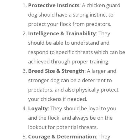
Protective Instincts
: A chicken guard
dog should have a strong instinct to
protect your flock from predators.
Intelligence & Trainability
: They
should be able to understand and
respond to specific threats which can be
achieved through proper training.
Breed Size & Strength
: A larger and
stronger dog can be a deterrent to
predators, and also physically protect
your chickens if needed.
Loyalty
: They should be loyal to you
and the flock, and always be on the
lookout for potential threats.
Courage & Determination
: They