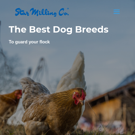
The Best Dog Breeds
To guard your flock