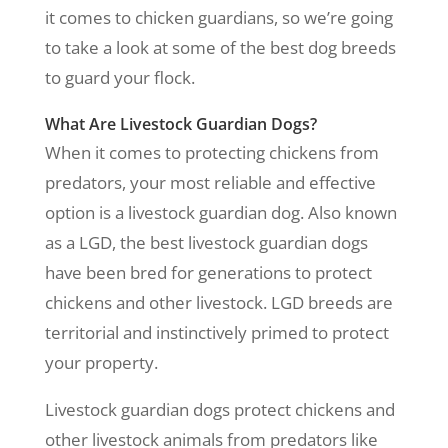
it comes to chicken guardians, so we’re going
to take a look at some of the best dog breeds
to guard your flock.
What Are Livestock Guardian Dogs?
When it comes to protecting chickens from
predators, your most reliable and effective
option is a livestock guardian dog. Also known
as a LGD, the best livestock guardian dogs
have been bred for generations to protect
chickens and other livestock. LGD breeds are
territorial and instinctively primed to protect
your property.
Livestock guardian dogs protect chickens and
other livestock animals from predators like