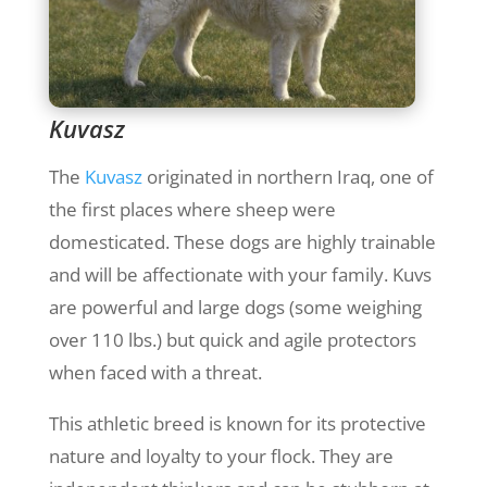
Kuvasz
The
Kuvasz
originated in northern Iraq, one of
the first places where sheep were
domesticated. These dogs are highly trainable
and will be affectionate with your family. Kuvs
are powerful and large dogs (some weighing
over 110 lbs.) but quick and agile protectors
when faced with a threat.
This athletic breed is known for its protective
nature and loyalty to your flock. They are