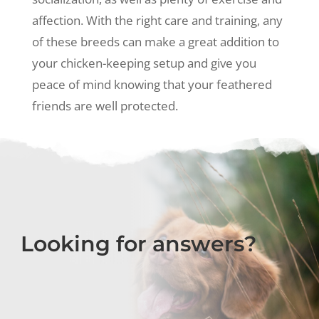
affection. With the right care and training, any
of these breeds can make a great addition to
your chicken-keeping setup and give you
peace of mind knowing that your feathered
friends are well protected.
Looking for answers?