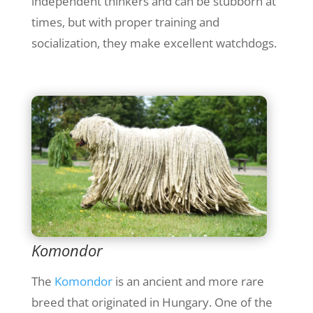
independent thinkers and can be stubborn at
times, but with proper training and
socialization, they make excellent watchdogs.
Komondor
The
Komondor
is an ancient and more rare
breed that originated in Hungary. One of the