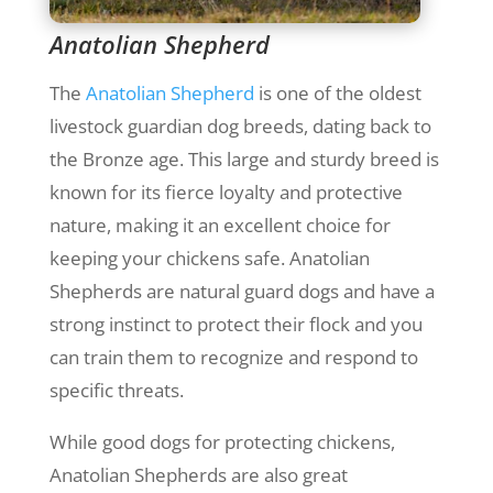
Anatolian Shepherd
The
Anatolian Shepherd
is one of the oldest
livestock guardian dog breeds, dating back to
the Bronze age. This large and sturdy breed is
known for its fierce loyalty and protective
nature, making it an excellent choice for
keeping your chickens safe. Anatolian
Shepherds are natural guard dogs and have a
strong instinct to protect their flock and you
can train them to recognize and respond to
specific threats.
While good dogs for protecting chickens,
Anatolian Shepherds are also great