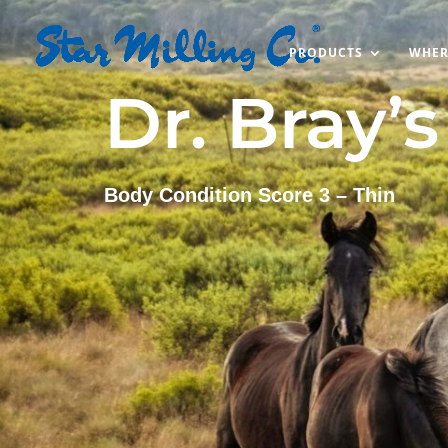
PRODUCTS
WHER
Dr. Bray’
Body Condition Score 3 – Thin