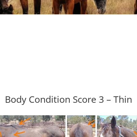
Body Condition Score 3 – Thin