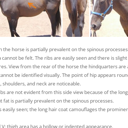
n the horse is partially prevalent on the spinous processes
cannot be felt. The ribs are easily seen and there is slight
s. View from the rear of the horse the hindquarters are a
 cannot be identified visually. The point of hip appears rou
s, shoulders, and neck are noticeable.
bs are not evident from this side view because of the long 
 fat is partially prevalent on the spinous processes.
ribs easily seen; the long hair coat camouflages the promin
 V; thigh area has a hollow or indented appearance.