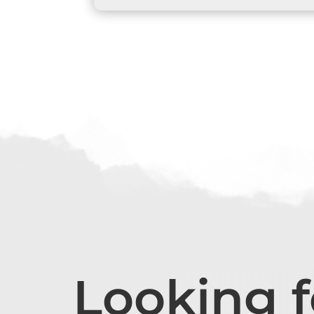
Looking 