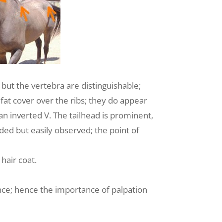
 but the vertebra are distinguishable;
 fat cover over the ribs; they do appear
n inverted V. The tailhead is prominent,
nded but easily observed; the point of
hair coat.
ence; hence the importance of palpation