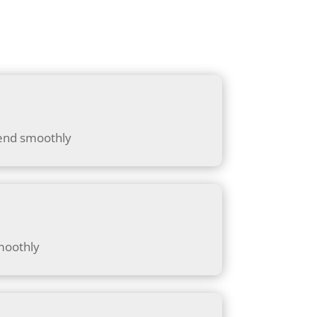
lend smoothly
moothly