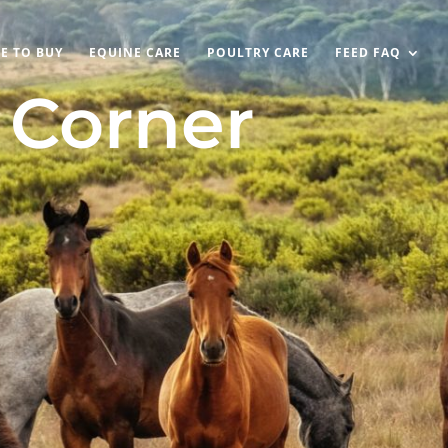
E TO BUY
EQUINE CARE
POULTRY CARE
FEED FAQ
s Corner