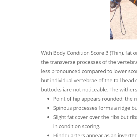
With Body Condition Score 3 (Thin), fat o
the transverse processes of the vertebra 
less pronounced compared to lower score
but individual vertebrae of the tail head
buttocks iare not noticeable. The wither
Point of hip appears rounded; the ri
Spinous processes forms a ridge but
Slight fat cover over the ribs but 
in condition scoring.
Hindquarters appear as an inverted