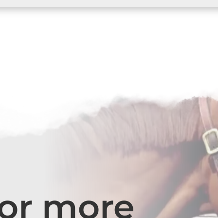
for more