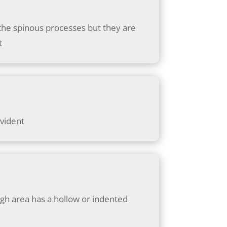
n the spinous processes but they are
t
evident
high area has a hollow or indented