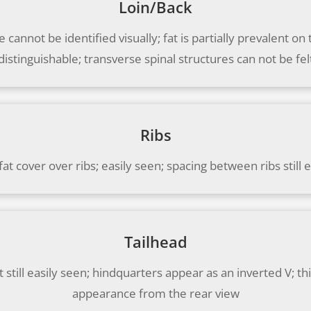
Loin/Back
 cannot be identified visually; fat is partially prevalent o
distinguishable; transverse spinal structures can not be fel
Ribs
 fat cover over ribs; easily seen; spacing between ribs still 
Tailhead
still easily seen; hindquarters appear as an inverted V; t
appearance from the rear view