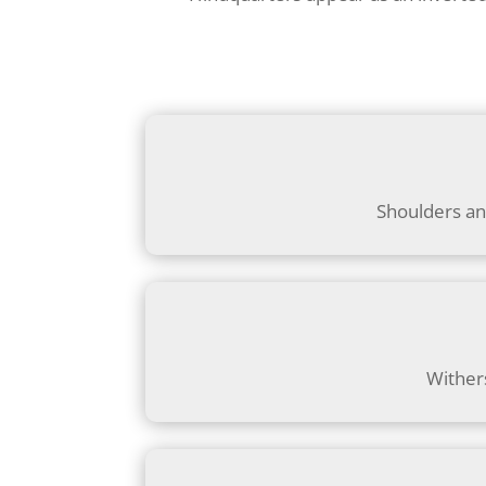
Shoulders an
Wither