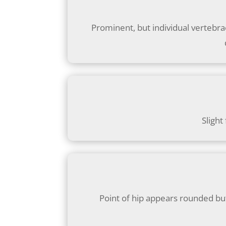
Prominent, but individual vertebrae
Slight
Point of hip appears rounded but 