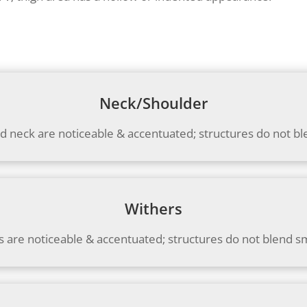
Neck/Shoulder
d neck are noticeable & accentuated; structures do not b
Withers
s are noticeable & accentuated; structures do not blend s