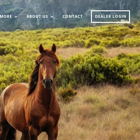
MORE
ABOUT US
CONTACT
DEALER LOGIN