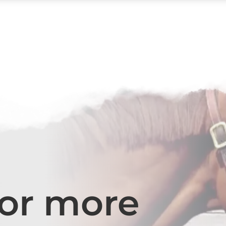
for more