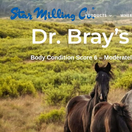
PRODUCTS
WHER
Dr. Bray’
Body Condition Score 6 – Moderatel