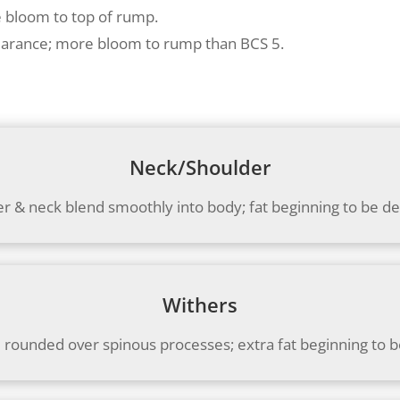
e bloom to top of rump.
earance; more bloom to rump than BCS 5.
Neck/Shoulder
r & neck blend smoothly into body; fat beginning to be d
Withers
 rounded over spinous processes; extra fat beginning to 