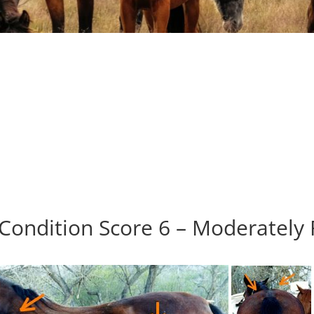
Condition Score 6 – Moderately 