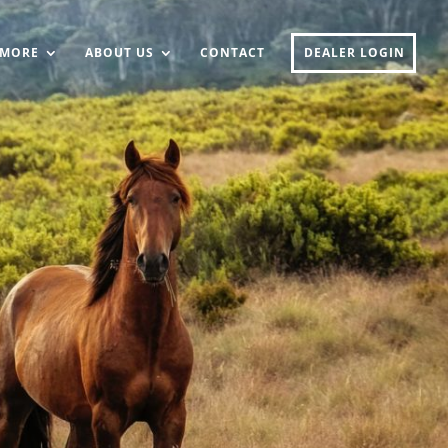
MORE
ABOUT US
CONTACT
DEALER LOGIN