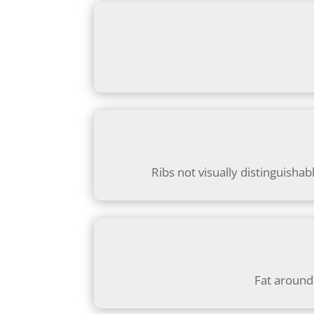
Ribs not visually distinguishab
Fat around