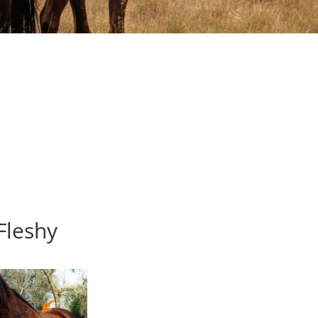
Fleshy