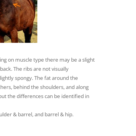
ing on muscle type there may be a slight
ack. The ribs are not visually
slightly spongy. The fat around the
ithers, behind the shoulders, and along
ut the differences can be identified in
lder & barrel, and barrel & hip.