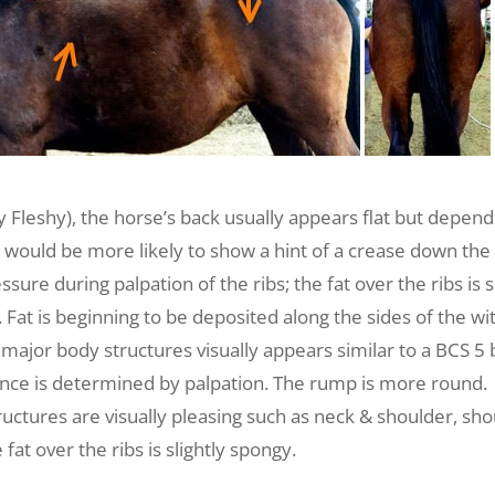
Fleshy), the horse’s back usually appears flat but depend
would be more likely to show a hint of a crease down the b
sure during palpation of the ribs; the fat over the ribs is 
. Fat is beginning to be deposited along the sides of the w
major body structures visually appears similar to a BCS 5 b
rence is determined by palpation. The rump is more round.
uctures are visually pleasing such as neck & shoulder, shou
 fat over the ribs is slightly spongy.