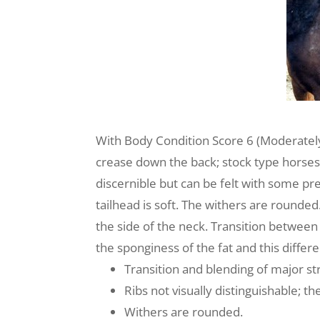
With Body Condition Score 6 (Moderately 
crease down the back; stock type horses 
discernible but can be felt with some pres
tailhead is soft. The withers are rounded
the side of the neck. Transition between 
the sponginess of the fat and this diffe
Transition and blending of major str
Ribs not visually distinguishable; the
Withers are rounded.