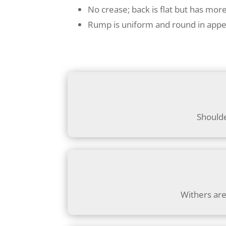
No crease; back is flat but has mor
Rump is uniform and round in app
Shoulde
Withers are