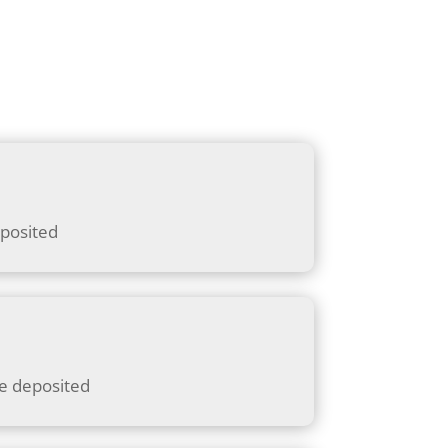
eposited
be deposited