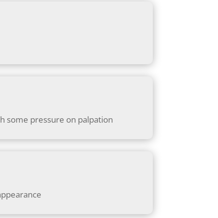
 with some pressure on palpation
 appearance