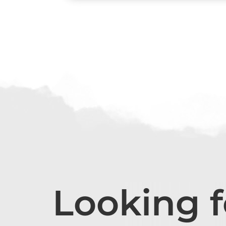
Looking 