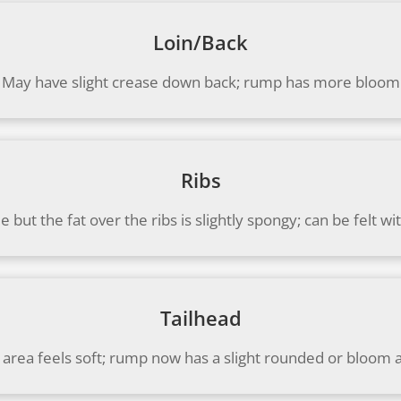
Loin/Back
May have slight crease down back; rump has more bloom
Ribs
le but the fat over the ribs is slightly spongy; can be felt
Tailhead
 area feels soft; rump now has a slight rounded or bloom