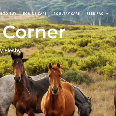
E TO BUY
EQUINE CARE
POULTRY CARE
FEED FAQ
s Corner
y Fleshy