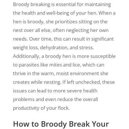
Broody breaking is essential for maintaining
the health and well-being of your hen. When a
hen is broody, she prioritizes sitting on the
nest over all else, often neglecting her own
needs. Over time, this can result in significant
weight loss, dehydration, and stress.
Additionally, a broody hen is more susceptible
to parasites like mites and lice, which can
thrive in the warm, moist environment she
creates while nesting. If left unchecked, these
issues can lead to more severe health
problems and even reduce the overall
productivity of your flock.
How to Broody Break Your