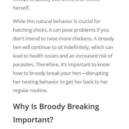
herself.
While this natural behavior is crucial for
hatching chicks, it can pose problems if you
don’t intend to raise more chickens. A broody
hen will continue to sit indefinitely, which can
lead to health issues and an increased risk of
parasites. Therefore, it’s important to know
how to broody break your hen—disrupting
her nesting behavior to get her back to her
regular routine.
Why Is Broody Breaking
Important?