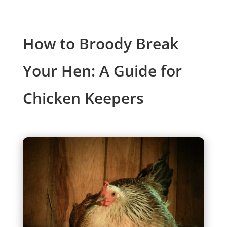
How to Broody Break
Your Hen: A Guide for
Chicken Keepers