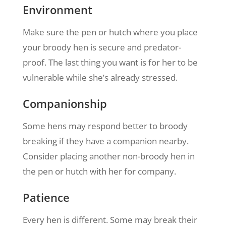
Environment
Make sure the pen or hutch where you place
your broody hen is secure and predator-
proof. The last thing you want is for her to be
vulnerable while she’s already stressed.
Companionship
Some hens may respond better to broody
breaking if they have a companion nearby.
Consider placing another non-broody hen in
the pen or hutch with her for company.
Patience
Every hen is different. Some may break their