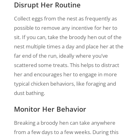
Disrupt Her Routine
Collect eggs from the nest as frequently as
possible to remove any incentive for her to
sit. If you can, take the broody hen out of the
nest multiple times a day and place her at the
far end of the run, ideally where you’ve
scattered some treats. This helps to distract
her and encourages her to engage in more
typical chicken behaviors, like foraging and
dust bathing.
Monitor Her Behavior
Breaking a broody hen can take anywhere
from a few days to a few weeks. During this