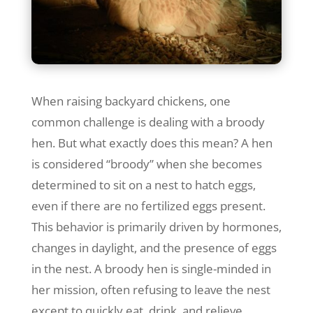
When raising backyard chickens, one
common challenge is dealing with a broody
hen. But what exactly does this mean? A hen
is considered “broody” when she becomes
determined to sit on a nest to hatch eggs,
even if there are no fertilized eggs present.
This behavior is primarily driven by hormones,
changes in daylight, and the presence of eggs
in the nest. A broody hen is single-minded in
her mission, often refusing to leave the nest
except to quickly eat, drink, and relieve