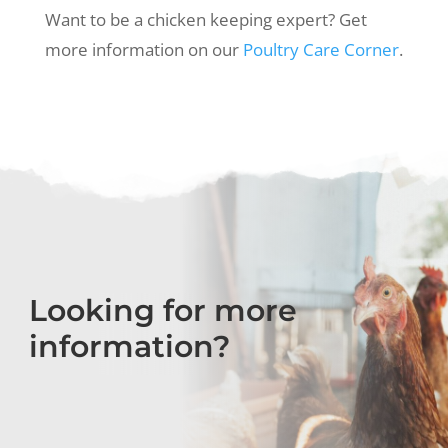
Want to be a chicken keeping expert? Get
more information on our
Poultry Care Corner
.
Looking for more
information?