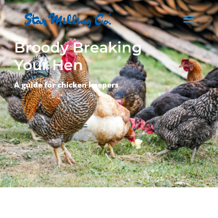
Broody Breaking
Your Hen
A guide for chicken keepers