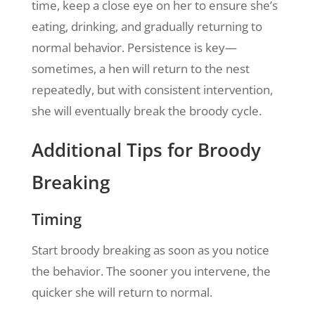
time, keep a close eye on her to ensure she’s
eating, drinking, and gradually returning to
normal behavior. Persistence is key—
sometimes, a hen will return to the nest
repeatedly, but with consistent intervention,
she will eventually break the broody cycle.
Additional Tips for Broody
Breaking
Timing
Start broody breaking as soon as you notice
the behavior. The sooner you intervene, the
quicker she will return to normal.