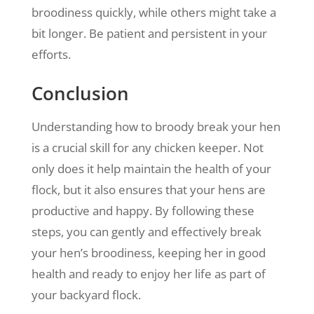
broodiness quickly, while others might take a
bit longer. Be patient and persistent in your
efforts.
Conclusion
Understanding how to broody break your hen
is a crucial skill for any chicken keeper. Not
only does it help maintain the health of your
flock, but it also ensures that your hens are
productive and happy. By following these
steps, you can gently and effectively break
your hen’s broodiness, keeping her in good
health and ready to enjoy her life as part of
your backyard flock.