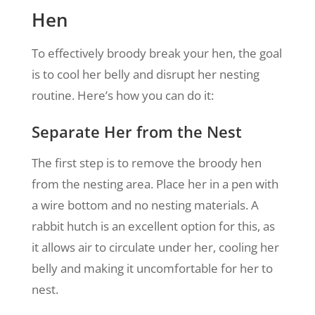
Hen
To effectively broody break your hen, the goal
is to cool her belly and disrupt her nesting
routine. Here’s how you can do it:
Separate Her from the Nest
The first step is to remove the broody hen
from the nesting area. Place her in a pen with
a wire bottom and no nesting materials. A
rabbit hutch is an excellent option for this, as
it allows air to circulate under her, cooling her
belly and making it uncomfortable for her to
nest.