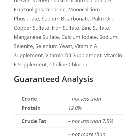
Brewer’s Dried Yeast, Calcium Carbonate,
Fructooligosaccharide, Monocalcium
Phosphate, Sodium Bicarbonate, Palm Oil,
Copper Sulfate, Iron Sulfate, Zinc Sulfate,
Manganese Sulfate, Calcium Iodate, Sodium
Selenite, Selenium Yeast, Vitamin A
Supplement, Vitamin D3 Supplement, Vitamin
E Supplement, Choline Chloride.
Guaranteed Analysis
Crude
– not less than
Protein
12.0%
Crude Fat
– not less than 7.5%
– not more than