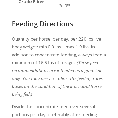
Crude Fiber
10.0%
Feeding Directions
Quantity per horse, per day, per 220 lbs live
body weight:
min 0.9 lbs – max 1.9
lbs.
In
addition to concentrate feeding, always feed a
minimum of 16.5 lbs of forage.
(These feed
recommendations are intended as a guideline
only. You may need to adjust the feeding rates
bases on the condition of the individual horse
being fed.)
Divide the concentrate feed over several
portions per day, preferably after feeding