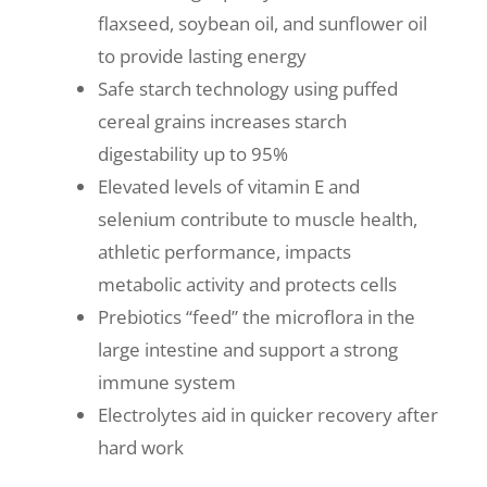
flaxseed, soybean oil, and sunflower oil
to provide lasting energy
Safe starch technology using puffed
cereal grains increases starch
digestability up to 95%
Elevated levels of vitamin E and
selenium contribute to muscle health,
athletic performance, impacts
metabolic activity and protects cells
Prebiotics “feed” the microflora in the
large intestine and support a strong
immune system
Electrolytes aid in quicker recovery after
hard work