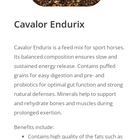
Cavalor Endurix
Cavalor Endurix is a feed mix for sport horses.
Its balanced composition ensures slow and
sustained energy release. Contains puffed
grains for easy digestion and pre- and
probiotics for optimal gut function and strong
natural defenses.
Minerals help to support
and rehydrate bones and muscles during
prolonged exertion.
Benefits include:
Contains high quality of the fats such as