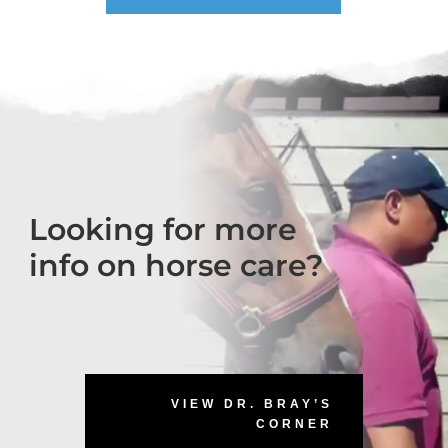
Looking for more
info on horse care?
VIEW DR. BRAY’S
CORNER