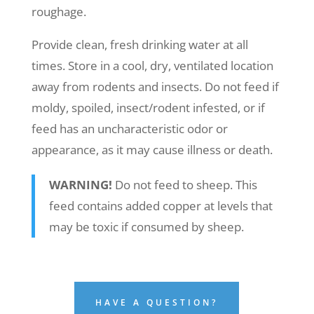
roughage.
Provide clean, fresh drinking water at all
times. Store in a cool, dry, ventilated location
away from rodents and insects. Do not feed if
moldy, spoiled, insect/rodent infested, or if
feed has an uncharacteristic odor or
appearance, as it may cause illness or death.
WARNING!
Do not feed to sheep. This
feed contains added copper at levels that
may be toxic if consumed by sheep.
HAVE A QUESTION?