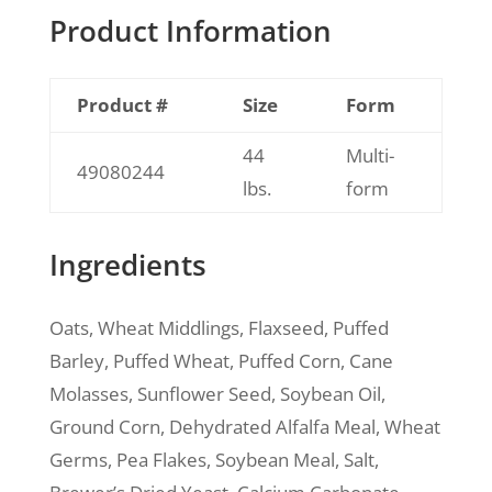
Product Information
Product #
Size
Form
44
Multi-
49080244
lbs.
form
Ingredients
Oats, Wheat Middlings, Flaxseed, Puffed
Barley, Puffed Wheat, Puffed Corn, Cane
Molasses, Sunflower Seed, Soybean Oil,
Ground Corn, Dehydrated Alfalfa Meal, Wheat
Germs, Pea Flakes, Soybean Meal, Salt,