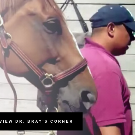
VIEW DR. BRAY’S CORNER