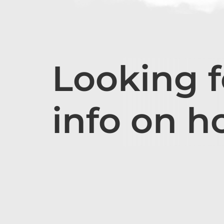
Looking 
info on h