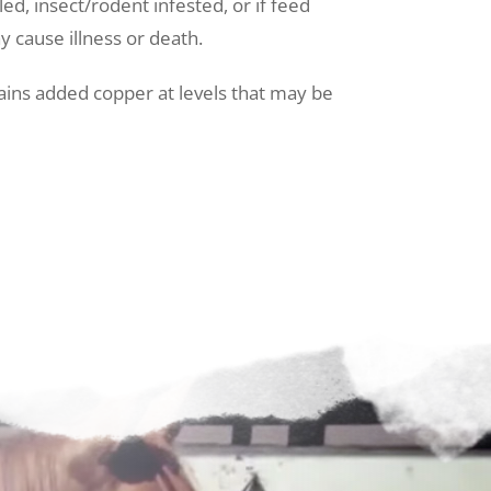
ed, insect/rodent infested, or if feed
y cause illness or death.
ains added copper at levels that may be