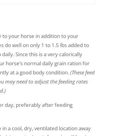
to your horse in addition to your
s do well on only 1 to 1.5 lbs added to
aily. Since this is a very calorically
r horse’s normal daily grain ration for
ntly at a good body condition.
(These feed
u may need to adjust the feeding rates
d.)
r day, preferably after feeding
 in a cool, dry, ventilated location away