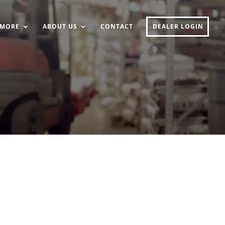
MORE
ABOUT US
CONTACT
DEALER LOGIN