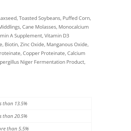
Flaxseed, Toasted Soybeans, Puffed Corn,
 Middlings, Cane Molasses, Monocalcium
tamin A Supplement, Vitamin D3
, Biotin, Zinc Oxide, Manganous Oxide,
Proteinate, Copper Proteinate, Calcium
pergillus Niger Fermentation Product,
ss than 13.5%
ss than 20.5%
ore than 5.5%