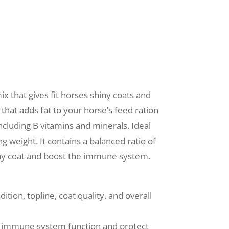
x that gives fit horses shiny coats and
 that adds fat to your horse’s feed ration
ncluding B vitamins and minerals. Ideal
ng weight. It contains a balanced ratio of
iny coat and boost the immune system.
tion, topline, coat quality, and overall
 immune system function and protect