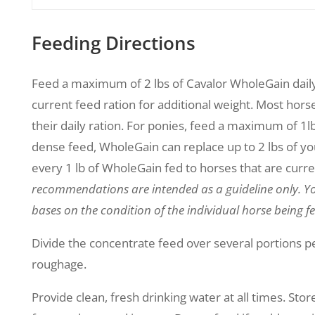
Feeding Directions
Feed a maximum of 2 lbs of Cavalor WholeGain daily 
current feed ration for additional weight. Most horse
their daily ration. For ponies, feed a maximum of 1lb d
dense feed, WholeGain can replace up to 2 lbs of you
every 1 lb of WholeGain fed to horses that are curre
recommendations are intended as a guideline only. Yo
bases on the condition of the individual horse being fe
Divide the concentrate feed over several portions pe
roughage.
Provide clean, fresh drinking water at all times. Store