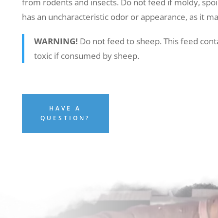
from rodents and insects. Do not feed if moldy, spoil
has an uncharacteristic odor or appearance, as it ma
WARNING!
Do not feed to sheep. This feed cont
toxic if consumed by sheep.
HAVE A
QUESTION?