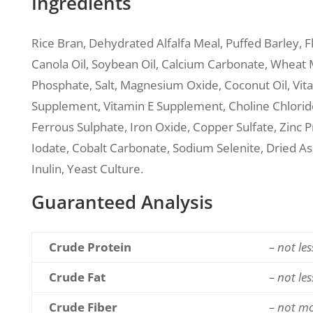
Ingredients
Rice Bran, Dehydrated Alfalfa Meal, Puffed Barley, 
Canola Oil, Soybean Oil, Calcium Carbonate, Wheat
Phosphate, Salt, Magnesium Oxide, Coconut Oil, Vi
Supplement, Vitamin E Supplement, Choline Chloride
Ferrous Sulphate, Iron Oxide, Copper Sulfate, Zinc 
Iodate, Cobalt Carbonate, Sodium Selenite, Dried As
Inulin, Yeast Culture.
Guaranteed Analysis
Crude Protein
– not le
Crude Fat
– not le
Crude Fiber
– not m