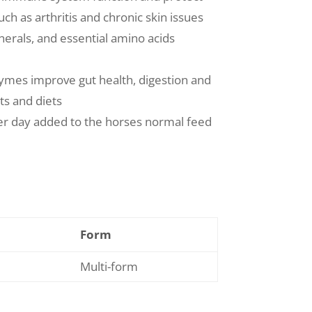
ch as arthritis and chronic skin issues
nerals, and essential amino acids
zymes improve gut health, digestion and
ts and diets
er day added to the horses normal feed
Form
Multi-form