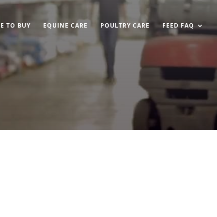
E TO BUY
EQUINE CARE
POULTRY CARE
FEED FAQ