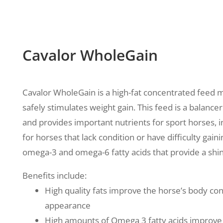
Cavalor WholeGain
Cavalor WholeGain is a high-fat concentrated feed mi
safely stimulates weight gain. This feed
is a balancer
and provides important nutrients for sport horses, i
for horses that lack condition or have difficulty gaini
omega-3 and omega-6 fatty acids that provide a sh
Benefits include:
High quality fats improve the horse’s body condi
appearance
High amounts of Omega 3 fatty acids improve