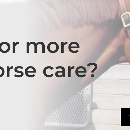
for more
orse care?