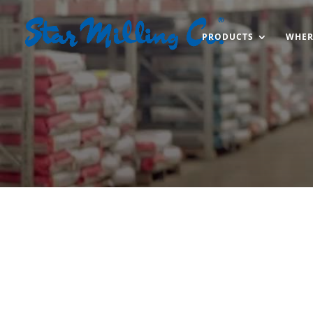
PRODUCTS
WHER