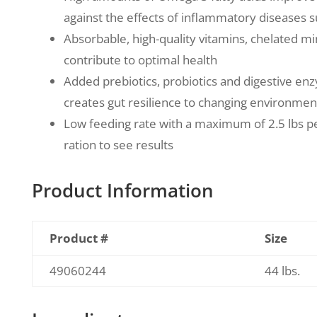
against the effects of inflammatory diseases su
Absorbable, high-quality vitamins, chelated mi
contribute to optimal health
Added prebiotics, probiotics and digestive en
creates gut resilience to changing environmen
Low feeding rate with a maximum of 2.5 lbs p
ration to see results
Product Information
Product #
Size
49060244
44 lbs.