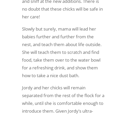
and sniff at the new additions. There is
no doubt that these chicks will be safe in
her care!
Slowly but surely, mama will lead her
babies further and further from the
nest, and teach them about life outside.
She will teach them to scratch and find
food, take them over to the water bowl
for a refreshing drink, and show them
how to take a nice dust bath.
Jordy and her chicks will remain
separated from the rest of the flock for a
while, until she is comfortable enough to
introduce them. Given Jordy’s ultra-