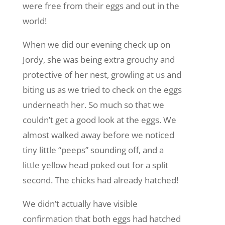
were free from their eggs and out in the
world!
When we did our evening check up on
Jordy, she was being extra grouchy and
protective of her nest, growling at us and
biting us as we tried to check on the eggs
underneath her. So much so that we
couldn’t get a good look at the eggs. We
almost walked away before we noticed
tiny little “peeps” sounding off, and a
little yellow head poked out for a split
second. The chicks had already hatched!
We didn’t actually have visible
confirmation that both eggs had hatched