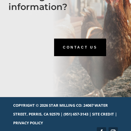
information?
CONTACT US
COPYRIGHT © 2026 STAR MILLING CO:
24067 WATER
STREET, PERRIS, CA 92570
|
(951) 657-3143
|
SITE CREDIT
|
PRIVACY POLICY