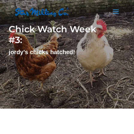
Chick Watch Week
#3:
jordy’s chicks hatched!