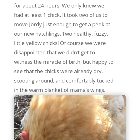
for about 24 hours. We only knew we
had at least 1 chick. It took two of us to
move Jordy just enough to get a peek at
our new hatchlings. Two healthy, fuzzy,
little yellow chicks! Of course we were
disappointed that we didn’t get to
witness the miracle of birth, but happy to
see that the chicks were already dry,
scooting around, and comfortably tucked
in the warm blanket of mama’s wings.