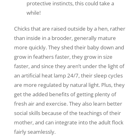
protective instincts, this could take a
while!
Chicks that are raised outside by a hen, rather
than inside in a brooder, generally mature
more quickly. They shed their baby down and
grow in feathers faster, they grow in size
faster, and since they aren’t under the light of
an artificial heat lamp 24/7, their sleep cycles
are more regulated by natural light. Plus, they
get the added benefits of getting plenty of
fresh air and exercise. They also learn better
social skills because of the teachings of their
mother, and can integrate into the adult flock
fairly seamlessly.