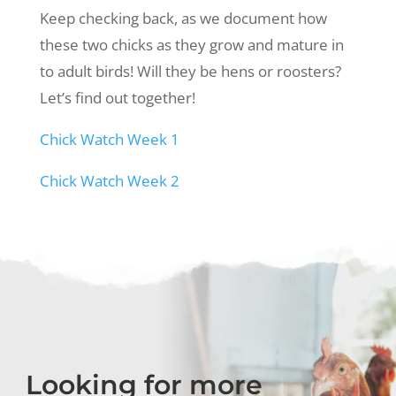
Keep checking back, as we document how
these two chicks as they grow and mature in
to adult birds! Will they be hens or roosters?
Let’s find out together!
Chick Watch Week 1
Chick Watch Week 2
Looking for more