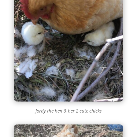
Jordy the hen & her 2 cute chicks