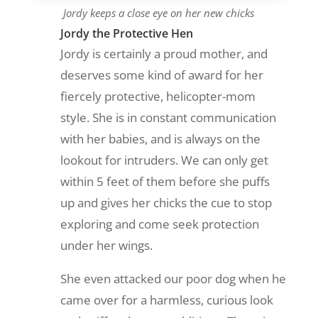
Jordy keeps a close eye on her new chicks
Jordy the Protective Hen
Jordy is certainly a proud mother, and
deserves some kind of award for her
fiercely protective, helicopter-mom
style. She is in constant communication
with her babies, and is always on the
lookout for intruders. We can only get
within 5 feet of them before she puffs
up and gives her chicks the cue to stop
exploring and come seek protection
under her wings.
She even attacked our poor dog when he
came over for a harmless, curious look