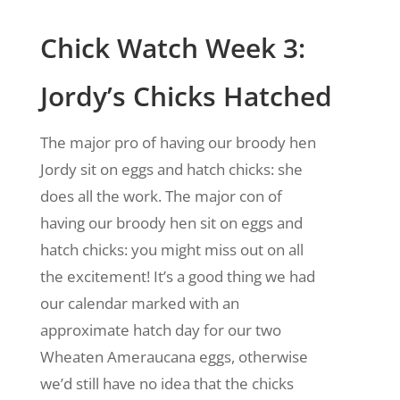
Chick Watch Week 3:
Jordy’s Chicks Hatched
The major pro of having our broody hen
Jordy sit on eggs and hatch chicks: she
does all the work. The major con of
having our broody hen sit on eggs and
hatch chicks: you might miss out on all
the excitement! It’s a good thing we had
our calendar marked with an
approximate hatch day for our two
Wheaten Ameraucana eggs, otherwise
we’d still have no idea that the chicks