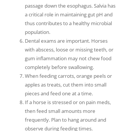
passage down the esophagus. Salvia has
a critical role in maintaining gut pH and
thus contributes to a healthy microbial
population.
Dental exams are important. Horses
with abscess, loose or missing teeth, or
gum inflammation may not chew food
completely before swallowing.
When feeding carrots, orange peels or
apples as treats, cut them into small
pieces and feed one at a time.
If a horse is stressed or on pain meds,
then feed small amounts more
frequently. Plan to hang around and
observe during feeding times.