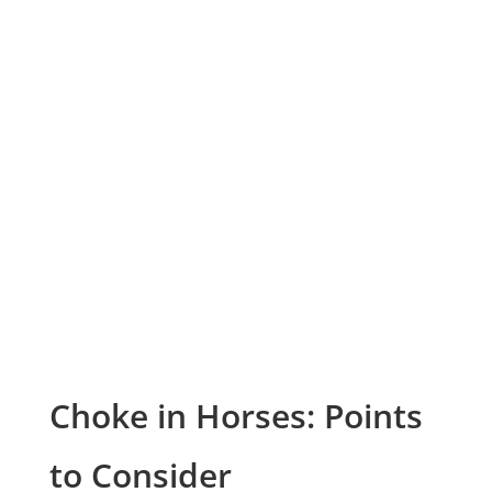
Choke in Horses: Points
to Consider