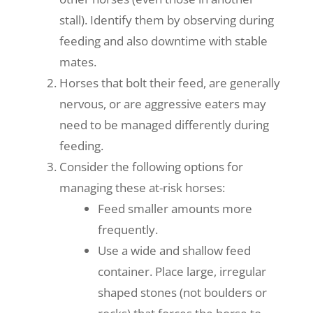
stall). Identify them by observing during
feeding and also downtime with stable
mates.
Horses that bolt their feed, are generally
nervous, or are aggressive eaters may
need to be managed differently during
feeding.
Consider the following options for
managing these at-risk horses:
Feed smaller amounts more
frequently.
Use a wide and shallow feed
container. Place large, irregular
shaped stones (not boulders or