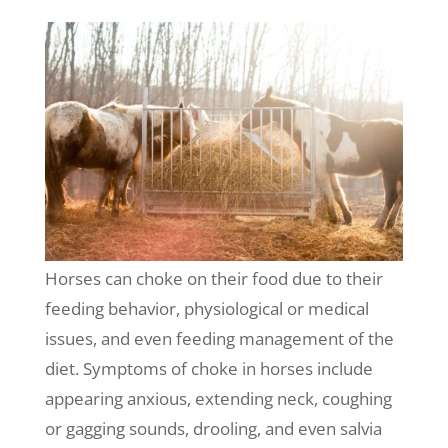
Horses can choke on their food due to their
feeding behavior, physiological or medical
issues, and even feeding management of the
diet. Symptoms of choke in horses include
appearing anxious, extending neck, coughing
or gagging sounds, drooling, and even salvia