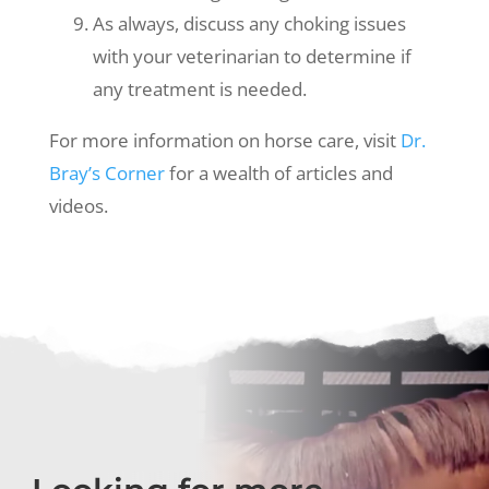
As always, discuss any choking issues
with your veterinarian to determine if
any treatment is needed.
For more information on horse care, visit
Dr.
Bray’s Corner
for a wealth of articles and
videos.