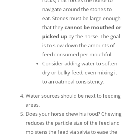
rocks) that forces the horse to
navigate around the stones to
eat. Stones must be large enough
that they
cannot be mouthed or
picked up
by the horse. The goal
is to slow down the amounts of
feed consumed per mouthful.
Consider adding water to soften
dry or bulky feed, even mixing it
to an oatmeal consistency.
Water sources should be next to feeding
areas.
Does your horse chew his food? Chewing
reduces the particle size of the feed and
moistens the feed via salvia to ease the