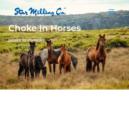
Choke In Horses
points to consider