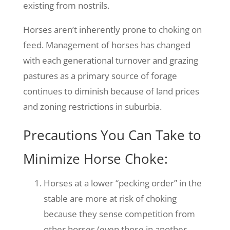
existing from nostrils.
Horses aren’t inherently prone to choking on
feed. Management of horses has changed
with each generational turnover and grazing
pastures as a primary source of forage
continues to diminish because of land prices
and zoning restrictions in suburbia.
Precautions You Can Take to
Minimize Horse Choke:
Horses at a lower “pecking order” in the
stable are more at risk of choking
because they sense competition from
other horses (even those in another