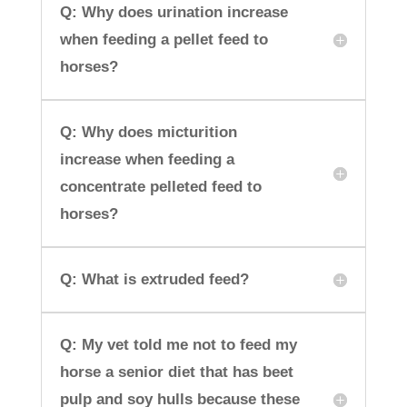
Q: Why does urination increase
when feeding a pellet feed to
horses?
Q: Why does micturition
increase when feeding a
concentrate pelleted feed to
horses?
Q: What is extruded feed?
Q: My vet told me not to feed my
horse a senior diet that has beet
pulp and soy hulls because these