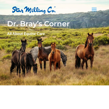
Dr. Bray’s Corner
All About Equine Care