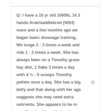
Q: I have a 10 yr old 1000lb, 14.3
hands Arab/saddlebred (NSH)
mare and a few months ago we
began basic dressage training.
We lunge 2 - 3 times a week and
ride 1 - 2 times a week. She has
always been on a Timothy grass
hay diet, 1 flake 3 times a day
with 4 ½ - 5 scoops Timothy
pellets once a day. She has a big
belly and that along with her age
suggests she may need extra
nutrients. She appears to be in