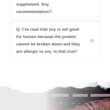
supplement. Any
recommendation?
Q: I’ve read that soy is not good
for horses because the protein
cannot be broken down and they
are allergic to soy. Is that true?