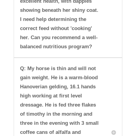
excellent health, with dapples
showing beneath her shiny coat.
I need help determining the
correct feed without 'cooking'
her. Can you recommend a well-
balanced nutritious program?
Q: My horse is thin and will not
gain weight. He is a warm-blood
Hanoverian gelding, 16.1 hands
high working at first level
dressage. He is fed three flakes
of timothy in the morning and
three in the evening with 3 small
coffee cans of alfalfa and