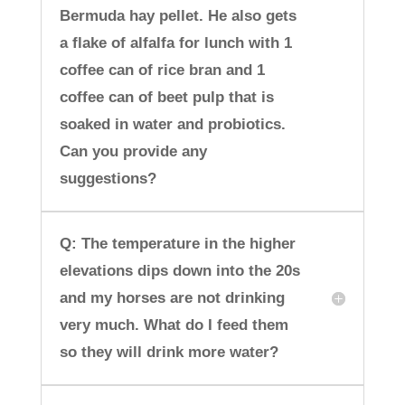
Bermuda hay pellet. He also gets
a flake of alfalfa for lunch with 1
coffee can of rice bran and 1
coffee can of beet pulp that is
soaked in water and probiotics.
Can you provide any
suggestions?
Q: The temperature in the higher
elevations dips down into the 20s
and my horses are not drinking
very much. What do I feed them
so they will drink more water?