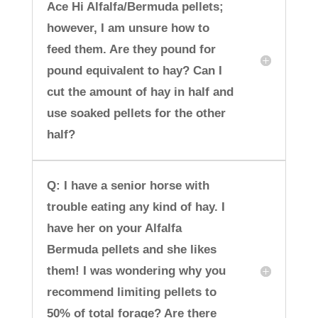
Ace Hi Alfalfa/Bermuda pellets;
however, I am unsure how to
feed them. Are they pound for
pound equivalent to hay? Can I
cut the amount of hay in half and
use soaked pellets for the other
half?
Q: I have a senior horse with
trouble eating any kind of hay. I
have her on your Alfalfa
Bermuda pellets and she likes
them! I was wondering why you
recommend limiting pellets to
50% of total forage? Are there