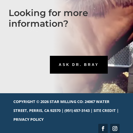
Looking for more
information?
ASK DR. BRAY
COPYRIGHT © 2026 STAR MILLING CO:
24067 WATER
STREET, PERRIS, CA 92570
|
(951) 657-3143
|
SITE CREDIT
|
PRIVACY POLICY