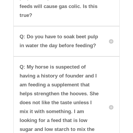
feeds will cause gas colic. Is this
true?
Q: Do you have to soak beet pulp
in water the day before feeding?
Q: My horse is suspected of
having a history of founder and I
am feeding a supplement that
helps strengthen the hooves. She
does not like the taste unless I
mix it with something. I am
looking for a feed that is low
sugar and low starch to mix the