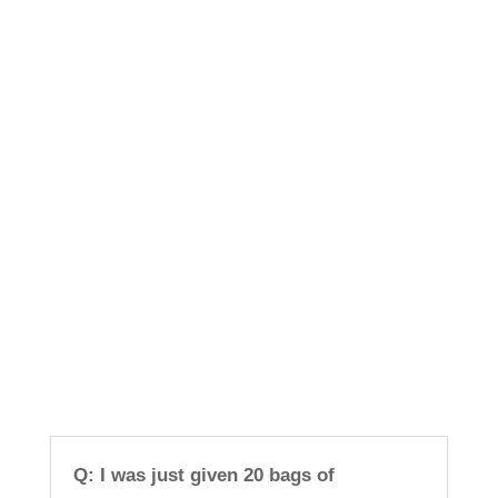
Q: I was just given 20 bags of