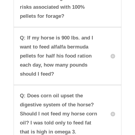
risks associated with 100%
pellets for forage?
Q: If my horse is 900 lbs. and I
want to feed alfalfa bermuda
pellets for half his food ration
each day, how many pounds
should I feed?
Q: Does corn oil upset the
digestive system of the horse?
Should I not feed my horse corn
oil? I was told only to feed fat
that is high in omega 3.