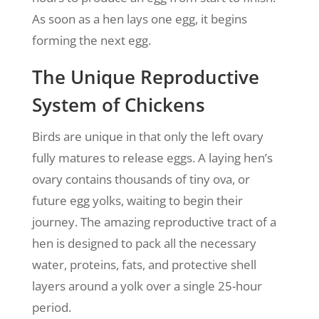
As soon as a hen lays one egg, it begins
forming the next egg.
The Unique Reproductive
System of Chickens
Birds are unique in that only the left ovary
fully matures to release eggs. A laying hen’s
ovary contains thousands of tiny ova, or
future egg yolks, waiting to begin their
journey. The amazing reproductive tract of a
hen is designed to pack all the necessary
water, proteins, fats, and protective shell
layers around a yolk over a single 25-hour
period.