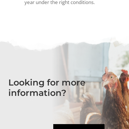
year under the right conditions.
Looking for more
information?