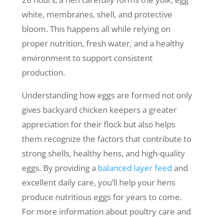
white, membranes, shell, and protective
bloom. This happens all while relying on
proper nutrition, fresh water, and a healthy
environment to support consistent
production.
Understanding how eggs are formed not only
gives backyard chicken keepers a greater
appreciation for their flock but also helps
them recognize the factors that contribute to
strong shells, healthy hens, and high-quality
eggs. By providing a
balanced layer feed
and
excellent daily care, you’ll help your hens
produce nutritious eggs for years to come.
For more information about poultry care and