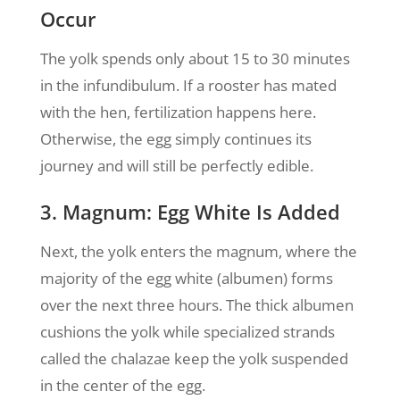
Occur
The yolk spends only about 15 to 30 minutes
in the infundibulum. If a rooster has mated
with the hen, fertilization happens here.
Otherwise, the egg simply continues its
journey and will still be perfectly edible.
3. Magnum: Egg White Is Added
Next, the yolk enters the magnum, where the
majority of the egg white (albumen) forms
over the next three hours. The thick albumen
cushions the yolk while specialized strands
called the chalazae keep the yolk suspended
in the center of the egg.