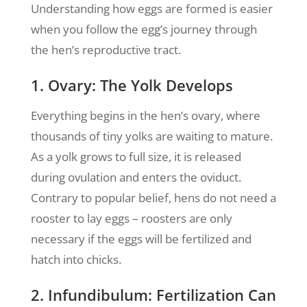
Understanding how eggs are formed is easier
when you follow the egg’s journey through
the hen’s reproductive tract.
1. Ovary: The Yolk Develops
Everything begins in the hen’s ovary, where
thousands of tiny yolks are waiting to mature.
As a yolk grows to full size, it is released
during ovulation and enters the oviduct.
Contrary to popular belief, hens do not need a
rooster to lay eggs – roosters are only
necessary if the eggs will be fertilized and
hatch into chicks.
2. Infundibulum: Fertilization Can