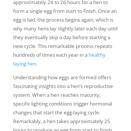
approximately 24 to 26 hours for a hen to
form a single egg from start to finish. Once an
egg is laid, the process begins again, which is
why many hens lay slightly later each day until
they eventually skip a day before starting a
new cycle. This remarkable process repeats
hundreds of times each year in a
healthy
laying hen
.
Understanding how eggs are formed offers
fascinating insights into a hen’s reproductive
system. When a hen reaches maturity,
specific lighting conditions trigger hormonal
changes that start the egg-laying cycle.
Remarkably, a hen takes approximately 25
hours to produce an egg from start to finish.