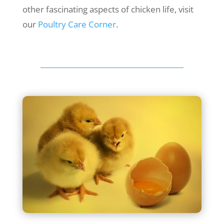
other fascinating aspects of chicken life, visit
our
Poultry Care Corner
.