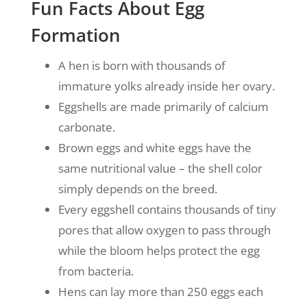
Fun Facts About Egg
Formation
A hen is born with thousands of
immature yolks already inside her ovary.
Eggshells are made primarily of calcium
carbonate.
Brown eggs and white eggs have the
same nutritional value – the shell color
simply depends on the breed.
Every eggshell contains thousands of tiny
pores that allow oxygen to pass through
while the bloom helps protect the egg
from bacteria.
Hens can lay more than 250 eggs each