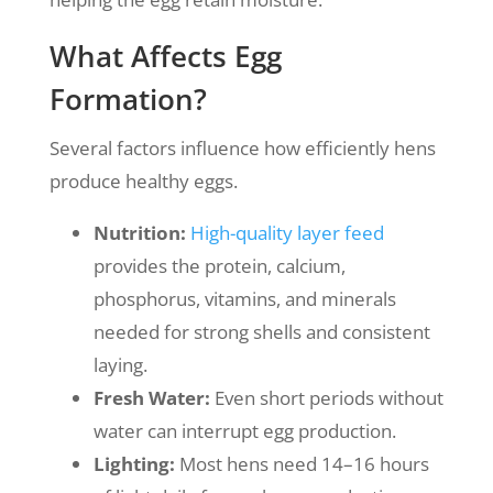
What Affects Egg
Formation?
Several factors influence how efficiently hens
produce healthy eggs.
Nutrition:
High-quality layer feed
provides the protein, calcium,
phosphorus, vitamins, and minerals
needed for strong shells and consistent
laying.
Fresh Water:
Even short periods without
water can interrupt egg production.
Lighting:
Most hens need 14–16 hours