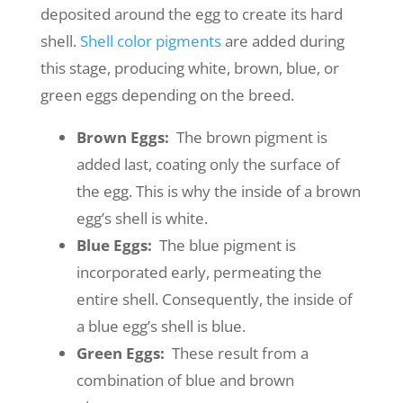
deposited around the egg to create its hard
shell.
Shell color pigments
are added during
this stage, producing white, brown, blue, or
green eggs depending on the breed.
Brown Eggs:
The brown pigment is
added last, coating only the surface of
the egg. This is why the inside of a brown
egg’s shell is white.
Blue Eggs:
The blue pigment is
incorporated early, permeating the
entire shell. Consequently, the inside of
a blue egg’s shell is blue.
Green Eggs:
These result from a
combination of blue and brown