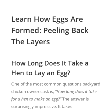
Learn How Eggs Are
Formed: Peeling Back
The Layers
How Long Does It Take a
Hen to Lay an Egg?
One of the most common questions backyard
chicken owners ask is,
“How long does it take
for a hen to make an egg?”
The answer is
surprisingly impressive. It takes