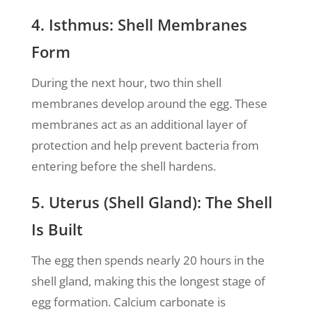
4. Isthmus: Shell Membranes
Form
During the next hour, two thin shell
membranes develop around the egg. These
membranes act as an additional layer of
protection and help prevent bacteria from
entering before the shell hardens.
5. Uterus (Shell Gland): The Shell
Is Built
The egg then spends nearly 20 hours in the
shell gland, making this the longest stage of
egg formation. Calcium carbonate is