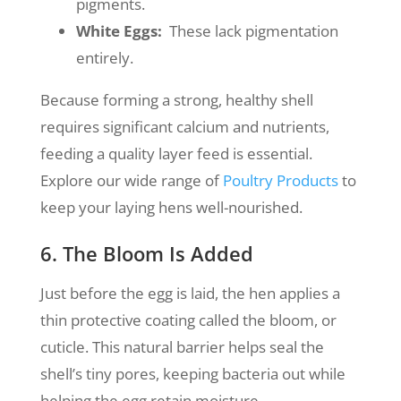
pigments.
White Eggs:
These lack pigmentation
entirely.
Because forming a strong, healthy shell
requires significant calcium and nutrients,
feeding a quality layer feed is essential.
Explore our wide range of
Poultry Products
to
keep your laying hens well-nourished.
6. The Bloom Is Added
Just before the egg is laid, the hen applies a
thin protective coating called the bloom, or
cuticle. This natural barrier helps seal the
shell’s tiny pores, keeping bacteria out while
helping the egg retain moisture.