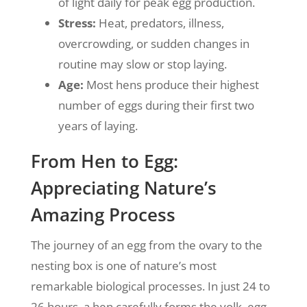
of light daily for peak egg production.
Stress:
Heat, predators, illness,
overcrowding, or sudden changes in
routine may slow or stop laying.
Age:
Most hens produce their highest
number of eggs during their first two
years of laying.
From Hen to Egg:
Appreciating Nature’s
Amazing Process
The journey of an egg from the ovary to the
nesting box is one of nature’s most
remarkable biological processes. In just 24 to
26 hours, a hen carefully forms the yolk, egg