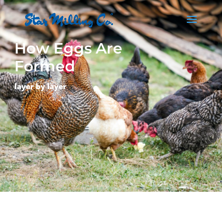
How Eggs Are
Formed
layer by layer