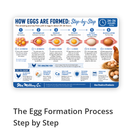
The Egg Formation Process
Step by Step