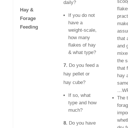
scoo
daily?
flake
Hay &
If you do not
pract
Forage
have a
make
Feeding
weight-scale,
assu
how many
that 
flakes of hay
and 
& what type?
mixe
the 
7.
Do you feed a
that 
hay pellet or
hay a
hay cube?
same
…WR
If so, what
The t
type and how
forag
much?
impor
whet
8.
Do you have
dry f