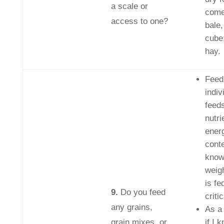
a scale or
come
access to one?
bale,
cube
hay.
Feed
indiv
feeds
nutri
ener
conte
know
weig
is fe
9.
Do you feed
critic
any grains,
As a
grain mixes, or
if I 