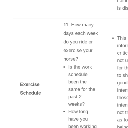
calor
is di
11.
How many
days each week
This
do you ride or
infor
exercise your
critic
horse?
not 
Is the work
for t
schedule
to sh
been the
good
Exercise
same for the
inten
Schedule
past 2
thos
weeks?
inten
How long
not 
have you
as to
been working
bein