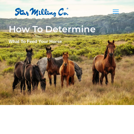
How To Determine
What To Feed Your Horse