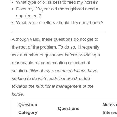
What type of oil is best to feed my horse?
Does my 20-year old thoroughbred need a
supplement?
What type of pellets should I feed my horse?
Although valid, these questions do not get to
the root of the problem. To do so, I frequently
ask a number of questions before providing a
reasonable recommendation or potential
solution.
95% of my recommendations have
nothing to do with feeds but are directed
towards the nutritional management of the
horse.
Question
Notes 
Questions
Category
Interes