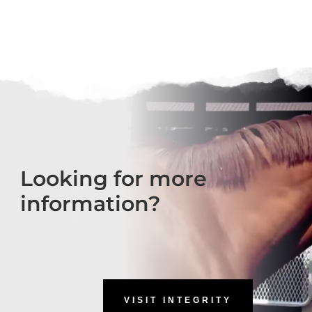
Looking for more
information?
VISIT INTEGRITY