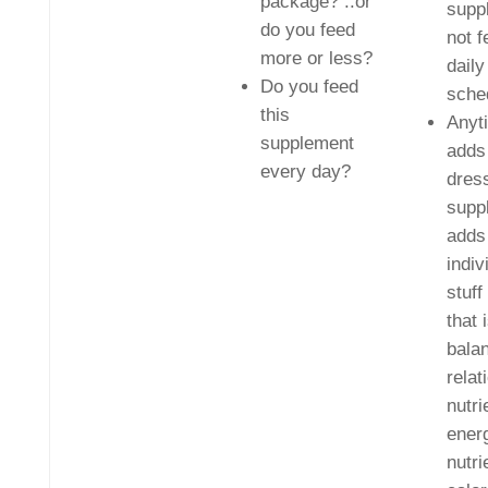
package? ..or
supp
do you feed
not f
more or less?
daily
Do you feed
sche
this
Anyt
supplement
adds 
every day?
dres
supp
adds
indiv
stuff
that 
bala
relat
nutri
energ
nutri