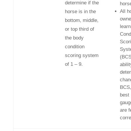
determine if the
hors
All h
horse is in the
own
bottom, middle,
lear
or top third of
Cond
the body
Scor
condition
Syst
scoring system
(BCS
of 1 – 9.
abilit
dete
chan
BCS,
best
gauge
are f
corre