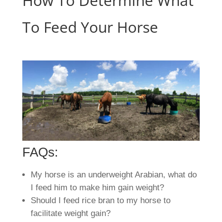
How To Determine What
To Feed Your Horse
FAQs:
My horse is an underweight Arabian, what do
I feed him to make him gain weight?
Should I feed rice bran to my horse to
facilitate weight gain?