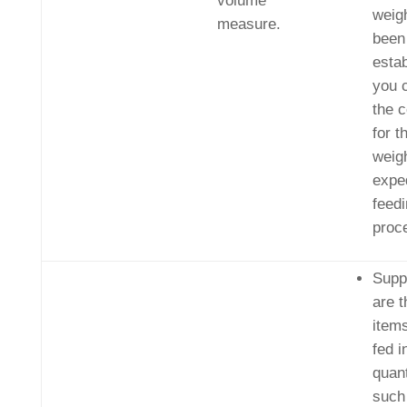
volume
weig
measure.
been
estab
you 
the c
for t
weigh
exped
feed
proc
Supp
are 
items
fed i
quant
such