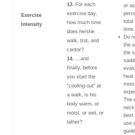
13.
For each
or as
exercise day,
perce
Exercise
total
how much time
Intensity
time.
does he/she
Do n
walk, trot, and
the 
cantor?
the s
14.
…and
saddl
finally, before
evalu
heat 
you start the
mois
“cooling-out” at
expe
a walk, is his
The 
body warm, or
neck
moist, or wet, or
best 
lather?
use 
guide