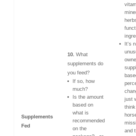
vitam
mine
herb
funct
ingre
It’s 
unusu
10.
What
owne
supplements do
supp
you feed?
base
If so, how
perc
much?
chan
Is the amount
just 
based on
think
what is
horse
Supplements
recommended
miss
Fed
on the
and 