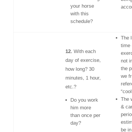
your horse
acco
with this
schedule?
The l
time 
12.
With each
exer
day of exercise,
not i
the p
how long? 30
we f
minutes, 1 hour,
refe
etc.?
“cool
The w
Do you work
& ca
him more
peri
than once per
esti
day?
be i