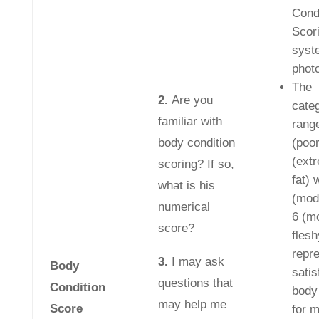
Cond
Scor
syst
phot
The
2.
Are you
cate
familiar with
rang
body condition
(poor
(ext
scoring? If so,
fat) 
what is his
(mod
numerical
6 (m
score?
flesh
repr
3.
I may ask
Body
satis
questions that
Condition
body
may help me
Score
for 