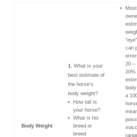
Most
owne
esti
weig
“eye
can 
error
20 –
1.
What is your
20% 
best estimate of
esti
the horse’s
body
body weight?
a 10
How tall is
hors
your horse?
mean
What is his
poss
Body Weight
breed or
inac
breed
rang