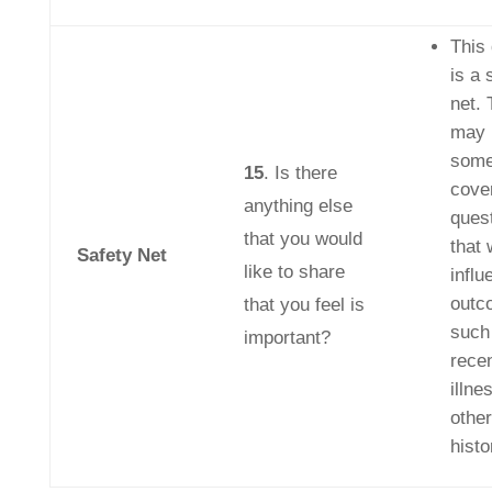
This
is a 
net. 
may 
some
15
. Is there
cover
anything else
quest
that you would
that 
Safety Net
like to share
influ
outc
that you feel is
such
important?
recen
illne
other
histo