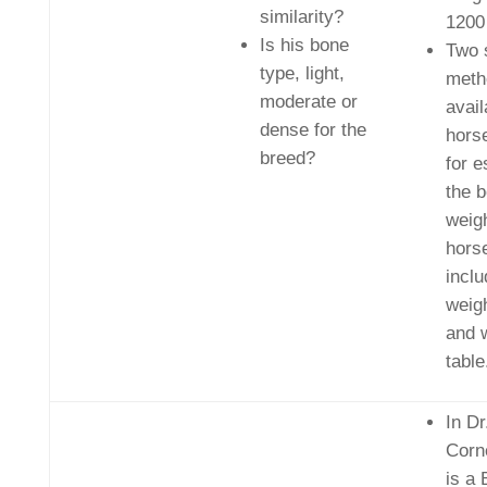
similarity?
1200
Is his bone
Two 
type, light,
meth
moderate or
avail
dense for the
hors
breed?
for e
the 
weigh
hors
inclu
weig
and 
table
In Dr
Corn
is a