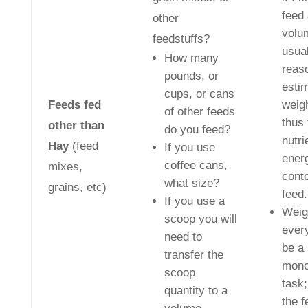
feed
other
volu
feedstuffs?
usual
How many
reas
pounds, or
esti
cups, or cans
Feeds fed
weig
of other feeds
thus 
other than
do you feed?
nutri
Hay
(feed
If you use
ener
coffee cans,
mixes,
conte
what size?
grains, etc)
feed.
If you use a
Weig
scoop you will
ever
need to
be a
transfer the
mono
scoop
task;
quantity to a
the f