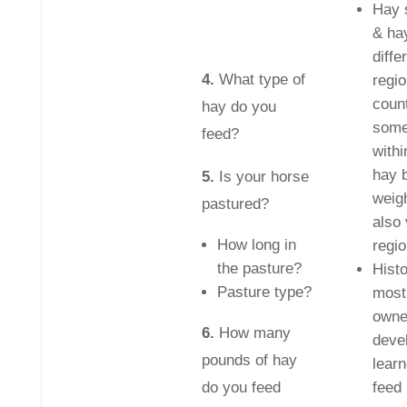
Hay 
& hay
diffe
4.
What type of
regio
coun
hay do you
some
feed?
withi
hay 
5.
Is your horse
weigh
pastured?
also
How long in
regio
the pasture?
Histo
Pasture type?
most
owne
6.
How many
deve
pounds of hay
learn
do you feed
feed