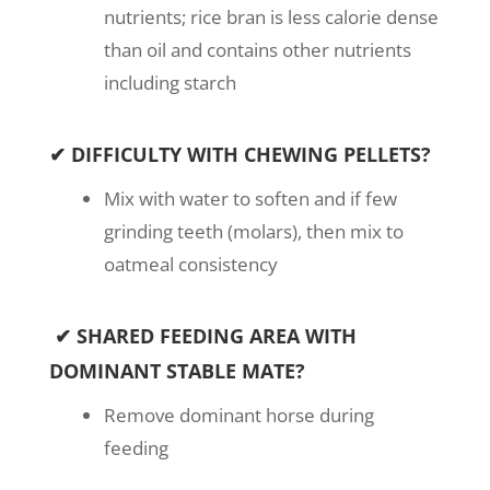
nutrients; rice bran is less calorie dense
than oil and contains other nutrients
including starch
✔ DIFFICULTY WITH CHEWING PELLETS?
Mix with water to soften and if few
grinding teeth (molars), then mix to
oatmeal consistency
✔ SHARED FEEDING AREA WITH
DOMINANT STABLE MATE?
Remove dominant horse during
feeding