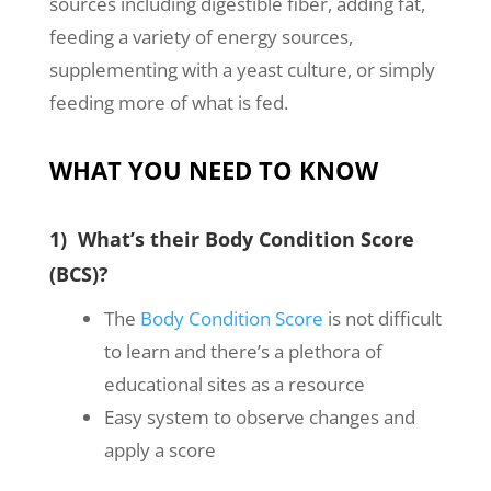
sources including digestible fiber, adding fat,
feeding a variety of energy sources,
supplementing with a yeast culture, or simply
feeding more of what is fed.
WHAT YOU NEED TO KNOW
1) What’s their Body Condition Score
(BCS)?
The
Body Condition Score
is not difficult
to learn and there’s a plethora of
educational sites as a resource
Easy system to observe changes and
apply a score