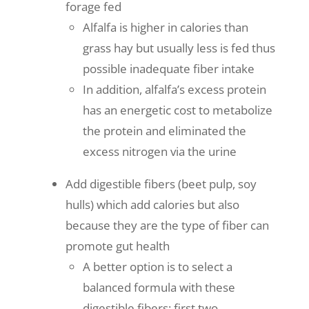
forage fed
Alfalfa is higher in calories than
grass hay but usually less is fed thus
possible inadequate fiber intake
In addition, alfalfa’s excess protein
has an energetic cost to metabolize
the protein and eliminated the
excess nitrogen via the urine
Add digestible fibers (beet pulp, soy
hulls) which add calories but also
because they are the type of fiber can
promote gut health
A better option is to select a
balanced formula with these
digestible fibers; first two