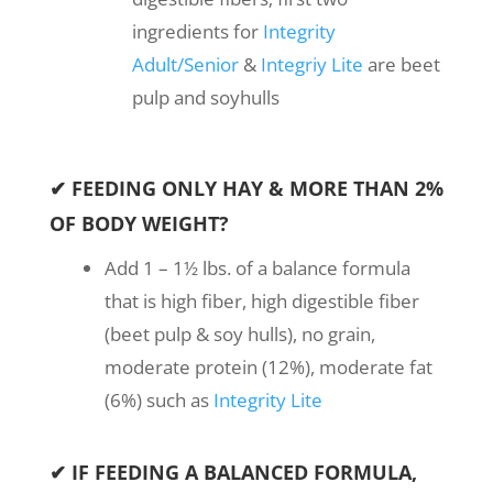
ingredients for
Integrity
Adult/Senior
&
Integriy Lite
are beet
pulp and soyhulls
✔ FEEDING ONLY HAY & MORE THAN 2%
OF BODY WEIGHT?
Add 1 – 1½ lbs. of a balance formula
that is high fiber, high digestible fiber
(beet pulp & soy hulls), no grain,
moderate protein (12%), moderate fat
(6%) such as
Integrity Lite
✔ IF FEEDING A BALANCED FORMULA,