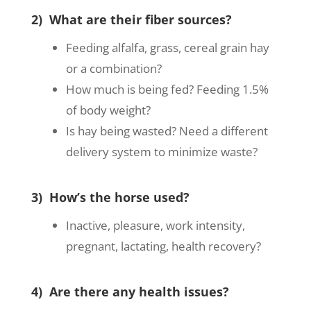
2) What are their fiber sources?
Feeding alfalfa, grass, cereal grain hay
or a combination?
How much is being fed? Feeding 1.5%
of body weight?
Is hay being wasted? Need a different
delivery system to minimize waste?
3) How’s the horse used?
Inactive, pleasure, work intensity,
pregnant, lactating, health recovery?
4) Are there any health issues?