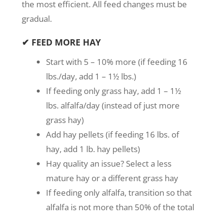
the most efficient. All feed changes must be
gradual.
✔ FEED MORE HAY
Start with 5 – 10% more (if feeding 16
lbs./day, add 1 – 1½ lbs.)
If feeding only grass hay, add 1 – 1½
lbs. alfalfa/day (instead of just more
grass hay)
Add hay pellets (if feeding 16 lbs. of
hay, add 1 lb. hay pellets)
Hay quality an issue? Select a less
mature hay or a different grass hay
If feeding only alfalfa, transition so that
alfalfa is not more than 50% of the total