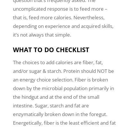
question that’s frequently asked. The
uncomplicated response is to feed more –
that is, feed more calories. Nevertheless,
depending on experience and acquired skills,
it’s not always that simple.
WHAT TO DO CHECKLIST
The choices to add calories are fiber, fat,
and/or sugar & starch. Protein should NOT be
an energy choice selection. Fiber is broken
down by the microbial population primarily in
the hindgut and at the end of the small
intestine. Sugar, starch and fat are
enzymatically broken down in the foregut.
Energetically, fiber is the least efficient and fat