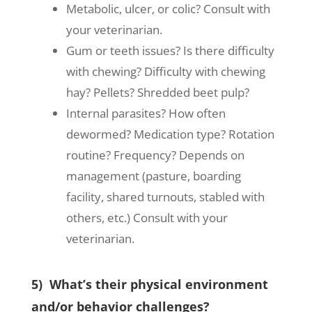
Metabolic, ulcer, or colic? Consult with
your veterinarian.
Gum or teeth issues? Is there difficulty
with chewing? Difficulty with chewing
hay? Pellets? Shredded beet pulp?
Internal parasites? How often
dewormed? Medication type? Rotation
routine? Frequency? Depends on
management (pasture, boarding
facility, shared turnouts, stabled with
others, etc.) Consult with your
veterinarian.
5) What’s their physical environment
and/or behavior challenges?