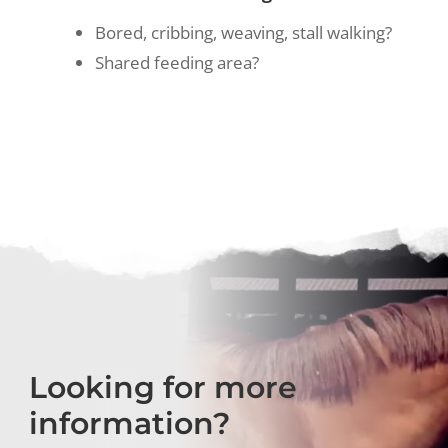
Bored, cribbing, weaving, stall walking?
Shared feeding area?
Looking for more
information?