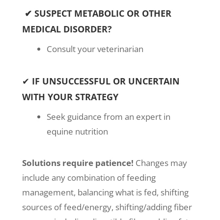
✔ SUSPECT METABOLIC OR OTHER
MEDICAL DISORDER?
Consult your veterinarian
✔
IF UNSUCCESSFUL OR UNCERTAIN
WITH YOUR STRATEGY
Seek guidance from an expert in
equine nutrition
Solutions require patience!
Changes may
include any combination of feeding
management, balancing what is fed, shifting
sources of feed/energy, shifting/adding fiber