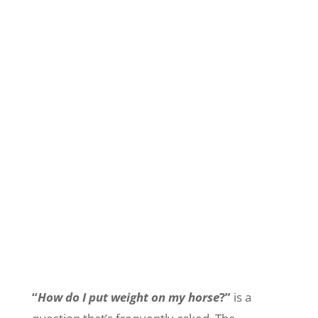
“
How do I put weight on my horse
?”
is a