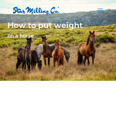
How to put weight
on a horse