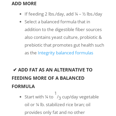
ADD MORE
If feeding 2 lbs./day, add ¼ – ½ lbs./day
Select a balanced formula that in
addition to the digestible fiber sources
also contains yeast culture, probiotic &
prebiotic that promotes gut health such
as the
Integrity balanced formulas
✔ ADD FAT AS AN ALTERNATIVE TO
FEEDING MORE OF A BALANCED
FORMULA
1
Start with ¼ to
/
cup/day vegetable
3
oil or ¼ lb. stabilized rice bran; oil
provides only fat and no other