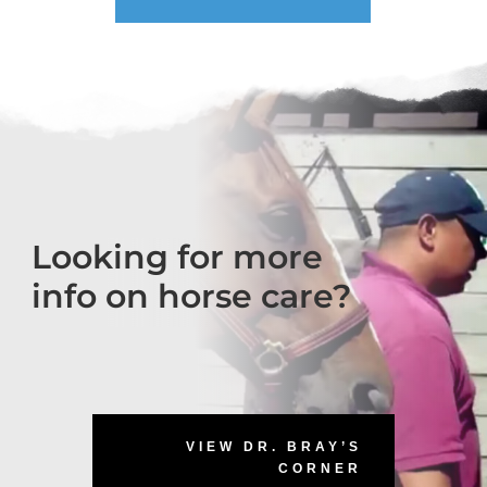
Looking for more
info on horse care?
VIEW DR. BRAY’S
CORNER