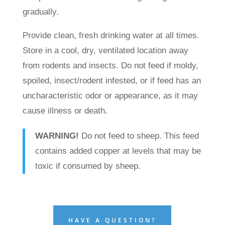
gradually.
Provide clean, fresh drinking water at all times.
Store in a cool, dry, ventilated location away
from rodents and insects. Do not feed if moldy,
spoiled, insect/rodent infested, or if feed has an
uncharacteristic odor or appearance, as it may
cause illness or death.
WARNING!
Do not feed to sheep. This feed
contains added copper at levels that may be
toxic if consumed by sheep.
HAVE A QUESTION?