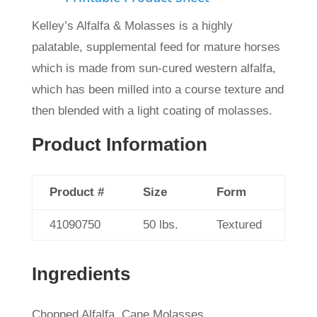
Kelley’s Alfalfa & Molasses is a highly
palatable, supplemental feed for mature horses
which
is made from sun-cured western alfalfa,
which has been milled into a course texture and
then blended with a light coating of molasses.
Product Information
Product #
Size
Form
41090750
50 lbs.
Textured
Ingredients
Chopped Alfalfa, Cane Molasses.