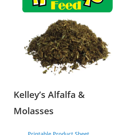
Kelley’s Alfalfa &
Molasses
Printable Product Sheet