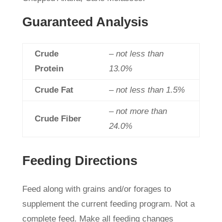
Guaranteed Analysis
Crude
– not less than
Protein
13.0%
Crude Fat
– not less than 1.5%
– not more than
Crude Fiber
24.0%
Feeding Directions
Feed along with grains and/or forages to
supplement the current feeding program. Not a
complete feed. Make all feeding changes