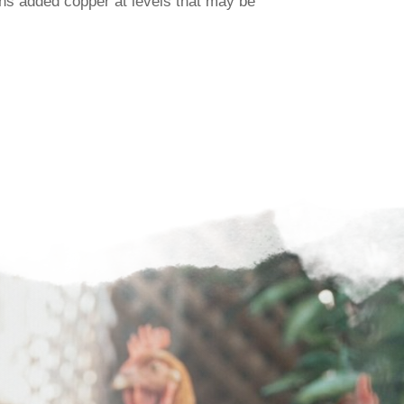
ns added copper at levels that may be