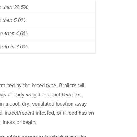
s than 22.5%
s than 5.0%
re than 4.0%
re than 7.0%
rmined by the breed type. Broilers will
nds of body weight in about 8 weeks.
in a cool, dry, ventilated location away
, insect/rodent infested, or if feed has an
illness or death.