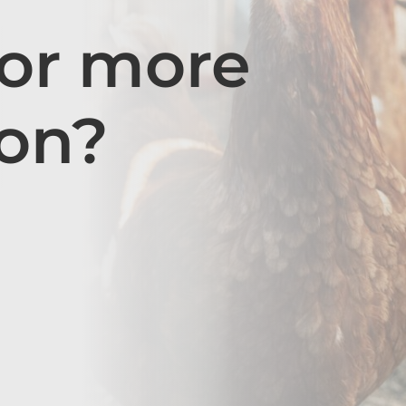
for more
ion?