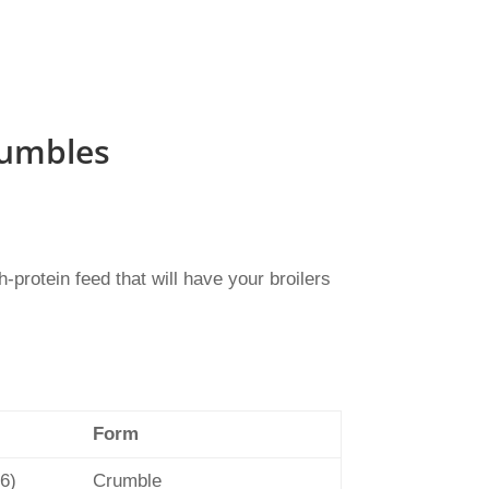
rumbles
protein feed that will have your broilers
Form
 6)
Crumble