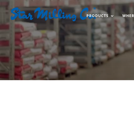
PRODUCTS
WHER