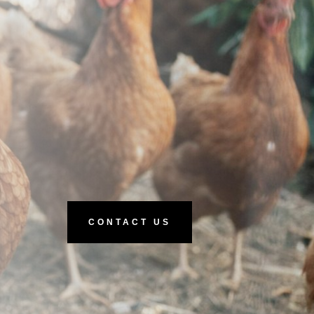
CONTACT US