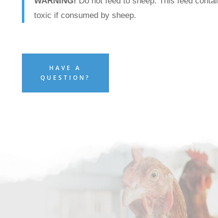
WARNING!
Do not feed to sheep. This feed contai
toxic if consumed by sheep.
HAVE A
QUESTION?