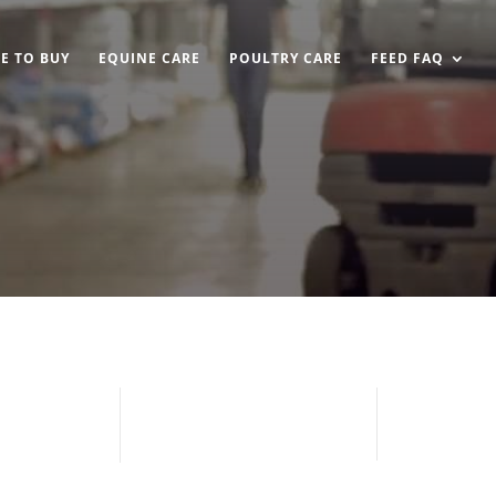
E TO BUY
EQUINE CARE
POULTRY CARE
FEED FAQ