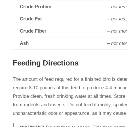
Crude Protein
– not les
Crude Fat
– not les
Crude Fiber
– not mo
Ash
– not mo
Feeding Directions
The amount of feed required for a finished bird is dete
require 8-10 pounds of this feed to produce 4-4.5 pou
Provide clean, fresh drinking water at all times. Store 
from rodents and insects. Do not feed if moldy, spoiled
uncharacteristic odor or appearance, as it may cause 