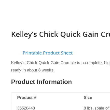
Kelley’s Chick Quick Gain C
Printable Product Sheet
Kelley’s Chick Quick Gain Crumble is a complete, high-
ready in about 8 weeks.
Product Information
Product #
Size
35520448
8 lbs. (bale of