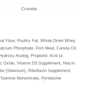
Crumble
t Flour, Poultry Fat, Whole Dried Whey,
alcium Phosphate, Fish Meal, Canola Oil,
Hydroxy Analog, Propionic Acid (a
nc Oxide, Vitamin D3 Supplement, Niacin
te (Selenium), Riboflavin Supplement,
 Thiamine Mononitrate, Pyridoxine