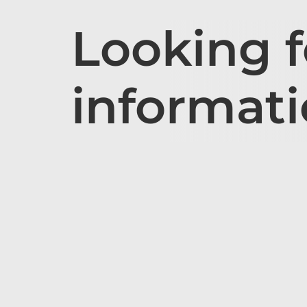
Looking 
informat