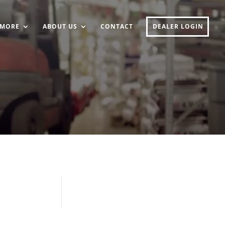
MORE
ABOUT US
CONTACT
DEALER LOGIN