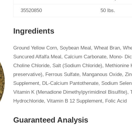
35520850
50 lbs.
Ingredients
Ground Yellow Corn, Soybean Meal, Wheat Bran, Whea
Suncured Alfalfa Meal, Calcium Carbonate, Mono- Dic
Choline Chloride, Salt (Sodium Chloride), Methionine 
preservative), Ferrous Sulfate, Manganous Oxide, Zi
Supplement, DL-Calcium Pantothenate, Sodium Seleni
Vitamin K (Menadione Dimethylpyrimidinol Bisulfite),
Hydrochloride, Vitamin B 12 Supplement, Folic Acid
Guaranteed Analysis