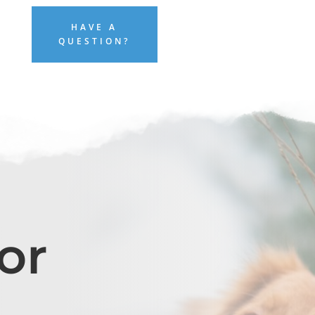
HAVE A
QUESTION?
or