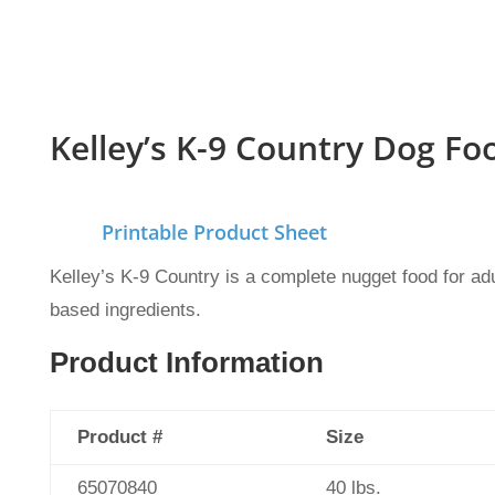
Kelley’s K-9 Country Dog Fo
Printable Product Sheet
Kelley’s K-9 Country is a complete nugget food for adu
based ingredients.
Product Information
Product #
Size
65070840
40 lbs.