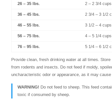
26 – 35 lbs.
2 – 2 3/4 cups
36 – 45 lbs.
2 3/4 – 3 1/2 
46 – 55 lbs.
3 1/2 – 4 cups
56 – 75 lbs.
4 – 5 1/4 cups
76 – 95 lbs.
5 1/4 – 6 1/2 
Provide clean, fresh drinking water at all times. Store 
from rodents and insects. Do not feed if moldy, spoiled
uncharacteristic odor or appearance, as it may cause 
WARNING!
Do not feed to sheep. This feed contai
toxic if consumed by sheep.