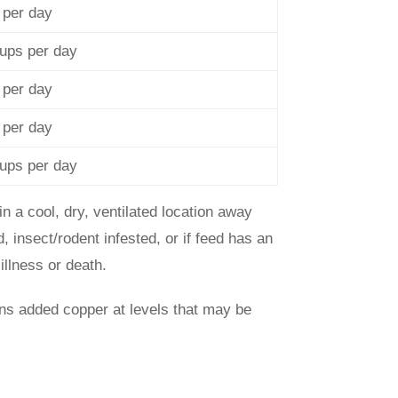
 per day
cups per day
 per day
 per day
cups per day
in a cool, dry, ventilated location away
, insect/rodent infested, or if feed has an
illness or death.
ns added copper at levels that may be