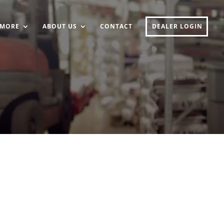
MORE
ABOUT US
CONTACT
DEALER LOGIN