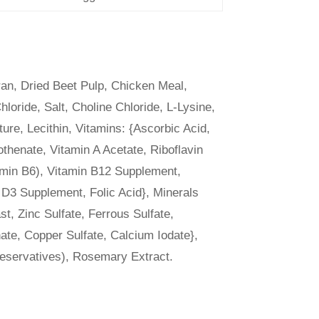
an, Dried Beet Pulp, Chicken Meal,
ride, Salt, Choline Chloride, L-Lysine,
ure, Lecithin, Vitamins: {Ascorbic Acid,
thenate, Vitamin A Acetate, Riboflavin
amin B6), Vitamin B12 Supplement,
 D3 Supplement, Folic Acid}, Minerals
t, Zinc Sulfate, Ferrous Sulfate,
ate, Copper Sulfate, Calcium Iodate},
reservatives), Rosemary Extract.