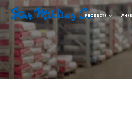
PRODUCTS
WHER