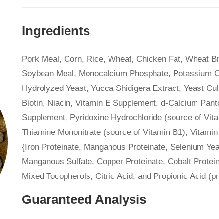
Ingredients
Pork Meal, Corn, Rice, Wheat, Chicken Fat, Wheat Br
Soybean Meal, Monocalcium Phosphate, Potassium Chlo
Hydrolyzed Yeast, Yucca Shidigera Extract, Yeast Cult
Biotin, Niacin, Vitamin E Supplement, d-Calcium Panto
Supplement, Pyridoxine Hydrochloride (source of Vit
Thiamine Mononitrate (source of Vitamin B1), Vitamin
{Iron Proteinate, Manganous Proteinate, Selenium Yeas
Manganous Sulfate, Copper Proteinate, Cobalt Protein
Mixed Tocopherols, Citric Acid, and Propionic Acid (p
Guaranteed Analysis