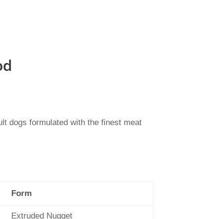
od
lt dogs formulated with the finest meat
Form
Extruded Nugget