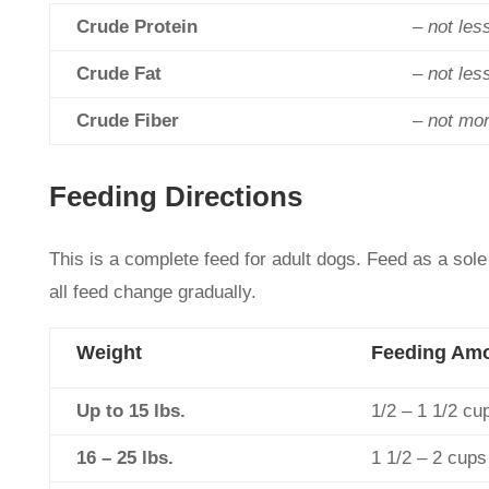
Crude Protein
– not les
Crude Fat
– not les
Crude Fiber
– not mo
Feeding Directions
This is a complete feed for adult dogs. Feed as a sole
all feed change gradually.
Weight
Feeding Am
Up to 15 lbs.
1/2 – 1 1/2 cu
16 – 25 lbs.
1 1/2 – 2 cups