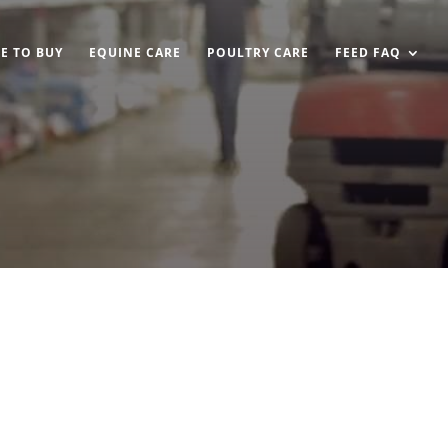
E TO BUY
EQUINE CARE
POULTRY CARE
FEED FAQ