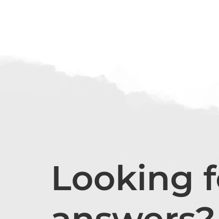
Looking f