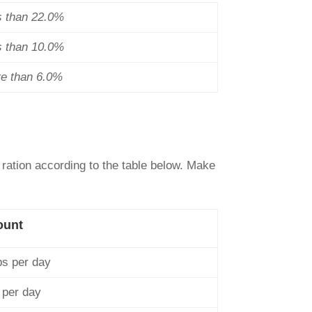
s than 22.0%
s than 10.0%
re than 6.0%
 ration according to the table below. Make
ount
ps per day
 per day