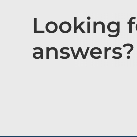
Looking f
answers?