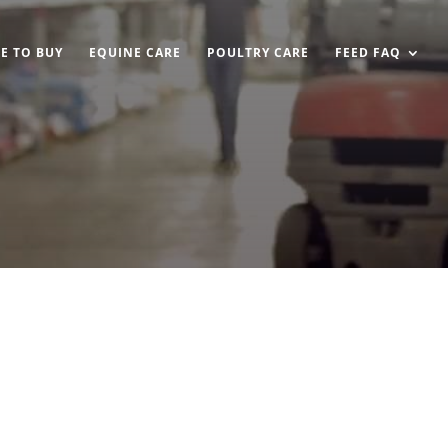
E TO BUY
EQUINE CARE
POULTRY CARE
FEED FAQ