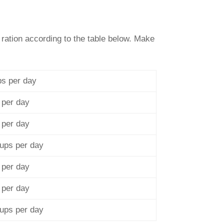
 ration according to the table below. Make
ps per day
 per day
 per day
cups per day
 per day
 per day
cups per day