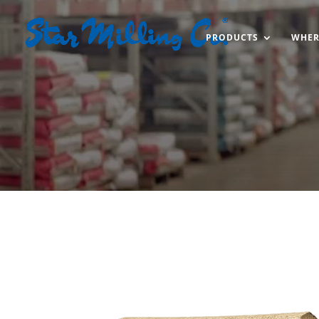
PRODUCTS
WHER