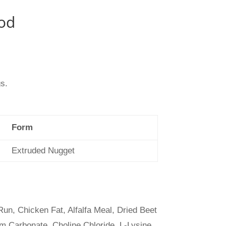
od
gs.
Form
Extruded Nugget
n, Chicken Fat, Alfalfa Meal, Dried Beet
m Carbonate, Choline Chloride, L-Lysine,