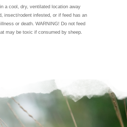
in a cool, dry, ventilated location away
, insect/rodent infested, or if feed has an
 illness or death. WARNING! Do not feed
that may be toxic if consumed by sheep.