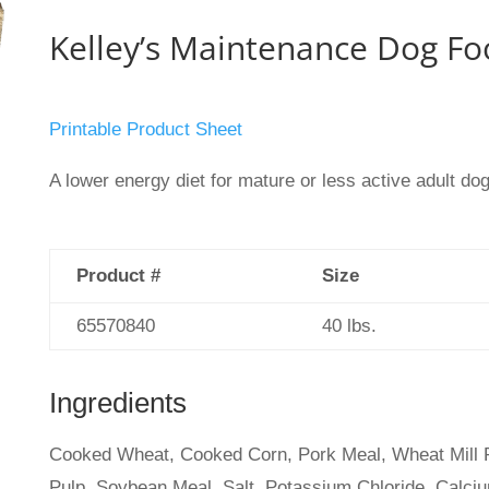
Kelley’s Maintenance Dog Fo
Printable Product Sheet
A lower energy diet for mature or less active adult do
Product #
Size
65570840
40 lbs.
Ingredients
Cooked Wheat, Cooked Corn, Pork Meal, Wheat Mill Ru
Pulp, Soybean Meal, Salt, Potassium Chloride, Calciu