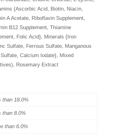
amins {Ascorbic Acid, Biotin, Niacin,
in A Acetate, Riboflavin Supplement,
tamin B12 Supplement, Thiamine
ment, Folic Acid}, Minerals {Iron
inc Sulfate, Ferrous Sulfate, Manganous
 Sulfate, Calcium Iodate}, Mixed
atives), Rosemary Extract
s than 18.0%
s than 8.0%
re than 6.0%