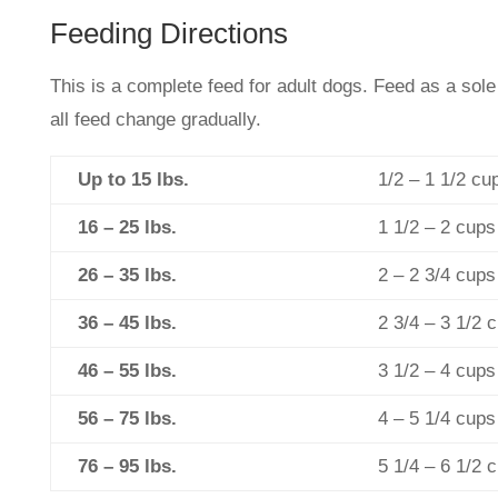
Feeding Directions
This is a complete feed for adult dogs. Feed as a sole
all feed change gradually.
Up to 15 lbs.
1/2 – 1 1/2 cu
16 – 25 lbs.
1 1/2 – 2 cups
26 – 35 lbs.
2 – 2 3/4 cups
36 – 45 lbs.
2 3/4 – 3 1/2 
46 – 55 lbs.
3 1/2 – 4 cups
56 – 75 lbs.
4 – 5 1/4 cups
76 – 95 lbs.
5 1/4 – 6 1/2 