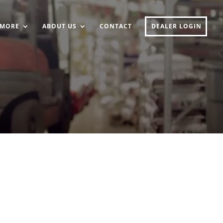
MORE
ABOUT US
CONTACT
DEALER LOGIN