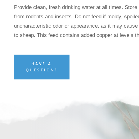
Provide clean, fresh drinking water at all times. Store 
from rodents and insects. Do not feed if moldy, spoiled
uncharacteristic odor or appearance, as it may cause
to sheep. This feed contains added copper at levels 
HAVE A
QUESTION?