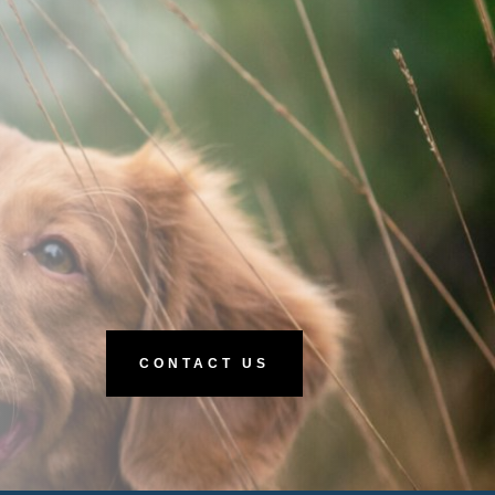
CONTACT US