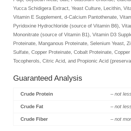
Yucca Schidigera Extract, Yeast Culture, Lecithin, Vit
Vitamin E Supplement, d-Calcium Pantothenate, Vitam
Pyridoxine Hydrochloride (source of Vitamin B6), Vi
Mononitrate (source of Vitamin B1), Vitamin D3 Supple
Proteinate, Manganous Proteinate, Selenium Yeast, Z
Sulfate, Copper Proteinate, Cobalt Proteinate, Copper
Tocopherols, Citric Acid, and Propionic Acid (preserv
Guaranteed Analysis
Crude Protein
– not les
Crude Fat
– not les
Crude Fiber
– not mo