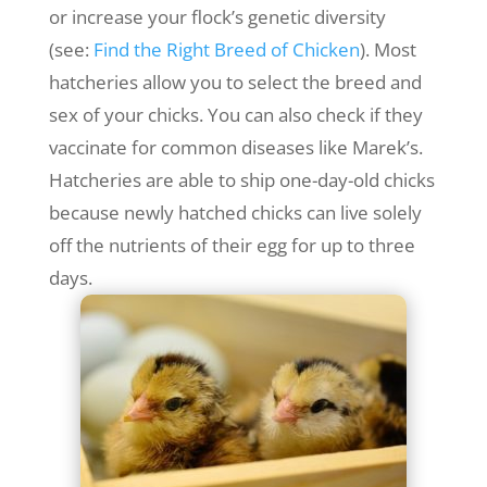
or increase your flock’s genetic diversity
(see:
Find the Right Breed of Chicken
). Most
hatcheries allow you to select the breed and
sex of your chicks. You can also check if they
vaccinate for common diseases like Marek’s.
Hatcheries are able to ship one-day-old chicks
because newly hatched chicks can live solely
off the nutrients of their egg for up to three
days.