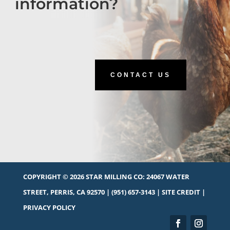
information?
CONTACT US
COPYRIGHT © 2026 STAR MILLING CO:
24067 WATER
STREET, PERRIS, CA 92570
|
(951) 657-3143
|
SITE CREDIT
|
PRIVACY POLICY