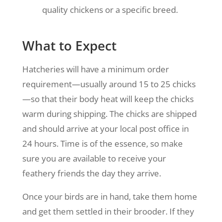
quality chickens or a specific breed.
What to Expect
Hatcheries will have a minimum order
requirement—usually around 15 to 25 chicks
—so that their body heat will keep the chicks
warm during shipping. The chicks are shipped
and should arrive at your local post office in
24 hours. Time is of the essence, so make
sure you are available to receive your
feathery friends the day they arrive.
Once your birds are in hand, take them home
and get them settled in their brooder. If they