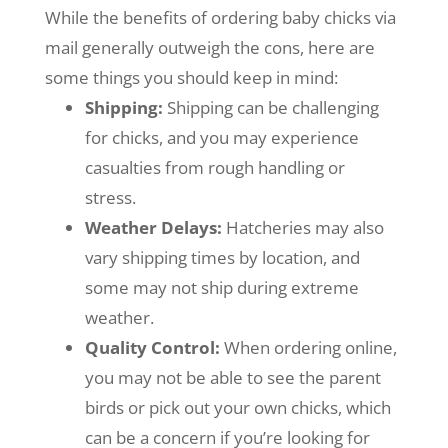
While the benefits of ordering baby chicks via
mail generally outweigh the cons, here are
some things you should keep in mind:
Shipping:
Shipping can be challenging
for chicks, and you may experience
casualties from rough handling or
stress.
Weather Delays:
Hatcheries may also
vary
shipping times by location, and
some may not ship during extreme
weather.
Quality Control:
When ordering online,
you may not be able to see the parent
birds or pick out your own chicks, which
can be a concern if you’re looking for