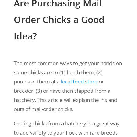
Are Purchasing Mail
Order Chicks a Good
Idea?
The most common ways to get your hands on
some chicks are to (1) hatch them, (2)
purchase them at a
local feed store
or
breeder, (3) or have then shipped from a
hatchery. This article will explain the ins and
outs of mail-order chicks.
Getting chicks from a hatchery is a great way
to add variety to your flock with rare breeds