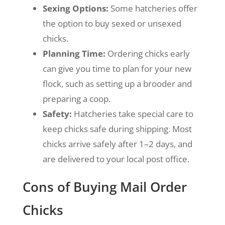
Sexing Options:
Some hatcheries offer
the option to buy sexed or unsexed
chicks.
Planning Time:
Ordering chicks early
can give you time to plan for your new
flock, such as setting up a brooder and
preparing a coop.
Safety:
Hatcheries take special care to
keep chicks safe during shipping.
Most
chicks arrive safely after 1–2 days, and
are delivered to your local post office.
Cons of Buying Mail Order
Chicks