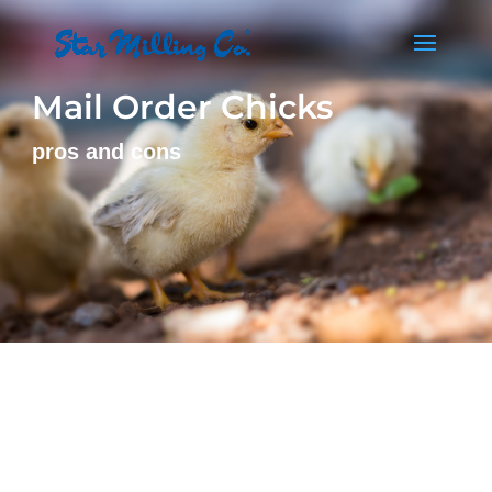
Mail Order Chicks
pros and cons