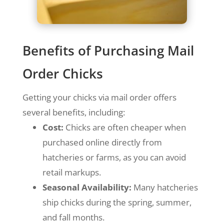
Benefits of Purchasing Mail
Order Chicks
Getting your chicks via mail order offers
several benefits, including:
Cost:
Chicks are often cheaper when
purchased online directly from
hatcheries or farms, as you can avoid
retail markups.
Seasonal Availability:
Many hatcheries
ship chicks during the spring, summer,
and fall months.