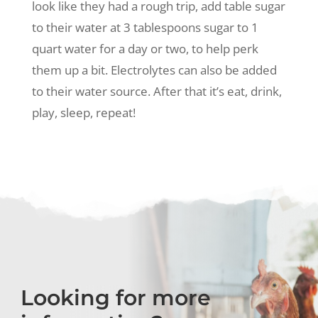
look like they had a rough trip, add table sugar
to their water at 3 tablespoons sugar to 1
quart water for a day or two, to help perk
them up a bit. Electrolytes can also be added
to their water source. After that it’s eat, drink,
play, sleep, repeat!
Looking for more