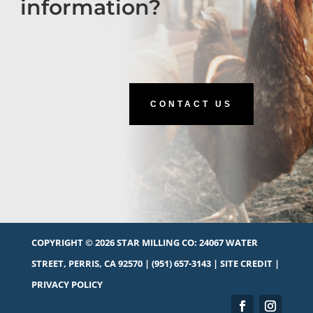
information?
CONTACT US
COPYRIGHT © 2026 STAR MILLING CO:
24067 WATER
STREET, PERRIS, CA 92570
|
(951) 657-3143
|
SITE CREDIT
|
PRIVACY POLICY