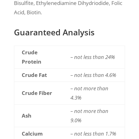
Bisulfite, Ethylenediamine Dihydriodide, Folic
Acid, Biotin.
Guaranteed Analysis
Crude
– not less than 24%
Protein
Crude Fat
– not less than 4.6%
– not more than
Crude Fiber
4.3%
– not more than
Ash
9.0%
Calcium
– not less than 1.7%