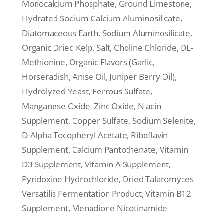
Monocalcium Phosphate, Ground Limestone,
Hydrated Sodium Calcium Aluminosilicate,
Diatomaceous Earth, Sodium Aluminosilicate,
Organic Dried Kelp, Salt, Choline Chloride, DL-
Methionine, Organic Flavors (Garlic,
Horseradish, Anise Oil, Juniper Berry Oil),
Hydrolyzed Yeast, Ferrous Sulfate,
Manganese Oxide, Zinc Oxide, Niacin
Supplement, Copper Sulfate, Sodium Selenite,
D-Alpha Tocopheryl Acetate, Riboflavin
Supplement, Calcium Pantothenate, Vitamin
D3 Supplement, Vitamin A Supplement,
Pyridoxine Hydrochloride, Dried Talaromyces
Versatilis Fermentation Product, Vitamin B12
Supplement, Menadione Nicotinamide