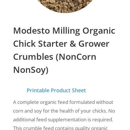
Modesto Milling Organic
Chick Starter & Grower
Crumbles (NonCorn
NonSoy)
Printable Product Sheet
A complete organic feed formulated
without
corn and soy for the health of your chicks.
No
additional feed supplementation is required.
This crumble feed contains
quality organic