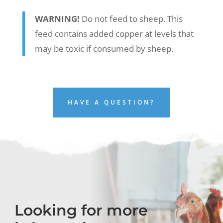
WARNING!
Do not feed to sheep. This
feed contains added copper at levels that
may be toxic if consumed by sheep.
HAVE A QUESTION?
Looking for more