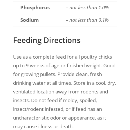
Phosphorus
– not less than 1.0%
Sodium
– not less than 0.1%
Feeding Directions
Use as a complete feed for all poultry chicks
up to 9 weeks of age or finished weight. Good
for growing pullets. Provide clean, fresh
drinking water at all times. Store in a cool, dry,
ventilated location away from rodents and
insects. Do not feed if moldy, spoiled,
insect/rodent infested, or if feed has an
uncharacteristic odor or appearance, as it
may cause illness or death.