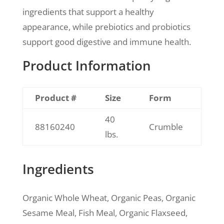
ingredients that support a healthy
appearance, while prebiotics and probiotics
support good digestive and immune health.
Product Information
Product #
Size
Form
40
88160240
Crumble
lbs.
Ingredients
Organic Whole Wheat, Organic Peas, Organic
Sesame Meal, Fish Meal, Organic Flaxseed,