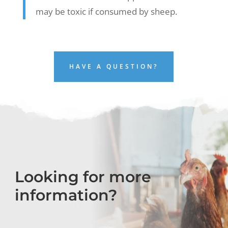
may be toxic if consumed by sheep.
HAVE A QUESTION?
Looking for more
information?