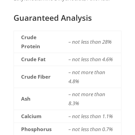
Guaranteed Analysis
Crude
– not less than 28%
Protein
Crude Fat
– not less than 4.6%
– not more than
Crude Fiber
4.8%
– not more than
Ash
8.3%
Calcium
– not less than 1.1%
Phosphorus
– not less than 0.7%