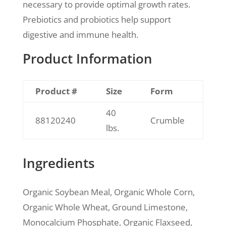
necessary to provide optimal growth rates.
Prebiotics and probiotics help support
digestive and immune health.
Product Information
Product #
Size
Form
40
88120240
Crumble
lbs.
Ingredients
Organic Soybean Meal, Organic Whole Corn,
Organic Whole Wheat, Ground Limestone,
Monocalcium Phosphate, Organic Flaxseed,