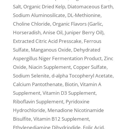
Salt, Organic Dried Kelp, Diatomaceous Earth,
Sodium Aluminosilicate, DL-Methionine,
Choline Chloride, Organic Flavors (Garlic,
Horseradish, Anise Oil, Juniper Berry Oil),
Extracted Citric Acid Presscake, Ferrous
Sulfate, Manganous Oxide, Dehydrated
Aspergillus Niger Fermentation Product, Zinc
Oxide, Niacin Supplement, Copper Sulfate,
Sodium Selenite, d-alpha Tocopheryl Acetate,
Calcium Pantothenate, Biotin, Vitamin A
Supplement, Vitamin D3 Supplement,
Riboflavin Supplement, Pyridoxine
Hydrochloride, Menadione Nicotinamide
Bisulfite, Vitamin B12 Supplement,
Ethylenediamine Dihydriodide, Folic Acid.