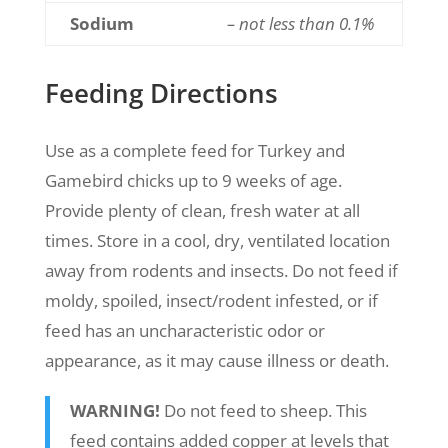
Sodium
– not less than 0.1%
Feeding Directions
Use as a complete feed for Turkey and
Gamebird chicks up to 9 weeks of age.
Provide plenty of clean, fresh water at all
times. Store in a cool, dry, ventilated location
away from rodents and insects. Do not feed if
moldy, spoiled, insect/rodent infested, or if
feed has an uncharacteristic odor or
appearance, as it may cause illness or death.
WARNING!
Do not feed to sheep. This
feed contains added copper at levels that