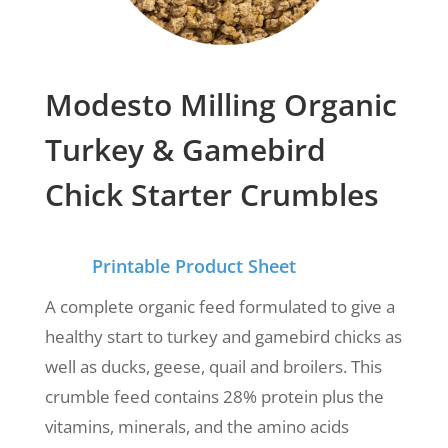
Modesto Milling Organic
Turkey & Gamebird
Chick Starter Crumbles
Printable Product Sheet
A complete organic feed formulated to give a
healthy start to turkey and gamebird chicks as
well as ducks, geese, quail and broilers. This
crumble feed
contains 28% protein plus the
vitamins, minerals, and the amino acids