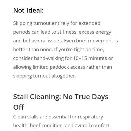
Not Ideal:
Skipping turnout entirely for extended
periods can lead to stiffness, excess energy,
and behavioral issues. Even brief movement is
better than none. If you’re tight on time,
consider hand-walking for 10–15 minutes or
allowing limited paddock access rather than
skipping turnout altogether.
Stall Cleaning: No True Days
Off
Clean stalls are essential for respiratory
health, hoof condition, and overall comfort.