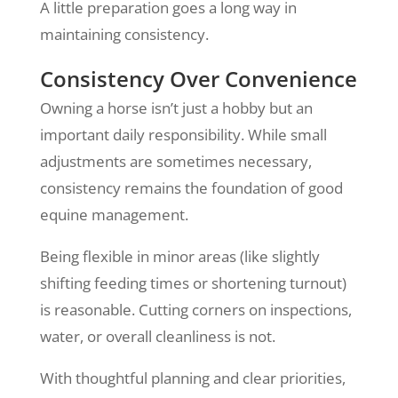
A little preparation goes a long way in
maintaining consistency.
Consistency Over Convenience
Owning a horse isn’t just a hobby but an
important daily responsibility. While small
adjustments are sometimes necessary,
consistency remains the foundation of good
equine management.
Being flexible in minor areas (like slightly
shifting feeding times or shortening turnout)
is reasonable. Cutting corners on inspections,
water, or overall cleanliness is not.
With thoughtful planning and clear priorities,