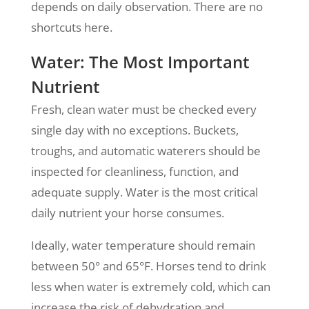
depends on daily observation. There are no
shortcuts here.
Water: The Most Important
Nutrient
Fresh, clean water must be checked every
single day with no exceptions. Buckets,
troughs, and automatic waterers should be
inspected for cleanliness, function, and
adequate supply. Water is the most critical
daily nutrient your horse consumes.
Ideally, water temperature should remain
between 50° and 65°F. Horses tend to drink
less when water is extremely cold, which can
increase the risk of dehydration and