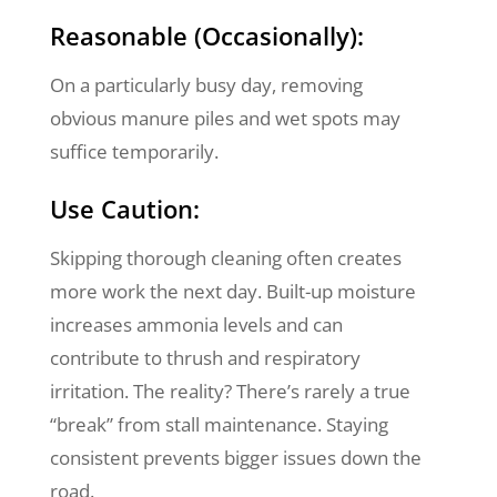
Reasonable (Occasionally):
On a particularly busy day, removing
obvious manure piles and wet spots may
suffice temporarily.
Use Caution:
Skipping thorough cleaning often creates
more work the next day. Built-up moisture
increases ammonia levels and can
contribute to thrush and respiratory
irritation. The reality? There’s rarely a true
“break” from stall maintenance. Staying
consistent prevents bigger issues down the
road.