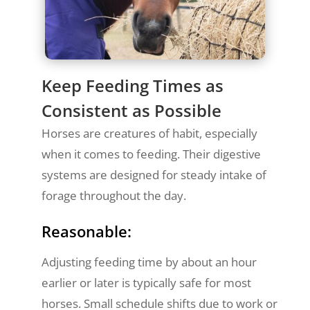
Keep Feeding Times as
Consistent as Possible
Horses are creatures of habit, especially
when it comes to feeding. Their digestive
systems are designed for steady intake of
forage throughout the day.
Reasonable:
Adjusting feeding time by about an hour
earlier or later is typically safe for most
horses. Small schedule shifts due to work or