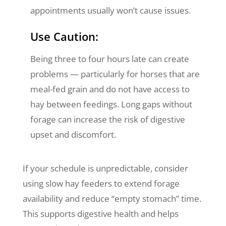
appointments usually won’t cause issues.
Use Caution:
Being three to four hours late can create
problems — particularly for horses that are
meal-fed grain and do not have access to
hay between feedings. Long gaps without
forage can increase the risk of digestive
upset and discomfort.
If your schedule is unpredictable, consider
using slow hay feeders to extend forage
availability and reduce “empty stomach” time.
This supports digestive health and helps