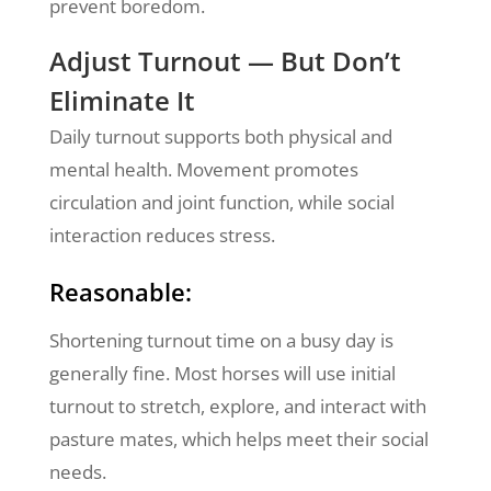
prevent boredom.
Adjust Turnout — But Don’t
Eliminate It
Daily turnout supports both physical and
mental health. Movement promotes
circulation and joint function, while social
interaction reduces stress.
Reasonable:
Shortening turnout time on a busy day is
generally fine. Most horses will use initial
turnout to stretch, explore, and interact with
pasture mates, which helps meet their social
needs.