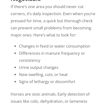
If there’s one area you should never cut
corners, it’s daily inspection. Even when you’re
pressed for time, a quick but thorough check
can prevent small problems from becoming
major ones. Here’s what to look for:
Changes in feed or water consumption
Differences in manure frequency or
consistency
Urine output changes
New swelling, cuts, or heat
Signs of lethargy or discomfort
Horses are stoic animals. Early detection of
issues like colic, dehydration, or lameness