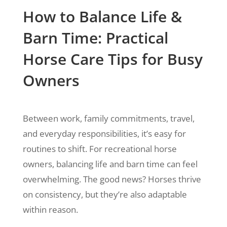
How to Balance Life &
Barn Time: Practical
Horse Care Tips for Busy
Owners
Between work, family commitments, travel,
and everyday responsibilities, it’s easy for
routines to shift. For recreational horse
owners, balancing life and barn time can feel
overwhelming. The good news? Horses thrive
on consistency, but they’re also adaptable
within reason.