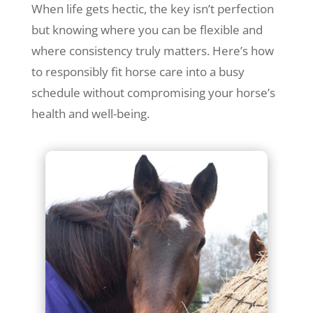
When life gets hectic, the key isn’t perfection
but knowing where you can be flexible and
where consistency truly matters. Here’s how
to responsibly fit horse care into a busy
schedule without compromising your horse’s
health and well-being.