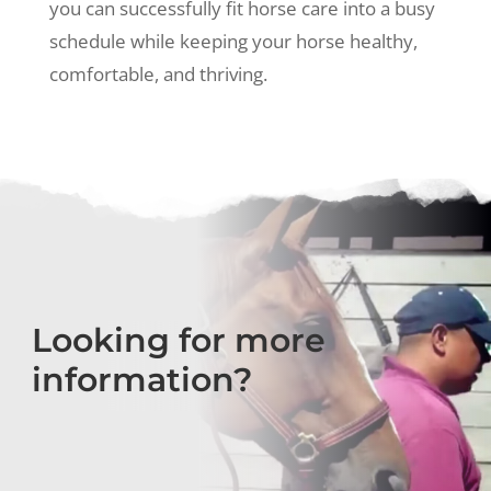
you can successfully fit horse care into a busy
schedule while keeping your horse healthy,
comfortable, and thriving.
Looking for more
information?