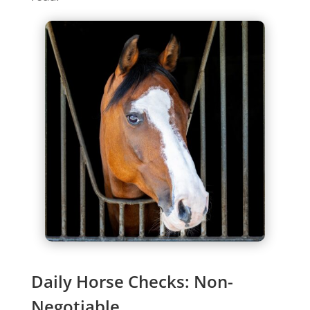
Daily Horse Checks: Non-
Negotiable