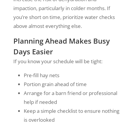
impaction, particularly in colder months. If
you’re short on time, prioritize water checks
above almost everything else.
Planning Ahead Makes Busy
Days Easier
If you know your schedule will be tight:
Pre-fill hay nets
Portion grain ahead of time
Arrange for a barn friend or professional
help if needed
Keep a simple checklist to ensure nothing
is overlooked