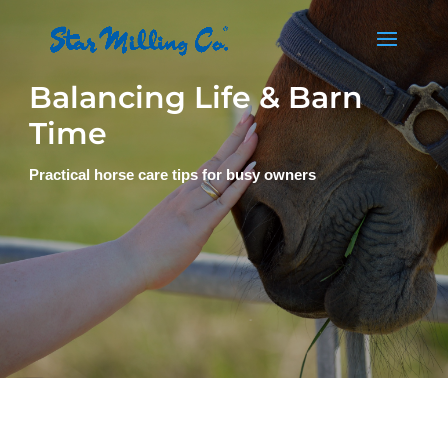
Balancing Life & Barn
Time
Practical horse care tips for busy owners