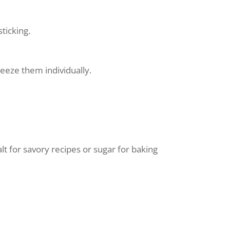
sticking.
eeze them individually.
t for savory recipes or sugar for baking