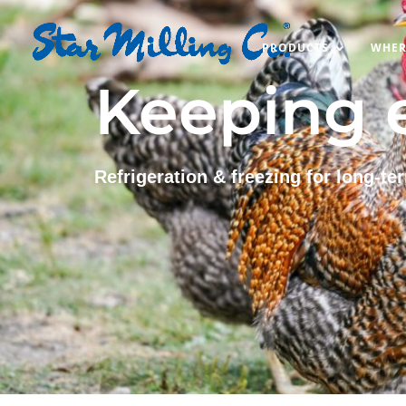
PRODUCTS
WHER
Keeping e
Refrigeration & freezing for long-te