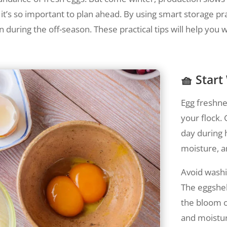
y it’s so important to plan ahead. By using smart storage p
n during the off-season. These practical tips will help you 
🧺 Start
Egg freshnes
your flock.
day during h
moisture, an
Avoid washi
The eggshell
the bloom o
and moistur