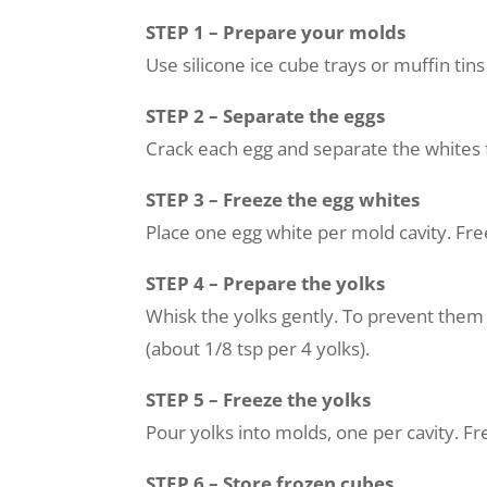
STEP 1 – Prepare your molds
Use silicone ice cube trays or muffin tins
STEP 2 – Separate the eggs
Crack each egg and separate the whites 
STEP 3 – Freeze the egg whites
Place one egg white per mold cavity. Free
STEP 4 – Prepare the yolks
Whisk the yolks gently. To prevent them 
(about 1/8 tsp per 4 yolks).
STEP 5 – Freeze the yolks
Pour yolks into molds, one per cavity. Fre
STEP 6 – Store frozen cubes