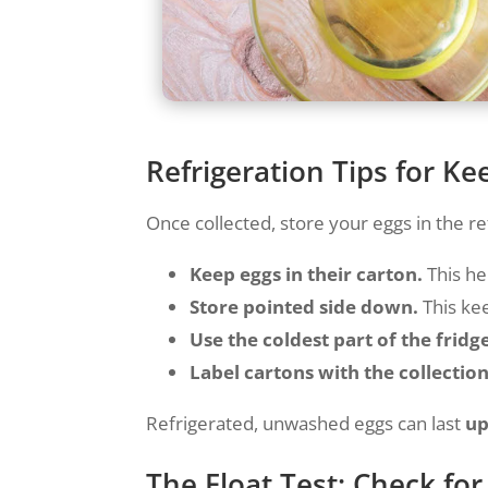
Refrigeration Tips for Ke
Once collected, store your eggs in the re
Keep eggs in their carton.
This he
Store pointed side down.
This kee
Use the coldest part of the fridg
Label cartons with the collection
Refrigerated, unwashed eggs can last
up
The Float Test: Check fo