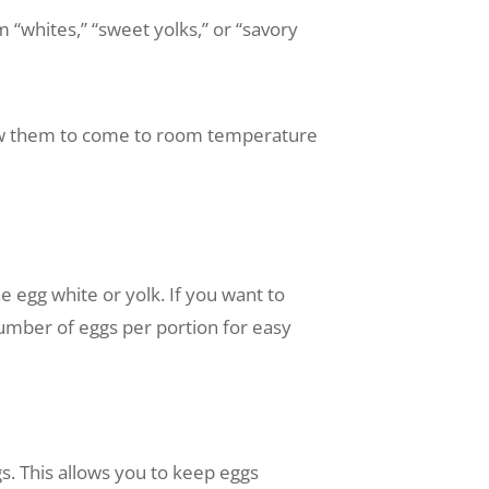
“whites,” “sweet yolks,” or “savory
llow them to come to room temperature
egg white or yolk. If you want to
number of eggs per portion for easy
ggs. This allows you to keep eggs