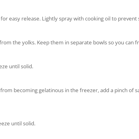
 for easy release. Lightly spray with cooking oil to prevent 
from the yolks. Keep them in separate bowls so you can fr
ze until solid.
from becoming gelatinous in the freezer, add a pinch of sal
eze until solid.