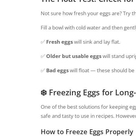
Not sure how fresh your eggs are? Try th
Fill a bowl with cold water and then gentl
✅
Fresh eggs
will sink and lay flat.
✅
Older but usable eggs
will stand upri
✅
Bad eggs
will float — these should be
❄️ Freezing Eggs for Lon
One of the best solutions for keeping eg
safe and tasty to use in recipes. However,
How to Freeze Eggs Properly