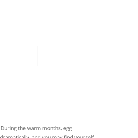
r. During the warm months, egg
dramatically, and you may find yourself