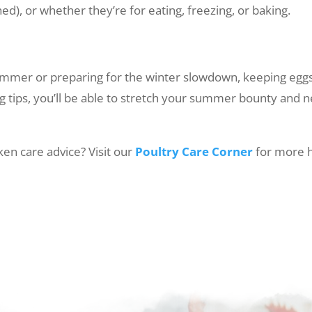
), or whether they’re for eating, freezing, or baking.
ummer or preparing for the winter slowdown, keeping eggs 
ng tips, you’ll be able to stretch your summer bounty and
en care advice? Visit our
Poultry Care Corner
for more h