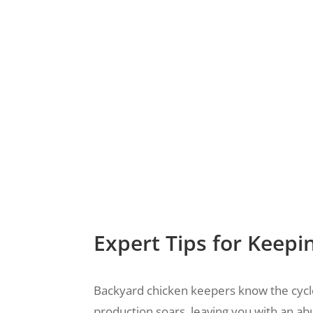
Expert Tips for Keepi
Backyard chicken keepers know the cycle
production soars, leaving you with an a