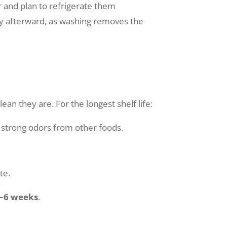
and plan to refrigerate them
 afterward, as washing removes the
an they are. For the longest shelf life:
 strong odors from other foods.
te.
–6 weeks
.