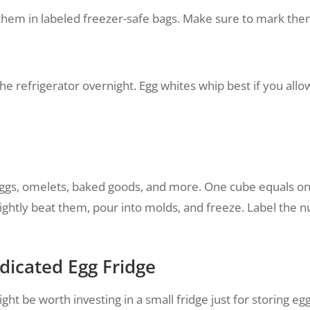
them in labeled freezer-safe bags. Make sure to mark them 
he refrigerator overnight. Egg whites whip best if you a
ggs, omelets, baked goods, and more. One cube equals one 
lightly beat them, pour into molds, and freeze. Label the 
dicated Egg Fridge
might be worth investing in a small fridge just for storing e