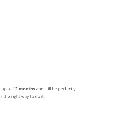
r up to
12 months
and still be perfectly
s the right way to do it: