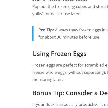
Pop out the frozen egg cubes and store 
yolks” for easier use later.
Pro Tip:
Always thaw frozen eggs in t
for about 30 minutes before use.
Using Frozen Eggs
Frozen eggs are perfect for scrambled e
freeze whole eggs (without separating), 
measuring later.
Bonus Tip: Consider a De
If your flock is especially productive, it 