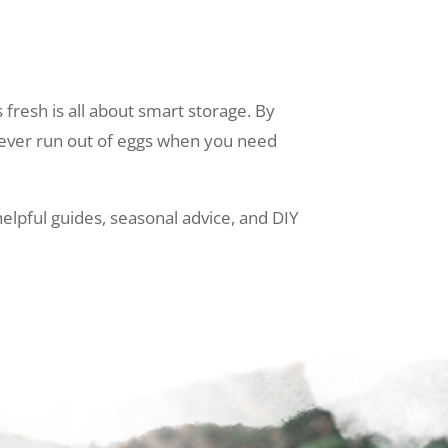
fresh is all about smart storage. By
 never run out of eggs when you need
elpful guides, seasonal advice, and DIY