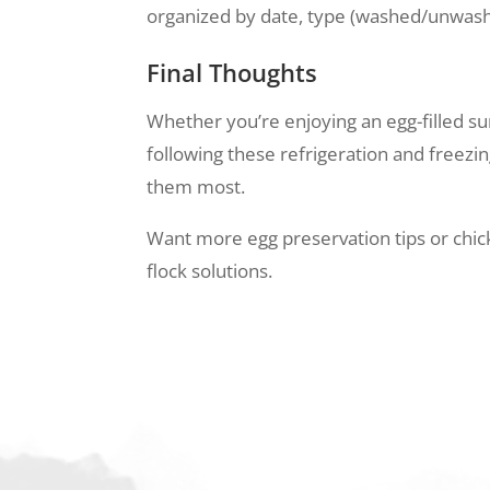
organized by date, type (washed/unwashed
Final Thoughts
Whether you’re enjoying an egg-filled s
following these refrigeration and freezi
them most.
Want more egg preservation tips or chick
flock solutions.