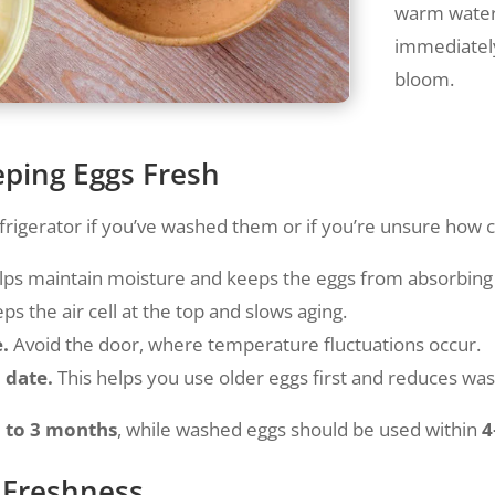
warm water 
immediately
bloom.
eping Eggs Fresh
frigerator if you’ve washed them or if you’re unsure how cle
lps maintain moisture and keeps the eggs from absorbing
ps the air cell at the top and slows aging.
e.
Avoid the door, where temperature fluctuations occur.
 date.
This helps you use older eggs first and reduces was
 to 3 months
, while washed eggs should be used within
4
r Freshness