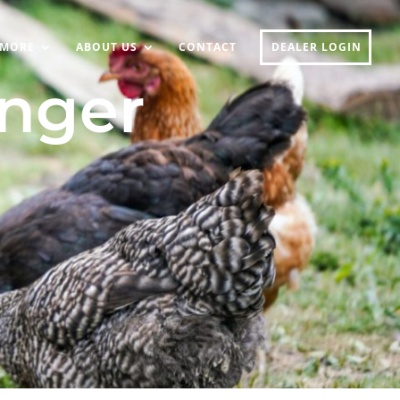
MORE
ABOUT US
CONTACT
DEALER LOGIN
onger