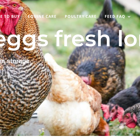
E TO BUY
EQUINE CARE
POULTRY CARE
FEED FAQ
ggs fresh l
rm storage