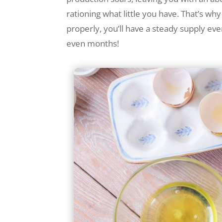
rationing what little you have. That’s wh
properly, you’ll have a steady supply eve
even months!