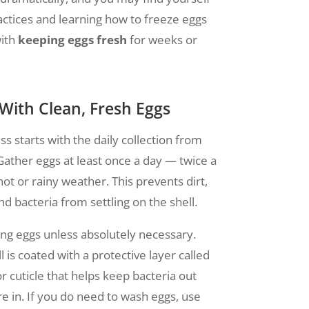
ractices and learning how to freeze eggs
with
keeping eggs fresh
for weeks or
 With Clean, Fresh Eggs
s starts with the daily collection from
 Gather eggs at least once a day — twice a
ot or rainy weather. This prevents dirt,
d bacteria from settling on the shell.
ng eggs unless absolutely necessary.
 is coated with a protective layer called
r cuticle that helps keep bacteria out
e in. If you do need to wash eggs, use