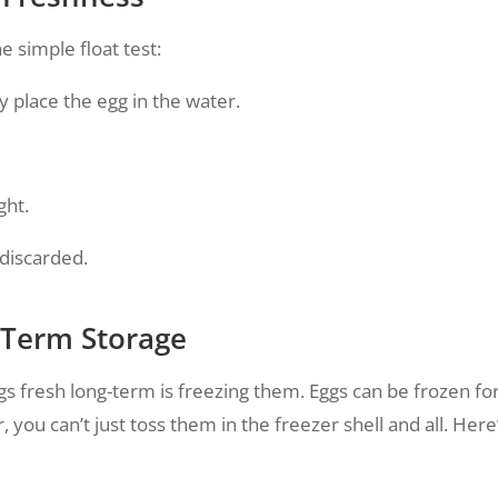
e simple float test:
y place the egg in the water.
ght.
 discarded.
g-Term Storage
gs fresh long-term is freezing them. Eggs can be frozen fo
 you can’t just toss them in the freezer shell and all. Here’