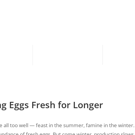
ng Eggs Fresh for Longer
 all too well — feast in the summer, famine in the winte
bundance of fresh eggs. But come winter, production slows 