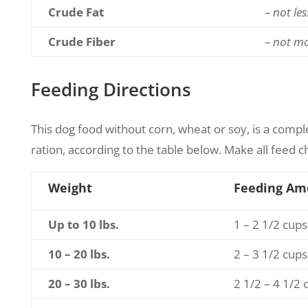
Crude Fat
– not le
Crude Fiber
– not m
Feeding Directions
This dog food without corn, wheat or soy, is a compl
ration, according to the table below. Make all feed c
Weight
Feeding Am
Up to 10 lbs.
1 – 2 1/2 cups
10 – 20 lbs.
2 – 3 1/2 cups
20 – 30 lbs.
2 1/2 – 4 1/2 