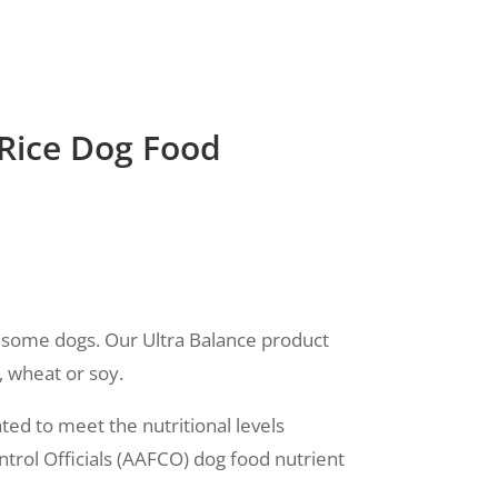
 Rice Dog Food
in some dogs. Our Ultra Balance product
, wheat or soy.
ed to meet the nutritional levels
trol Officials (AAFCO) dog food nutrient