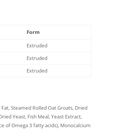
Form
Extruded
Extruded
Extruded
n Fat, Steamed Rolled Oat Groats, Dried
ried Yeast, Fish Meal, Yeast Extract,
rce of Omega 3 fatty acids), Monocalcium