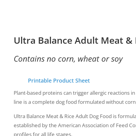
Ultra Balance Adult Meat &
Contains no corn, wheat or soy
Printable Product Sheet
Plant-based proteins can trigger allergic reactions 
line is a complete dog food formulated without corn
Ultra Balance Meat & Rice Adult Dog Food is formulat
established by the American Association of Feed Con
profiles for all life stages.