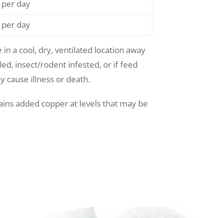
 per day
 per day
 in a cool, dry, ventilated location away
ed, insect/rodent infested, or if feed
y cause illness or death.
ains added copper at levels that may be