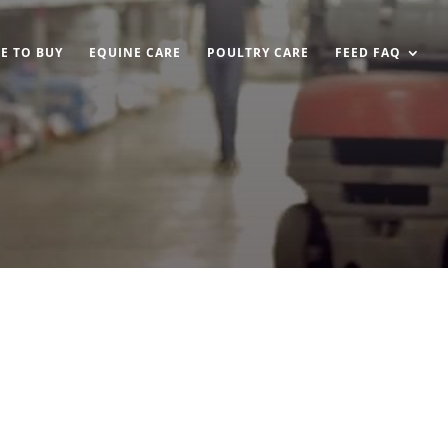
E TO BUY
EQUINE CARE
POULTRY CARE
FEED FAQ