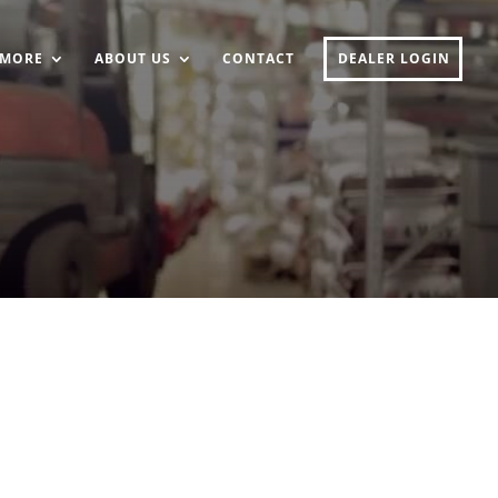
MORE
ABOUT US
CONTACT
DEALER LOGIN