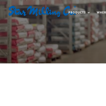
PRODUCTS
WHER