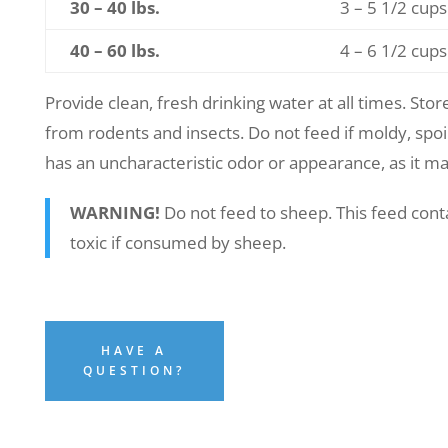
30 – 40 lbs.
3 – 5 1/2 cups
40 – 60 lbs.
4 – 6 1/2 cups
Provide clean, fresh drinking water at all times. Store
from rodents and insects. Do not feed if moldy, spoil
has an uncharacteristic odor or appearance, as it ma
WARNING!
Do not feed to sheep. This feed cont
toxic if consumed by sheep.
HAVE A
QUESTION?