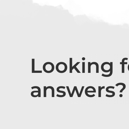
Looking f
answers?