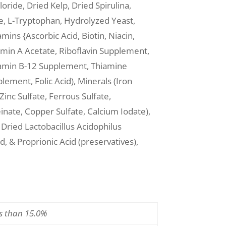
oride, Dried Kelp, Dried Spirulina,
e, L-Tryptophan, Hydrolyzed Yeast,
amins {Ascorbic Acid, Biotin, Niacin,
min A Acetate, Riboflavin Supplement,
itamin B-12 Supplement, Thiamine
ement, Folic Acid), Minerals (Iron
inc Sulfate, Ferrous Sulfate,
nate, Copper Sulfate, Calcium Iodate),
ried Lactobacillus Acidophilus
, & Proprionic Acid (preservatives),
ss than 15.0%