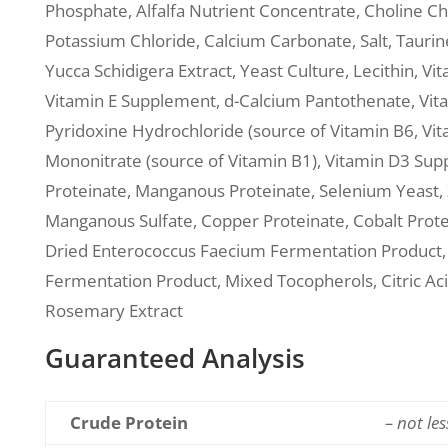
Phosphate, Alfalfa Nutrient Concentrate, Choline Chl
Potassium Chloride, Calcium Carbonate, Salt, Taurin
Yucca Schidigera Extract, Yeast Culture, Lecithin, Vit
Vitamin E Supplement, d-Calcium Pantothenate, Vita
Pyridoxine Hydrochloride (source of Vitamin B6, V
Mononitrate (source of Vitamin B1), Vitamin D3 Suppl
Proteinate, Manganous Proteinate, Selenium Yeast, Z
Manganous Sulfate, Copper Proteinate, Cobalt Protei
Dried Enterococcus Faecium Fermentation Product, D
Fermentation Product, Mixed Tocopherols, Citric Acid
Rosemary Extract
Guaranteed Analysis
Crude Protein
– not le