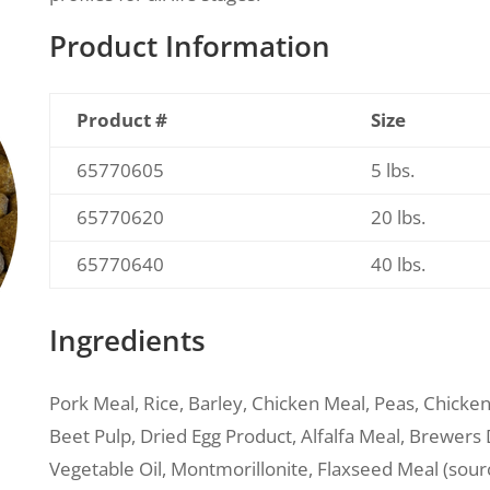
Product Information
Product #
Size
65770605
5 lbs.
65770620
20 lbs.
65770640
40 lbs.
Ingredients
Pork Meal, Rice, Barley, Chicken Meal, Peas, Chicke
Beet Pulp, Dried Egg Product, Alfalfa Meal, Brewers D
Vegetable Oil, Montmorillonite, Flaxseed Meal (sou