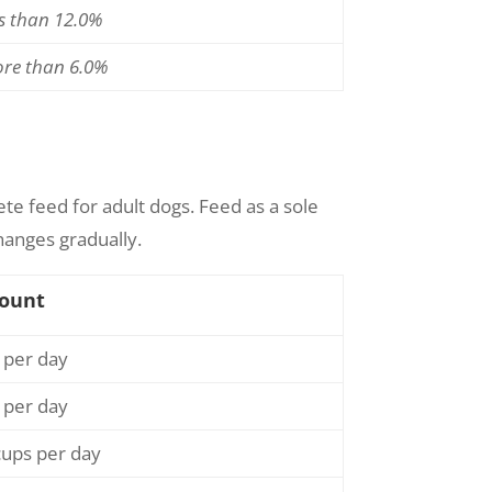
ss than 12.0%
ore than 6.0%
ete feed for adult dogs. Feed as a sole
hanges gradually.
ount
 per day
 per day
cups per day