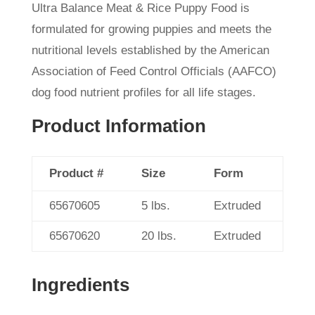
Ultra Balance Meat & Rice Puppy Food is
formulated for growing puppies and meets the
nutritional levels established by the American
Association of Feed Control Officials (AAFCO)
dog food nutrient profiles for all life stages.
Product Information
Product #
Size
Form
65670605
5 lbs.
Extruded
65670620
20 lbs.
Extruded
Ingredients