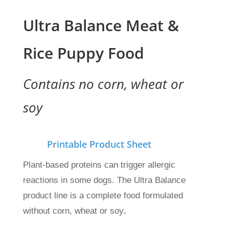
Ultra Balance Meat &
Rice Puppy Food
Contains no corn, wheat or
soy
Printable Product Sheet
Plant-based proteins can trigger allergic
reactions in some dogs. The Ultra Balance
product line is a complete food formulated
without corn, wheat or soy
.