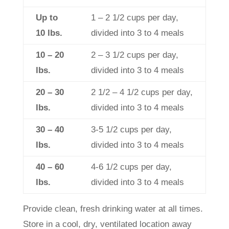
Up to
1 – 2 1/2 cups per day,
10 lbs.
divided into 3 to 4 meals
10 – 20
2 – 3 1/2 cups per day,
lbs.
divided into 3 to 4 meals
20 – 30
2 1/2 – 4 1/2 cups per day,
lbs.
divided into 3 to 4 meals
30 – 40
3-5 1/2 cups per day,
lbs.
divided into 3 to 4 meals
40 – 60
4-6 1/2 cups per day,
lbs.
divided into 3 to 4 meals
Provide clean, fresh drinking water at all times.
Store in a cool, dry, ventilated location away