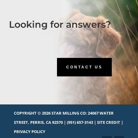
Looking for answers?
CONTACT US
COPYRIGHT © 2026 STAR MILLING CO:
24067 WATER
STREET, PERRIS, CA 92570
|
(951) 657-3143
|
SITE CREDIT
|
PRIVACY POLICY