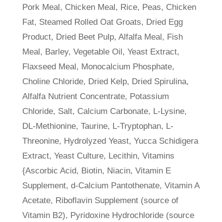
Pork Meal, Chicken Meal, Rice, Peas, Chicken
Fat, Steamed Rolled Oat Groats, Dried Egg
Product, Dried Beet Pulp, Alfalfa Meal, Fish
Meal, Barley, Vegetable Oil, Yeast Extract,
Flaxseed Meal, Monocalcium Phosphate,
Choline Chloride, Dried Kelp, Dried Spirulina,
Alfalfa Nutrient Concentrate, Potassium
Chloride, Salt, Calcium Carbonate, L-Lysine,
DL-Methionine, Taurine, L-Tryptophan, L-
Threonine, Hydrolyzed Yeast, Yucca Schidigera
Extract, Yeast Culture, Lecithin, Vitamins
{Ascorbic Acid, Biotin, Niacin, Vitamin E
Supplement, d-Calcium Pantothenate, Vitamin A
Acetate, Riboflavin Supplement (source of
Vitamin B2), Pyridoxine Hydrochloride (source