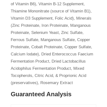
of Vitamin B6), Vitamin B-12 Supplement,
Thiamine Mononitrate (source of Vitamin B1),
Vitamin D3 Supplement, Folic Acid), Minerals
(Zinc Proteinate, Iron Proteinate, Manganous
Proteinate, Selenium Yeast, Zinc Sulfate,
Ferrous Sulfate, Manganous Sulfate, Copper
Proteinate, Cobalt Proteinate, Copper Sulfate,
Calcium Iodate), Dried Enterococcus Faecium
Fermentation Product, Dried Lactobacillus
Acidophilus Fermentation Product, Mixed
Tocopherols, Citric Acid, & Proprionic Acid
(preservatives), Rosemary Extract
Guaranteed Analysis