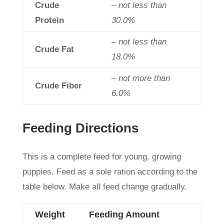
Crude
– not less than
Protein
30.0%
– not less than
Crude Fat
18.0%
– not more than
Crude Fiber
6.0%
Feeding Directions
This is a complete feed for young, growing
puppies. Feed as a sole ration according to the
table below. Make all feed change gradually.
Weight
Feeding Amount