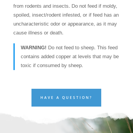
from rodents and insects. Do not feed if moldy,
spoiled, insect/rodent infested, or if feed has an
uncharacteristic odor or appearance, as it may
cause illness or death.
WARNING!
Do not feed to sheep. This feed
contains added copper at levels that may be
toxic if consumed by sheep.
HAVE A QUESTION?